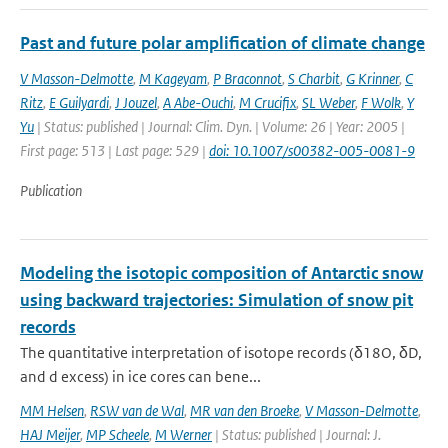
Past and future polar amplification of climate change
V Masson-Delmotte
,
M Kageyam
,
P Braconnot
,
S Charbit
,
G Krinner
,
C
Ritz
,
E Guilyardi
,
J Jouzel
,
A Abe-Ouchi
,
M Crucifix
,
SL Weber
,
F Wolk
,
Y
Yu
| Status: published | Journal: Clim. Dyn. | Volume: 26 | Year: 2005 |
First page: 513 | Last page: 529 |
doi: 10.1007/s00382-005-0081-9
Publication
Modeling the isotopic composition of Antarctic snow
using backward trajectories: Simulation of snow pit
records
The quantitative interpretation of isotope records (δ18O, δD,
and d excess) in ice cores can bene...
MM Helsen
,
RSW van de Wal
,
MR van den Broeke
,
V Masson-Delmotte
,
HAJ Meijer
,
MP Scheele
,
M Werner
| Status: published | Journal: J.