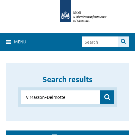
MENU
Search results