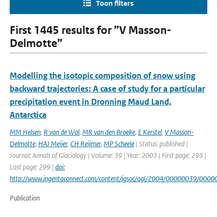
Toon filters
First 1445 results for ”V Masson-
Delmotte”
Modelling the isotopic composition of snow using
backward trajectories: A case of study for a particular
precipitation event in Dronning Maud Land,
Antarctica
MM Helsen
,
R van de Wal
,
MR van den Broeke
,
E Kerstel
,
V Masson-
Delmotte
,
HAJ Meijer
,
CH Reijmer
,
MP Scheele
| Status: published |
Journal: Annals of Glaciology | Volume: 39 | Year: 2003 | First page: 293 |
Last page: 299 |
doi:
http://www.ingentaconnect.com/content/igsoc/agl/2004/00000039/000
Publication