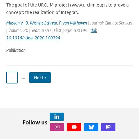
The goal of the URCLIM project (www.urclim.eu) is to prove a
concept: the realization of Integrat...
Masson V.
,
B. Wichers Schreur
,
P. van Velthoven
| Journal: Climate Services
| Volume: 20 | Year: 2020 | First page: 100194 |
doi:
10.1016/j.cliser.2020.100194
Publication
1
…
Next ›
Follow us