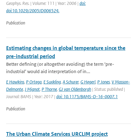
Geophys. Res. | Volume: 111 | Year: 2006 |
doi:
doi:10.1029/2005JD006524.
Publication
Estimating changes in global temperature since the
pre-industrial period
Better defining (or altogether avoiding) the term ‘pre-
industrial’ would aid interpretation of in...
E Hawkins
,
P Ortega
,
E Suxkling
,
A Schurer
,
G Hegerl
,
P Jones
,
V Masson-
Delmonte
,
J Mignot
,
P Thorne
,
GJ van Oldenborgh
| Status: published |
Journal: BAMS | Year: 2017 |
doi: 10.1175/BAMS-D-16-0007.1
Publication
The Urban Climate Services URCLIM project