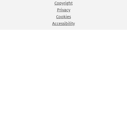
Copyright
Privacy
Cookies
Accessibility