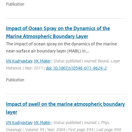
Publication
Impact of Ocean Spray on the Dynamics of the
Marine Atmospheric Boundary Layer
The impact of ocean spray on the dynamics of the marine
near-surface air boundary layer (MABL) in...
VN Kudryavtsev
,
VK Makin
| Status: published | Journal: Bound.-Layer
Meteorol. | Year: 2011 |
doi: 10.1007/s10546-011-9624-2
Publication
Impact of swell on the marine atmospheric boundary
layer
VN Kudryavtsev
,
VK Makin
| Status: published | Journal: J. Phys.
Oceanogr. | Volume: 34 | Year: 2004 | First page: 934 | Last page: 949