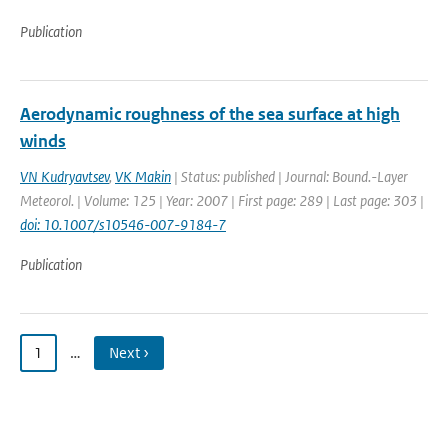
Publication
Aerodynamic roughness of the sea surface at high
winds
VN Kudryavtsev
,
VK Makin
| Status: published | Journal: Bound.-Layer
Meteorol. | Volume: 125 | Year: 2007 | First page: 289 | Last page: 303 |
doi: 10.1007/s10546-007-9184-7
Publication
1
…
Next ›