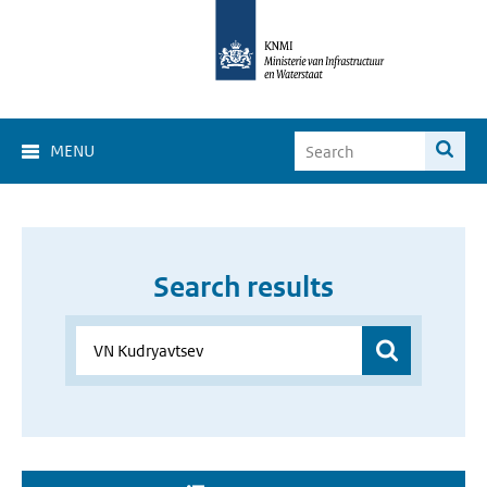
MENU
Search results