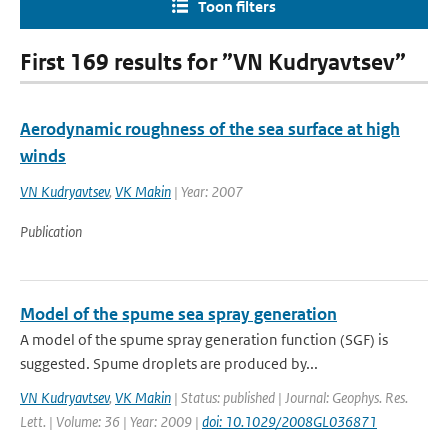
Toon filters
First 169 results for ”VN Kudryavtsev”
Aerodynamic roughness of the sea surface at high
winds
VN Kudryavtsev
,
VK Makin
| Year: 2007
Publication
Model of the spume sea spray generation
A model of the spume spray generation function (SGF) is
suggested. Spume droplets are produced by...
VN Kudryavtsev
,
VK Makin
| Status: published | Journal: Geophys. Res.
Lett. | Volume: 36 | Year: 2009 |
doi: 10.1029/2008GL036871