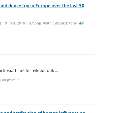
 and dense fog in Europe over the last 30
e: 10 | Year: 2010 | First page: 4597 | Last page: 4609 |
doi:
htvaart, het beïnvloedt ook ...
| Last page: 27