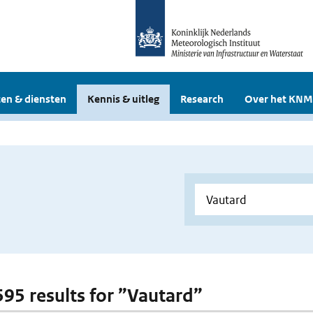
en & diensten
Kennis & uitleg
Research
Over het KNM
 595 results for ”Vautard”