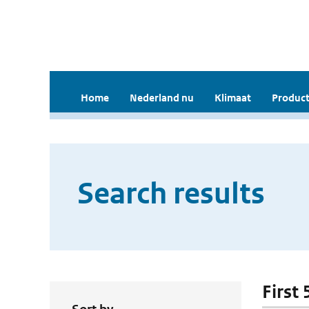
Home
Nederland nu
Klimaat
Product
Search results
First