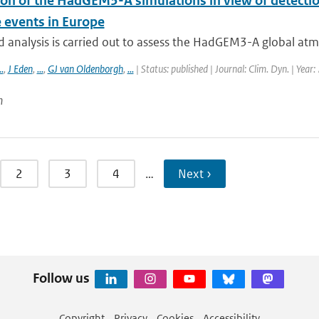
ion of the HadGEM3-A simulations in view of detectio
 events in Europe
d analysis is carried out to assess the HadGEM3-A global atmo
..
,
J Eden
,
...
,
GJ van Oldenborgh
,
...
| Status: published | Journal: Clim. Dyn. | Year
n
2
3
4
…
Next ›
Follow us
Copyright
Privacy
Cookies
Accessibility