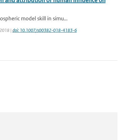
n and attribution of human influence on
spheric model skill in simu...
: 2018 |
doi: 10.1007/s00382-018-4183-6