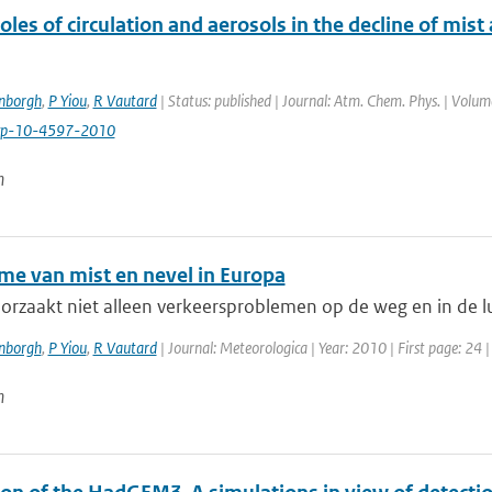
oles of circulation and aerosols in the decline of mist
enborgh
,
P Yiou
,
R Vautard
| Status: published | Journal: Atm. Chem. Phys. | Volum
cp-10-4597-2010
n
me van mist en nevel in Europa
orzaakt niet alleen verkeersproblemen op de weg en in de luc
enborgh
,
P Yiou
,
R Vautard
| Journal: Meteorologica | Year: 2010 | First page: 24 
n