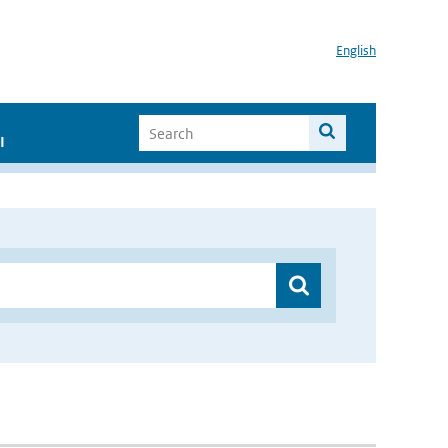
English
I