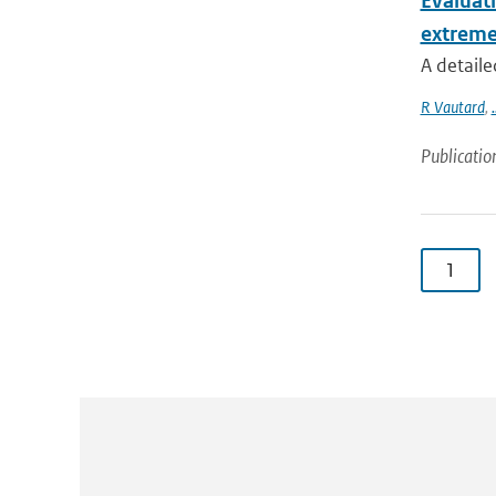
Evaluat
extreme
A detaile
R Vautard
,
.
Publicatio
1