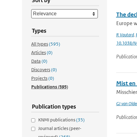
Sort by
The decl
Europe wi
Types
R Vautard
,
10.1038/
All types
(595)
Articles
(0)
Publicatio
Data
(0)
Discovers
(0)
Projects
(0)
Mist en
Publications
(595)
Misschien
GJ van Old
Publication types
Publicatio
KNMI publications
(35)
Journal articles (peer-
reviewed)
(268)