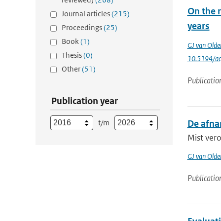
On the r
Journal articles
(215)
years
Proceedings
(25)
Book
(1)
GJ van Old
Thesis
(0)
10.5194/a
Other
(51)
Publicatio
Publication year
t/m
De afna
Mist vero
GJ van Old
Publicatio