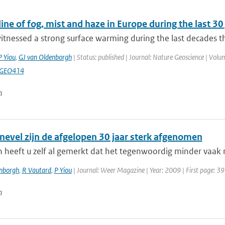
ine of fog, mist and haze in Europe during the last 3
tnessed a strong surface warming during the last decades th
P Yiou
,
GJ van Oldenborgh
| Status: published | Journal: Nature Geoscience | Volum
NGEO414
n
 nevel zijn de afgelopen 30 jaar sterk afgenomen
 heeft u zelf al gemerkt dat het tegenwoordig minder vaak mi
enborgh
,
R Vautard
,
P Yiou
| Journal: Weer Magazine | Year: 2009 | First page: 39
n