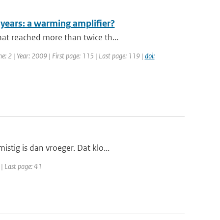
0 years: a warming amplifier?
at reached more than twice th...
e: 2 | Year: 2009 | First page: 115 | Last page: 119 |
doi:
stig is dan vroeger. Dat klo...
 | Last page: 41