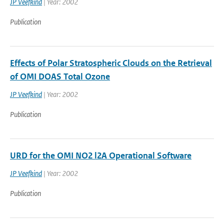
JP Veefkind
| Year: 2002
Publication
Effects of Polar Stratospheric Clouds on the Retrieval
of OMI DOAS Total Ozone
JP Veefkind
| Year: 2002
Publication
URD for the OMI NO2 l2A Operational Software
JP Veefkind
| Year: 2002
Publication