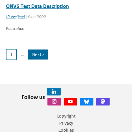
ONVS Test Data Description
JP Veefkind
| Year: 2002
Publication
1
…
Next ›
Follow us
Copyright
Privacy
Cookies