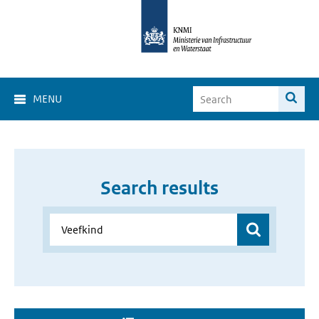
MENU
Search results