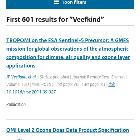
Toon filters
First 601 results for ”Veefkind”
TROPOMI on the ESA Sentinel-5 Precursor: A GMES
mission for global observations of the atmospheric
composition for climate, air quality and ozone layer
applications
JP Veefkind
,
et al.
| Status: published | Journal: Remote Sens. Environ. |
Volume: 120 | Year: 2015 | First page: 70 | Last page: 83 |
doi:
10.1016/j.rse.2011.09.027
Publication
OMI Level 2 Ozone Doas Data Product Specification