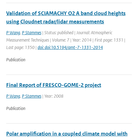
Validation of SCIAMACHY O2 A band cloud heights
using Cloudnet radar/lidar measurements
P Wang
,
P Stammes
| Status: published | Journal: Atmospheric
Measurement Techniques | Volume: 7 | Year: 2014 | First page: 1331 |
Last page: 1350 |
doi: doi:10.5194/amt-7-1331-2014
Publication
Final Report of FRESCO-GOME-2 project
P Wang
,
P Stammes
| Year: 2008
Publication
Polar amplification in a coupled climate model with