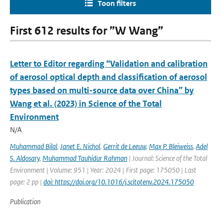
Toon filters
First 612 results for ”W Wang”
Letter to Editor regarding “Validation and calibration
of aerosol optical depth and classification of aerosol
types based on multi-source data over China” by
Wang et al. (2023) in Science of the Total
Environment
N/A
Muhammad Bilal
,
Janet E. Nichol
,
Gerrit de Leeuw
,
Max P. Bleiweiss
,
Adel
S. Aldosary
,
Muhammad Tauhidur Rahman
| Journal: Science of the Total
Environment | Volume: 951 | Year: 2024 | First page: 175050 | Last
page: 2 pp |
doi: https://doi.org/10.1016/j.scitotenv.2024.175050
Publication