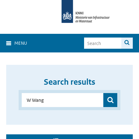
MENU
Search results