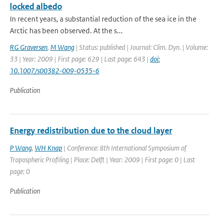
locked albedo
In recent years, a substantial reduction of the sea ice in the
Arctic has been observed. At the s...
RG Graversen
,
M Wang
| Status: published | Journal: Clim. Dyn. | Volume:
33 | Year: 2009 | First page: 629 | Last page: 643 |
doi:
10.1007/s00382-009-0535-6
Publication
Energy redistribution due to the cloud layer
P Wang
,
WH Knap
| Conference: 8th International Symposium of
Tropospheric Profiling | Place: Delft | Year: 2009 | First page: 0 | Last
page: 0
Publication