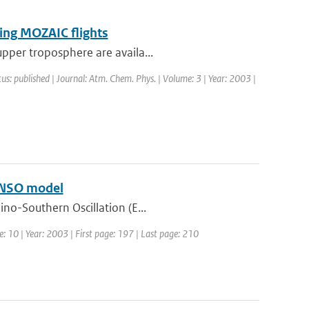
ring MOZAIC flights
upper troposphere are availa...
tus: published | Journal: Atm. Chem. Phys. | Volume: 3 | Year: 2003 |
 ENSO model
ino-Southern Oscillation (E...
e: 10 | Year: 2003 | First page: 197 | Last page: 210