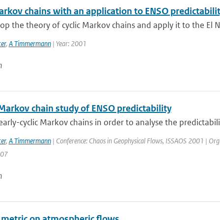
arkov chains with an application to ENSO predictabili
p the theory of cyclic Markov chains and apply it to the El N
er
,
A Timmermann
| Year: 2001
n
 Markov chain study of ENSO predictability
arly-cyclic Markov chains in order to analyse the predictabilit
er
,
A Timmermann
| Conference: Chaos in Geophysical Flows, ISSAOS 2001 | Organisa
207
n
a metric on atmospheric flows