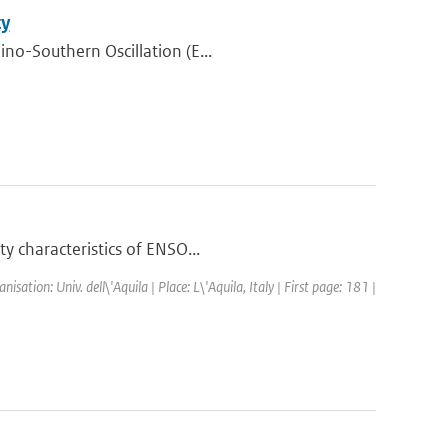
ty
ino-Southern Oscillation (E...
y characteristics of ENSO...
tion: Univ. dell\'Aquila | Place: L\'Aquila, Italy | First page: 181 |