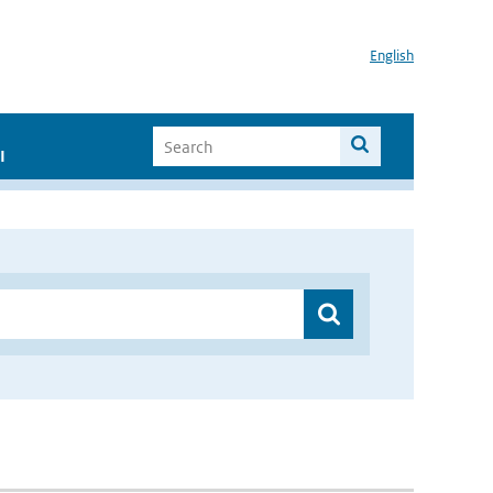
English
I