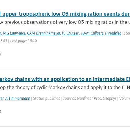
of upper-tropospheric low O3 mixing ration events du
w previous observations of very low O3 mixing ratios in the 
n
,
MG Lawrence
,
CAM Brenninkmeijer
,
PJ Crutzen
,
JWM Cuijpers
,
P Nedelec
| Sta
 1541 | Last page: 1549
n
Markov chains with an application to an intermediate
p the theory of cyclic Markov chains and apply it to the El N
er
,
A Timmermann
| Status: published | Journal: Nonlinear Proc. Geophys | Volum
n