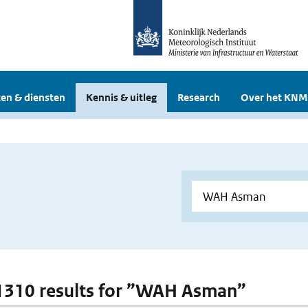
en & diensten
Kennis & uitleg
Research
Over het KNM
 1310 results for ”WAH Asman”