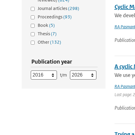
Cyclic M
Journal articles
(298)
We develo
Proceedings
(93)
Book
(5)
RA Pasmant
Thesis
(7)
Publicatio
Other
(132)
Publication year
A cyclic
We use ye
t/m
RA Pasmant
Last page: 
Publicatio
Trying 