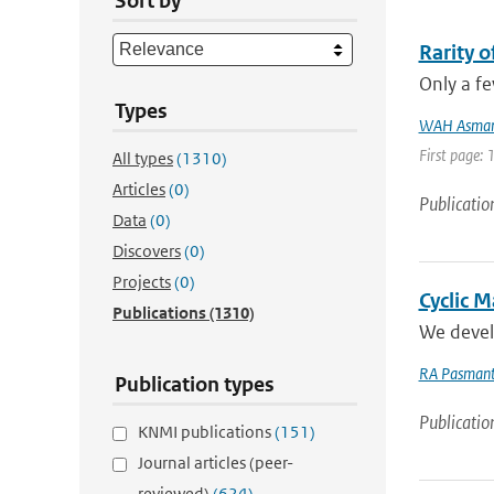
Sort by
Rarity 
Only a fe
Types
WAH Asma
First page:
All types
(1310)
Articles
(0)
Publicatio
Data
(0)
Discovers
(0)
Projects
(0)
Cyclic 
Publications
(1310)
We develo
RA Pasmant
Publication types
Publicatio
KNMI publications
(151)
Journal articles (peer-
reviewed)
(624)