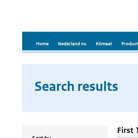
Home
Nederland nu
Klimaat
Product
Search results
First