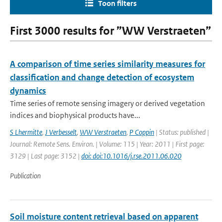
Toon filters
First 3000 results for ”WW Verstraeten”
A comparison of time series similarity measures for
classification and change detection of ecosystem
dynamics
Time series of remote sensing imagery or derived vegetation
indices and biophysical products have...
S Lhermitte
,
J Verbesselt
,
WW Verstraeten
,
P Coppin
| Status: published |
Journal: Remote Sens. Environ. | Volume: 115 | Year: 2011 | First page:
3129 | Last page: 3152 |
doi: doi:10.1016/j.rse.2011.06.020
Publication
Soil moisture content retrieval based on apparent