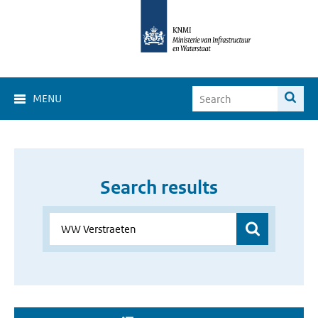
MENU
Search results