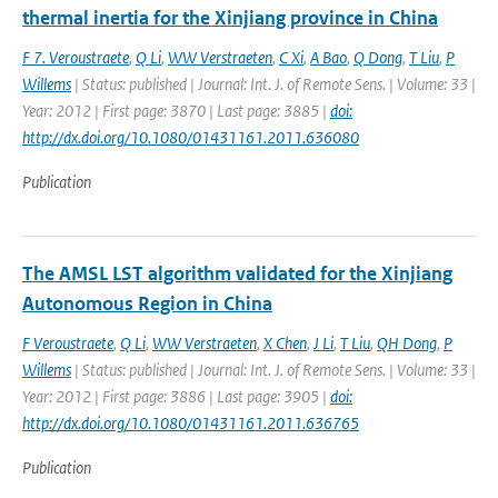
thermal inertia for the Xinjiang province in China
F 7. Veroustraete
,
Q Li
,
WW Verstraeten
,
C Xi
,
A Bao
,
Q Dong
,
T Liu
,
P
Willems
| Status: published | Journal: Int. J. of Remote Sens. | Volume: 33 |
Year: 2012 | First page: 3870 | Last page: 3885 |
doi:
http://dx.doi.org/10.1080/01431161.2011.636080
Publication
The AMSL LST algorithm validated for the Xinjiang
Autonomous Region in China
F Veroustraete
,
Q Li
,
WW Verstraeten
,
X Chen
,
J Li
,
T Liu
,
QH Dong
,
P
Willems
| Status: published | Journal: Int. J. of Remote Sens. | Volume: 33 |
Year: 2012 | First page: 3886 | Last page: 3905 |
doi:
http://dx.doi.org/10.1080/01431161.2011.636765
Publication