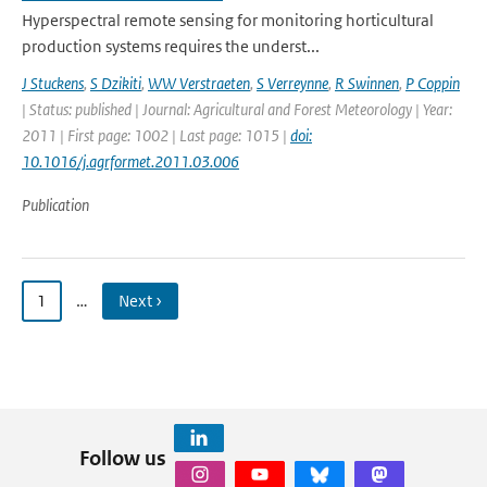
Hyperspectral remote sensing for monitoring horticultural
production systems requires the underst...
J Stuckens
,
S Dzikiti
,
WW Verstraeten
,
S Verreynne
,
R Swinnen
,
P Coppin
| Status: published | Journal: Agricultural and Forest Meteorology | Year:
2011 | First page: 1002 | Last page: 1015 |
doi:
10.1016/j.agrformet.2011.03.006
Publication
1
…
Next ›
Follow us