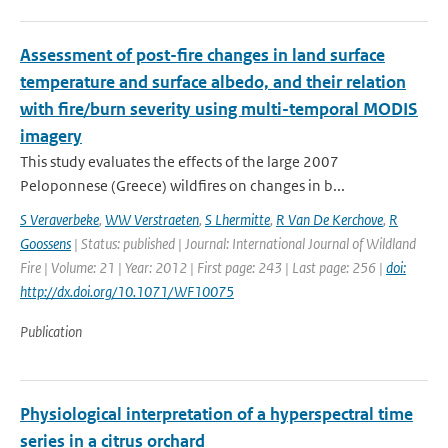
Assessment of post-fire changes in land surface
temperature and surface albedo, and their relation
with fire/burn severity using multi-temporal MODIS
imagery
This study evaluates the effects of the large 2007
Peloponnese (Greece) wildfires on changes in b...
S Veraverbeke
,
WW Verstraeten
,
S Lhermitte
,
R Van De Kerchove
,
R
Goossens
| Status: published | Journal: International Journal of Wildland
Fire | Volume: 21 | Year: 2012 | First page: 243 | Last page: 256 |
doi:
http://dx.doi.org/10.1071/WF10075
Publication
Physiological interpretation of a hyperspectral time
series in a citrus orchard