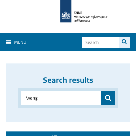
MENU
Search results