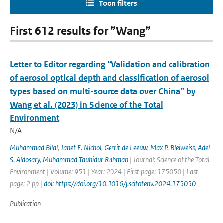
Toon filters
First 612 results for ”Wang”
Letter to Editor regarding “Validation and calibration
of aerosol optical depth and classification of aerosol
types based on multi-source data over China” by
Wang et al. (2023) in Science of the Total
Environment
N/A
Muhammad Bilal
,
Janet E. Nichol
,
Gerrit de Leeuw
,
Max P. Bleiweiss
,
Adel
S. Aldosary
,
Muhammad Tauhidur Rahman
| Journal: Science of the Total
Environment | Volume: 951 | Year: 2024 | First page: 175050 | Last
page: 2 pp |
doi: https://doi.org/10.1016/j.scitotenv.2024.175050
Publication