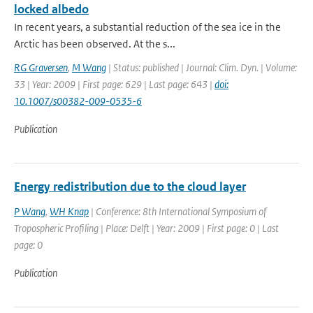
locked albedo
In recent years, a substantial reduction of the sea ice in the
Arctic has been observed. At the s...
RG Graversen
,
M Wang
| Status: published | Journal: Clim. Dyn. | Volume:
33 | Year: 2009 | First page: 629 | Last page: 643 |
doi:
10.1007/s00382-009-0535-6
Publication
Energy redistribution due to the cloud layer
P Wang
,
WH Knap
| Conference: 8th International Symposium of
Tropospheric Profiling | Place: Delft | Year: 2009 | First page: 0 | Last
page: 0
Publication