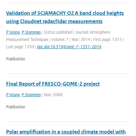
Validation of SCIAMACHY O2 A band cloud heights
using Cloudnet radar/lidar measurements
P Wang
,
P Stammes
| Status: published | Journal: Atmospheric
Measurement Techniques | Volume: 7 | Year: 2014 | First page: 1331 |
Last page: 1350 |
doi: doi:10.5194/amt-7-1331-2014
Publication
Final Report of FRESCO-GOME-2 project
P Wang
,
P Stammes
| Year: 2008
Publication
Polar amplification in a coupled climate model with