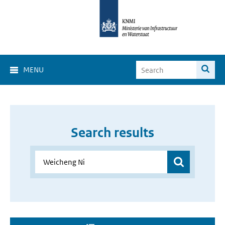
MENU
Search results