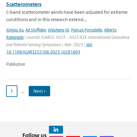
Scatterometers
C-band scatterometer winds have been adjusted for extreme
conditions and in this research extensi...
Xingou Xu
,
Ad Stoffelen
,
Weicheng Ni
,
Marcos Portabella
,
Alberto
Rabaneda
| Journal: IGARSS 2023 - 2023 IEEE International Geoscience
and Remote Sensing Symposium | Year: 2023 |
doi:
10.1109/IGARSS52108.2023.10281803
Publication
1
…
Next ›
Follow us