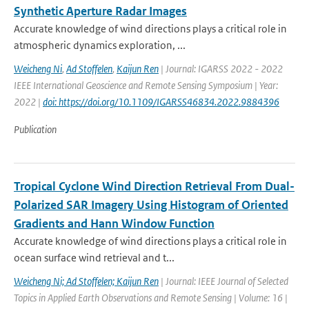
Synthetic Aperture Radar Images
Accurate knowledge of wind directions plays a critical role in
atmospheric dynamics exploration, ...
Weicheng Ni
,
Ad Stoffelen
,
Kaijun Ren
| Journal: IGARSS 2022 - 2022
IEEE International Geoscience and Remote Sensing Symposium | Year:
2022 |
doi: https://doi.org/10.1109/IGARSS46834.2022.9884396
Publication
Tropical Cyclone Wind Direction Retrieval From Dual-
Polarized SAR Imagery Using Histogram of Oriented
Gradients and Hann Window Function
Accurate knowledge of wind directions plays a critical role in
ocean surface wind retrieval and t...
Weicheng Ni; Ad Stoffelen; Kaijun Ren
| Journal: IEEE Journal of Selected
Topics in Applied Earth Observations and Remote Sensing | Volume: 16 |