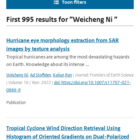
Toon filters
First 995 results for ”Weicheng Ni ”
Hurricane eye morphology extraction from SAR
images by texture analysis
Tropical hurricanes are among the most devastating hazards
on Earth. Knowledge about its intense ...
Weicheng Ni
,
Ad Stoffelen
,
Kaijun Ren
| Journal: Frontiers of Earth Science
| Volume: 16 | Year: 2022 |
doi: https://doi.org/10.1007/s11707-021-
0886-9
Publication
Tropical Cyclone Wind Direction Retrieval Using
Histogram of Oriented Gradients on Dual-Polarized