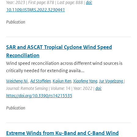
Year: 2023 | First page: 878 | Last page: 888 |
doi:
10.1109/JSTARS.2022.3230441
Publication
SAR and ASCAT Tropical Cyclone Wind Speed
Reconciliation
Wind speed reconciliation across different wind sources is
critically needed for extending availa...
Weicheng Ni
,
Ad Stoffelen
,
Kaijun Ren
,
Xiaofeng Yang
,
Jur Vogelzang
|
Journal: Remote Sensing | Volume: 14 | Year: 2022 |
doi:
https://doi.org/10.3390/rs14215535
Publication
Extreme Winds from Ku-Band and C-Band Wind