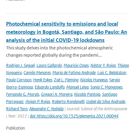
Photochemical sensitivity to emissions and local
meteorology in Bogotá, Santiago, and São Paulo: An
analysis of the initial COVID-19 lockdowns
This study delves into the photochemical atmospheric
changes reported globally during the pandemi...
Rodrigo J. Seguel
,
Laura Gallardo
,
Mauricio Osses
,
Néstor Y. Rojas
,
Thiago
Nogueira
,
Camilo Menares
,
Maria de Fatima Andrade
,
Luis C. Belalcázar
,
Paula Carrasco
,
Henk Eskes
,
Zoë L. Fleming
,
Nicolas Huneeus
,
Sergio
Ibarra-Espinosa
,
Eduardo Landulfo
,
Manuel Leiva
,
Sonia C. Mangones
,
Fernando G. Morais
,
Gregori A. Moreira
,
Nicolás Pantoja
,
Santiago
Parraguez
,
Jhojan P. Rojas
,
Roberto Rondanelli
,
Izabel da Silva Andrade
,
Richard Toro
,
Alexandre C. Yoshida
| Journal: Science of the Anthropocene
| Year: 2022 |
doi: https://doi.org/10.1525/elementa.2021.00044
Publication