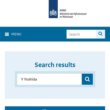
MENU
Search results