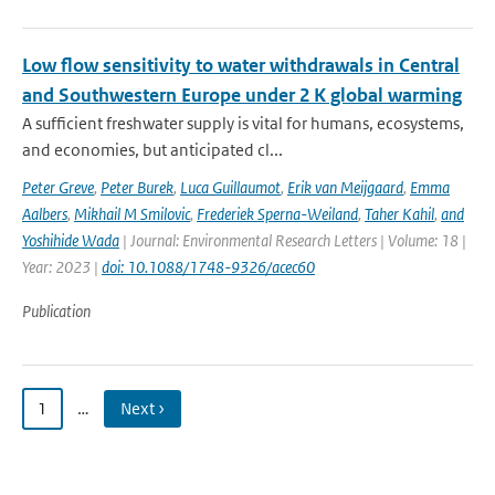
Low flow sensitivity to water withdrawals in Central
and Southwestern Europe under 2 K global warming
A sufficient freshwater supply is vital for humans, ecosystems,
and economies, but anticipated cl...
Peter Greve
,
Peter Burek
,
Luca Guillaumot
,
Erik van Meijgaard
,
Emma
Aalbers
,
Mikhail M Smilovic
,
Frederiek Sperna-Weiland
,
Taher Kahil
,
and
Yoshihide Wada
| Journal: Environmental Research Letters | Volume: 18 |
Year: 2023 |
doi: 10.1088/1748-9326/acec60
Publication
1
…
Next ›