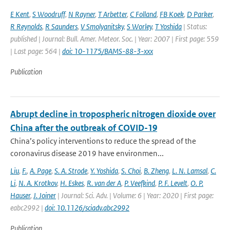
E Kent
,
S Woodruff
,
N Rayner
,
T Arbetter
,
C Folland
,
FB Koek
,
D Parker
,
R Reynolds
,
R Saunders
,
V Smolyanitsky
,
S Worley
,
T Yoshida
| Status:
published | Journal: Bull. Amer. Meteor. Soc. | Year: 2007 | First page: 559
| Last page: 564 |
doi: 10-1175/BAMS-88-3-xxx
Publication
Abrupt decline in tropospheric nitrogen dioxide over
China after the outbreak of COVID-19
China’s policy interventions to reduce the spread of the
coronavirus disease 2019 have environmen...
Liu
,
F.
,
A. Page
,
S. A. Strode
,
Y. Yoshida
,
S. Choi
,
B. Zheng
,
L. N. Lamsal
,
C.
Li
,
N. A. Krotkov
,
H. Eskes
,
R. van der A
,
P. Veefkind
,
P. F. Levelt
,
O. P.
Hauser
,
J. Joiner
| Journal: Sci. Adv. | Volume: 6 | Year: 2020 | First page:
eabc2992 |
doi: 10.1126/sciadv.abc2992
Publication