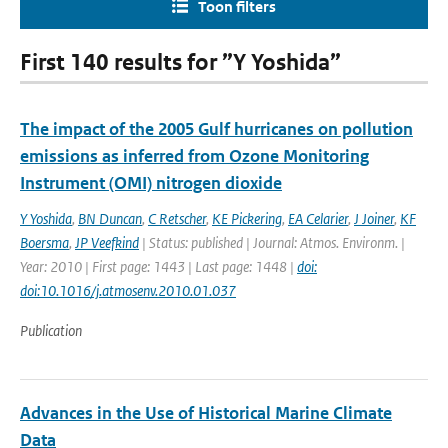
Toon filters
First 140 results for ”Y Yoshida”
The impact of the 2005 Gulf hurricanes on pollution
emissions as inferred from Ozone Monitoring
Instrument (OMI) nitrogen dioxide
Y Yoshida
,
BN Duncan
,
C Retscher
,
KE Pickering
,
EA Celarier
,
J Joiner
,
KF
Boersma
,
JP Veefkind
| Status: published | Journal: Atmos. Environm. |
Year: 2010 | First page: 1443 | Last page: 1448 |
doi:
doi:10.1016/j.atmosenv.2010.01.037
Publication
Advances in the Use of Historical Marine Climate
Data