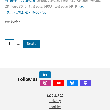
M Hanel
,
TA Buishand
| Status: published | Journal: J. Climate | Volume:
28 | Year: 2015 | First page: 6903 | Last page: 6919 |
doi:
10.1175/JCLI-D-14-00775.1
Publication
1
…
Next ›
Follow us
Copyright
Privacy
Cookies