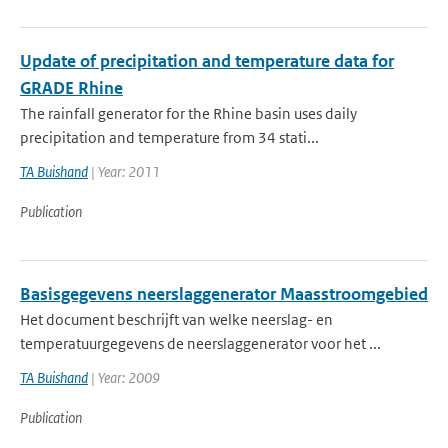
Update of precipitation and temperature data for
GRADE Rhine
The rainfall generator for the Rhine basin uses daily
precipitation and temperature from 34 stati...
TA Buishand
| Year: 2011
Publication
Basisgegevens neerslaggenerator Maasstroomgebied
Het document beschrijft van welke neerslag- en
temperatuurgegevens de neerslaggenerator voor het ...
TA Buishand
| Year: 2009
Publication