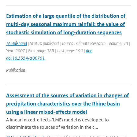
Estimation of a large quantile of the distribution of
multi-day seasonal maximum rainfall: the value of
stochastic simulation of long-duration sequences
TA Buishand
| Status: published | Journal: Climate Research | Volume: 34 |
Year: 2007 | First page: 185 | Last page: 194 |
doi:
doi:10.3354/cr00701
Publication
Assessment of the sources of variation in changes of
precipitation characteristics over the Rhine basin
using a linear mixed-effects model
A linear mixed-effects (LME) model is developed to
discriminate the sources of variation in the c...