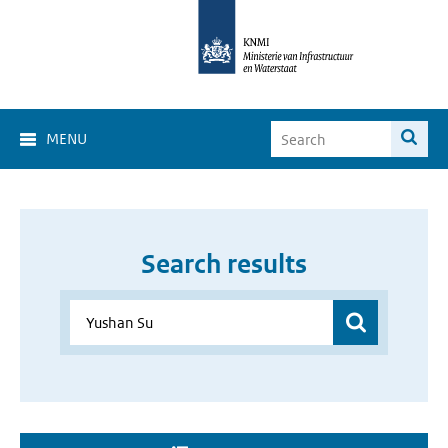
MENU
Search results