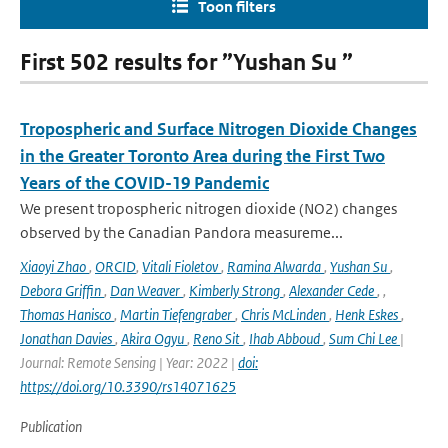
Toon filters
First 502 results for ”Yushan Su ”
Tropospheric and Surface Nitrogen Dioxide Changes
in the Greater Toronto Area during the First Two
Years of the COVID-19 Pandemic
We present tropospheric nitrogen dioxide (NO2) changes
observed by the Canadian Pandora measureme...
Xiaoyi Zhao
,
ORCID
,
Vitali Fioletov
,
Ramina Alwarda
,
Yushan Su
,
Debora Griffin
,
Dan Weaver
,
Kimberly Strong
,
Alexander Cede
,
,
Thomas Hanisco
,
Martin Tiefengraber
,
Chris McLinden
,
Henk Eskes
,
Jonathan Davies
,
Akira Ogyu
,
Reno Sit
,
Ihab Abboud
,
Sum Chi Lee
|
Journal: Remote Sensing | Year: 2022 |
doi:
https://doi.org/10.3390/rs14071625
Publication