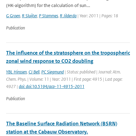
(HK-algorithm) for the calculation of sun...
G Groen
,
R Sluijter
,
P Stammes
,
R Jilderda
| Year: 2011 | Pages: 18
Publication
The influence of the stratosphere on the tropospheric
zonal wind response to CO2 doubling
YBL Hinssen
,
CJ Bell
,
PC Siegmund
| Status: published | Journal: Atm.
Chem. Phys. | Volume: 11 | Year: 2011 | First page: 4915 | Last page:
4927 |
doi: doi:10.5194/acp-11-4915-2011
Publication
The Baseline Surface Radiation Network (BSRN)
station at the Cabauw Observatory.