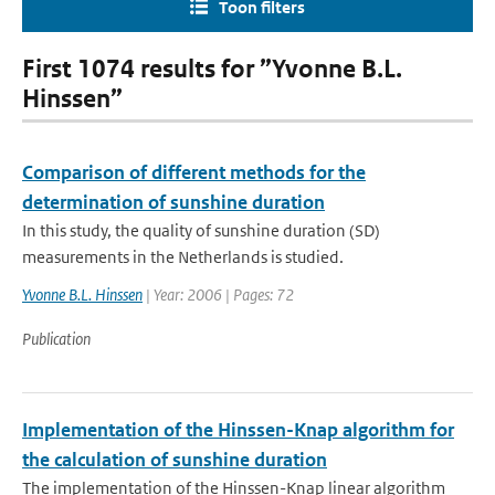
Toon filters
First 1074 results for ”Yvonne B.L.
Hinssen”
Comparison of different methods for the
determination of sunshine duration
In this study, the quality of sunshine duration (SD)
measurements in the Netherlands is studied.
Yvonne B.L. Hinssen
| Year: 2006 | Pages: 72
Publication
Implementation of the Hinssen-Knap algorithm for
the calculation of sunshine duration
The implementation of the Hinssen-Knap linear algorithm