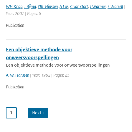
WH Knap
,
J Bijma
,
YBL Hinssen
,
A Los
,
C van Oort
,
J Warmer
,
E Worrell
|
Year: 2007 | Pages: 6
Publication
Een objektieve methode voor
onweersvoorspellingen
Een objektieve methode voor onweersvoorspellingen
A. W. Hanssen
| Year: 1962 | Pages: 25
Publication
1
…
Next ›