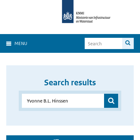
MENU
Search results