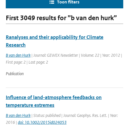
Toon filters
First 3049 results for ”b van den hurk”
Ranalyses and their applicability for Climate
Research
B van den Hurk
| Journal: GEWEX Newsletter | Volume: 22 | Year: 2012 |
First page: 2 | Last page: 2
Publication
Influence of land-atmosphere feedbacks on
temperature extremes
B van den Hurk
| Status: published | Journal: Geophys. Res. Lett. | Year:
2016 |
doi: 10.1002/2015jd024053