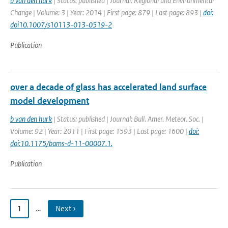
b van den hurk
| Status: published | Journal: Regional and Environmental
Change | Volume: 3 | Year: 2014 | First page: 879 | Last page: 893 |
doi:
doi10.1007/s10113-013-0519-2
Publication
over a decade of glass has accelerated land surface
model development
b van den hurk
| Status: published | Journal: Bull. Amer. Meteor. Soc. |
Volume: 92 | Year: 2011 | First page: 1593 | Last page: 1600 |
doi:
doi:10.1175/bams-d-11-00007.1.
Publication
1
…
Next ›