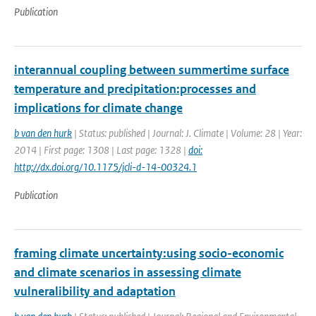
Publication
interannual coupling between summertime surface
temperature and precipitation:processes and
implications for climate change
b van den hurk
| Status: published | Journal: J. Climate | Volume: 28 | Year:
2014 | First page: 1308 | Last page: 1328 |
doi:
http;//dx.doi.org/10.1175/jcli-d-14-00324.1
Publication
framing climate uncertainty:using socio-economic
and climate scenarios in assessing climate
vulneralibility and adaptation