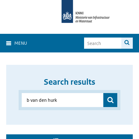
MENU
Search results