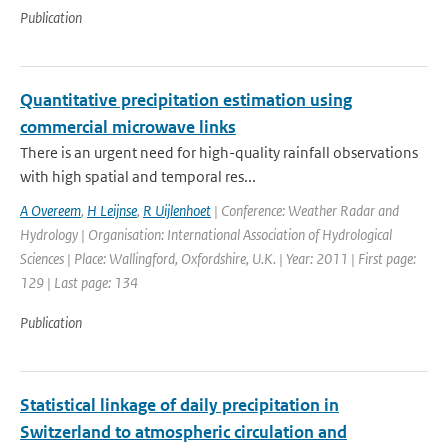
Publication
Quantitative precipitation estimation using
commercial microwave links
There is an urgent need for high-quality rainfall observations
with high spatial and temporal res...
A Overeem
,
H Leijnse
,
R Uijlenhoet
| Conference: Weather Radar and
Hydrology | Organisation: International Association of Hydrological
Sciences | Place: Wallingford, Oxfordshire, U.K. | Year: 2011 | First page:
129 | Last page: 134
Publication
Statistical linkage of daily precipitation in
Switzerland to atmospheric circulation and