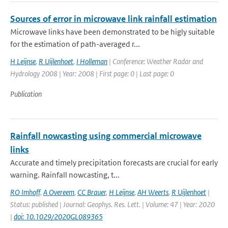
Sources of error in microwave link rainfall estimation
Microwave links have been demonstrated to be higly suitable
for the estimation of path-averaged r...
H Leijnse
,
R Uijlenhoet
,
I Holleman
| Conference: Weather Radar and
Hydrology 2008 | Year: 2008 | First page: 0 | Last page: 0
Publication
Rainfall nowcasting using commercial microwave
links
Accurate and timely precipitation forecasts are crucial for early
warning. Rainfall nowcasting, t...
RO Imhoff
,
A Overeem
,
CC Brauer
,
H Leijnse
,
AH Weerts
,
R Uijlenhoet
|
Status: published | Journal: Geophys. Res. Lett. | Volume: 47 | Year: 2020
|
doi: 10.1029/2020GL089365