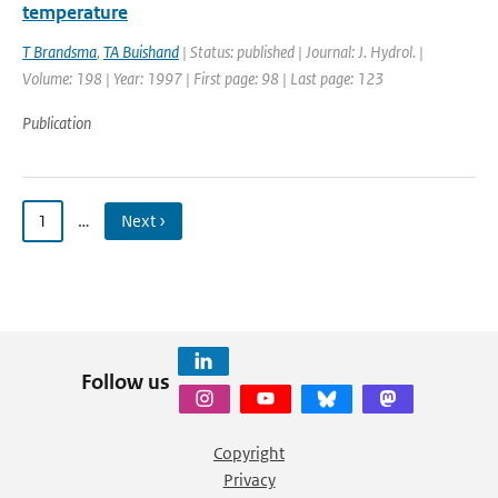
temperature
T Brandsma
,
TA Buishand
| Status: published | Journal: J. Hydrol. |
Volume: 198 | Year: 1997 | First page: 98 | Last page: 123
Publication
1
…
Next ›
Follow us
Copyright
Privacy