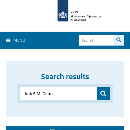
MENU
Search results