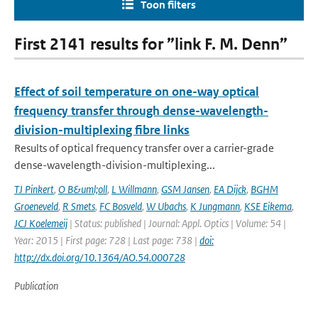
Toon filters
First 2141 results for ”link F. M. Denn”
Effect of soil temperature on one-way optical
frequency transfer through dense-wavelength-
division-multiplexing fibre links
Results of optical frequency transfer over a carrier-grade
dense-wavelength-division-multiplexing...
TJ Pinkert
,
O B&uml;oll
,
L Willmann
,
GSM Jansen
,
EA Dijck
,
BGHM
Groeneveld
,
R Smets
,
FC Bosveld
,
W Ubachs
,
K Jungmann
,
KSE Eikema
,
JCJ Koelemeij
| Status: published | Journal: Appl. Optics | Volume: 54 |
Year: 2015 | First page: 728 | Last page: 738 |
doi:
http://dx.doi.org/10.1364/AO.54.000728
Publication