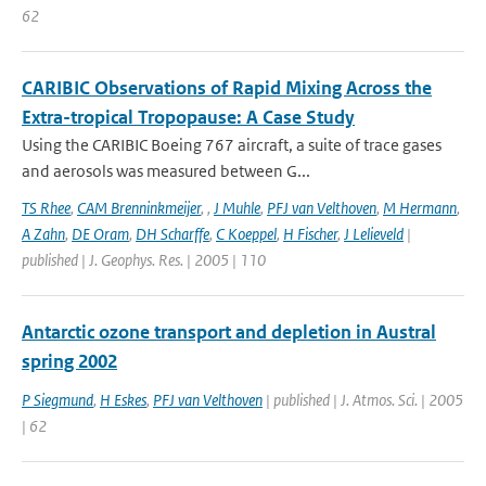
62
CARIBIC Observations of Rapid Mixing Across the
Extra-tropical Tropopause: A Case Study
Using the CARIBIC Boeing 767 aircraft, a suite of trace gases
and aerosols was measured between G...
TS Rhee
,
CAM Brenninkmeijer
,
,
J Muhle
,
PFJ van Velthoven
,
M Hermann
,
A Zahn
,
DE Oram
,
DH Scharffe
,
C Koeppel
,
H Fischer
,
J Lelieveld
|
published | J. Geophys. Res. | 2005 | 110
Antarctic ozone transport and depletion in Austral
spring 2002
P Siegmund
,
H Eskes
,
PFJ van Velthoven
| published | J. Atmos. Sci. | 2005
| 62