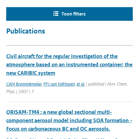
Toon filters
Publications
Civil aircraft for the regular investigation of the
atmosphere based on an instrumented container: the
new CARIBIC system
CAM Brenninkmeijer
,
PFJ van Velthoven
,
et al.
| published | Atm. Chem.
Phys. | 2007 | 7
ORISAM-TM4 : a new global sectional multi-
component aerosol model including SOA formation -
Focus on carbonaceous BC and OC aerosols.