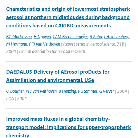
Characteristics and origin of lowermost stratospheric
aerosol at northern midlatidudes during background
conditions based on CARIBIC measurements
BG Martinsson
,
H Nguyen
,
CAM Brenninkmeijer
,
A Zahn
,
J Heintzenberg
,
M Hermann
,
PFJ van Velthoven
| Report series in aerosol science, 71B |
2004 | Finnish association for aerosol research
DAEDALUS Delivery of AErosol proDucts for
Assimilation and environmentaL USe
O Boucher
,
PFJ van Velthoven
,
B Henzing
,
P Stammes
,
G Verver
| 2004 |
LOA | 2004
Improved mass fluxes in a global chemistry-
transport model: implications for upper-tropospheric
chemistry