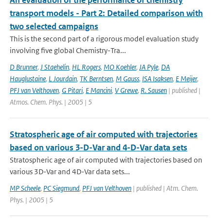
An evaluation of the performance of chemistry
transport models - Part 2: Detailed comparison with
two selected campaigns
This is the second part of a rigorous model evaluation study
involving five global Chemistry-Tra...
D Brunner
,
J Staehelin
,
HL Rogers
,
MO Koehler
,
JA Pyle
,
DA
Hauglustaine
,
L Jourdain
,
TK Berntsen
,
M Gauss
,
ISA Isaksen
,
E Meijer
,
PFJ van Velthoven
,
G Pitari
,
E Mancini
,
V Grewe
,
R. Sausen
| published |
Atmos. Chem. Phys. | 2005 | 5
Stratospheric age of air computed with trajectories
based on various 3-D-Var and 4-D-Var data sets
Stratospheric age of air computed with trajectories based on
various 3D-Var and 4D-Var data sets...
MP Scheele
,
PC Siegmund
,
PFJ van Velthoven
| published | Atm. Chem.
Phys. | 2005 | 5