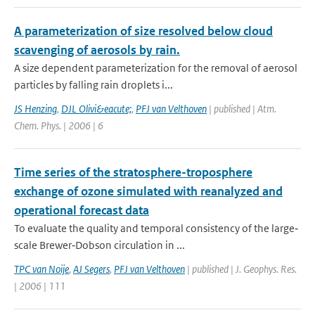
A parameterization of size resolved below cloud
scavenging of aerosols by rain.
A size dependent parameterization for the removal of aerosol
particles by falling rain droplets i...
JS Henzing
,
DJL Olivi&eacute;
,
PFJ van Velthoven
| published | Atm.
Chem. Phys. | 2006 | 6
Time series of the stratosphere-troposphere
exchange of ozone simulated with reanalyzed and
operational forecast data
To evaluate the quality and temporal consistency of the large‐
scale Brewer‐Dobson circulation in ...
TPC van Noije
,
AJ Segers
,
PFJ van Velthoven
| published | J. Geophys. Res.
| 2006 | 111