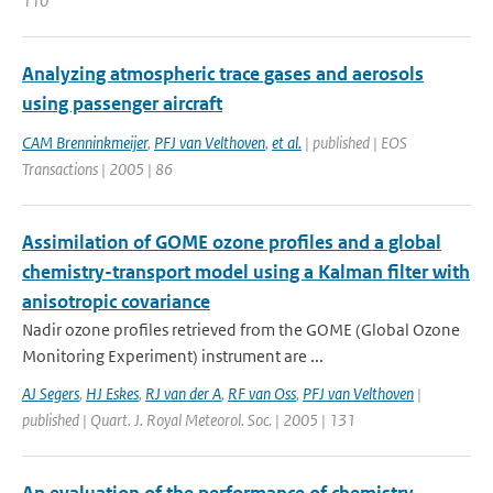
110
Analyzing atmospheric trace gases and aerosols
using passenger aircraft
CAM Brenninkmeijer
,
PFJ van Velthoven
,
et al.
| published | EOS
Transactions | 2005 | 86
Assimilation of GOME ozone profiles and a global
chemistry-transport model using a Kalman filter with
anisotropic covariance
Nadir ozone profiles retrieved from the GOME (Global Ozone
Monitoring Experiment) instrument are ...
AJ Segers
,
HJ Eskes
,
RJ van der A
,
RF van Oss
,
PFJ van Velthoven
|
published | Quart. J. Royal Meteorol. Soc. | 2005 | 131