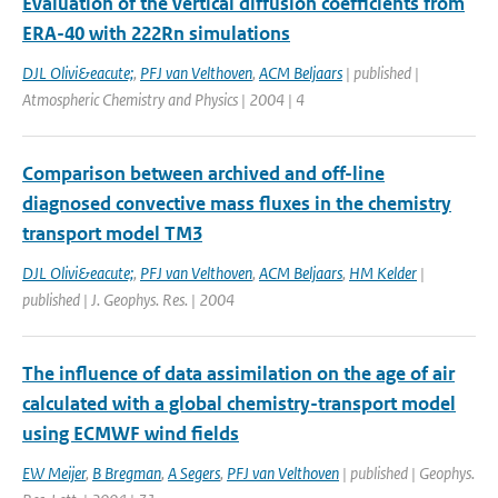
Evaluation of the vertical diffusion coefficients from
ERA-40 with 222Rn simulations
DJL Olivi&eacute;
,
PFJ van Velthoven
,
ACM Beljaars
| published |
Atmospheric Chemistry and Physics | 2004 | 4
Comparison between archived and off-line
diagnosed convective mass fluxes in the chemistry
transport model TM3
DJL Olivi&eacute;
,
PFJ van Velthoven
,
ACM Beljaars
,
HM Kelder
|
published | J. Geophys. Res. | 2004
The influence of data assimilation on the age of air
calculated with a global chemistry-transport model
using ECMWF wind fields
EW Meijer
,
B Bregman
,
A Segers
,
PFJ van Velthoven
| published | Geophys.