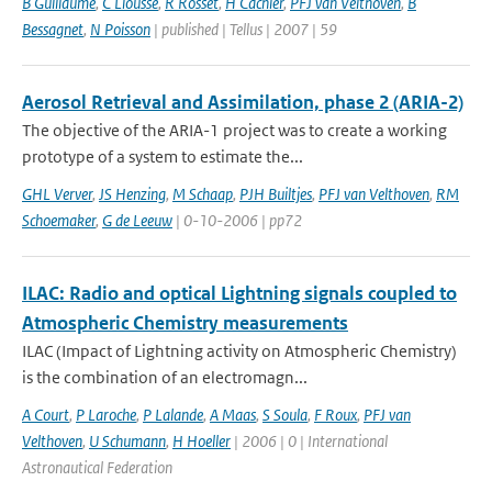
B Guillaume
,
C Liousse
,
R Rosset
,
H Cachier
,
PFJ van Velthoven
,
B
Bessagnet
,
N Poisson
| published | Tellus | 2007 | 59
Aerosol Retrieval and Assimilation, phase 2 (ARIA-2)
The objective of the ARIA-1 project was to create a working
prototype of a system to estimate the...
GHL Verver
,
JS Henzing
,
M Schaap
,
PJH Builtjes
,
PFJ van Velthoven
,
RM
Schoemaker
,
G de Leeuw
| 0-10-2006 | pp72
ILAC: Radio and optical Lightning signals coupled to
Atmospheric Chemistry measurements
ILAC (Impact of Lightning activity on Atmospheric Chemistry)
is the combination of an electromagn...
A Court
,
P Laroche
,
P Lalande
,
A Maas
,
S Soula
,
F Roux
,
PFJ van
Velthoven
,
U Schumann
,
H Hoeller
| 2006 | 0 | International
Astronautical Federation