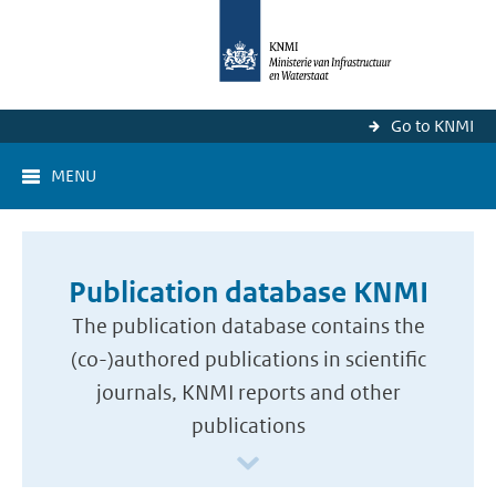
Go to KNMI
MENU
Publication database KNMI
The publication database contains the
(co-)authored publications in scientific
journals, KNMI reports and other
publications