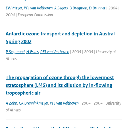
EW Meijer
,
PFJ van Velthoven
,
A Segers
,
B Bregman
,
D Brunner
| 2004 |
2004 | European Commission
Antarctic ozone transport and depletion in Austral
Spring 2002
P Siegmund
,
H Eskes
,
PFJ van Velthoven
| 2004 | 2004 | University of
Athens
The propagation of ozone through the lowermost
stratosphere (LMS) and its dilution by in-flowing
tropospheric air
A Zahn
,
CA Brenninkmeijer
,
PFJ van Velthoven
| 2004 | 2004 | University
of Athens