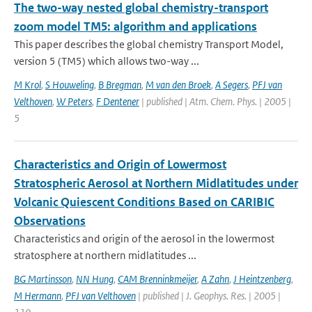
The two-way nested global chemistry-transport
zoom model TM5: algorithm and applications
This paper describes the global chemistry Transport Model,
version 5 (TM5) which allows two-way ...
M Krol
,
S Houweling
,
B Bregman
,
M van den Broek
,
A Segers
,
PFJ van
Velthoven
,
W Peters
,
F Dentener
| published | Atm. Chem. Phys. | 2005 |
5
Characteristics and Origin of Lowermost
Stratospheric Aerosol at Northern Midlatitudes under
Volcanic Quiescent Conditions Based on CARIBIC
Observations
Characteristics and origin of the aerosol in the lowermost
stratosphere at northern midlatitudes ...
BG Martinsson
,
NN Hung
,
CAM Brenninkmeijer
,
A Zahn
,
J Heintzenberg
,
M Hermann
,
PFJ van Velthoven
| published | J. Geophys. Res. | 2005 |