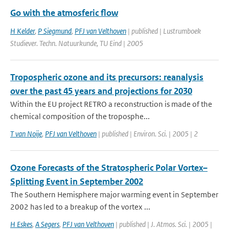
Go with the atmosferic flow
H Kelder
,
P Siegmund
,
PFJ van Velthoven
| published | Lustrumboek
Studiever. Techn. Natuurkunde, TU Eind | 2005
Tropospheric ozone and its precursors: reanalysis
over the past 45 years and projections for 2030
Within the EU project RETRO a reconstruction is made of the
chemical composition of the troposphe...
T van Noije
,
PFJ van Velthoven
| published | Environ. Sci. | 2005 | 2
Ozone Forecasts of the Stratospheric Polar Vortex–
Splitting Event in September 2002
The Southern Hemisphere major warming event in September
2002 has led to a breakup of the vortex ...
H Eskes
,
A Segers
,
PFJ van Velthoven
| published | J. Atmos. Sci. | 2005 |