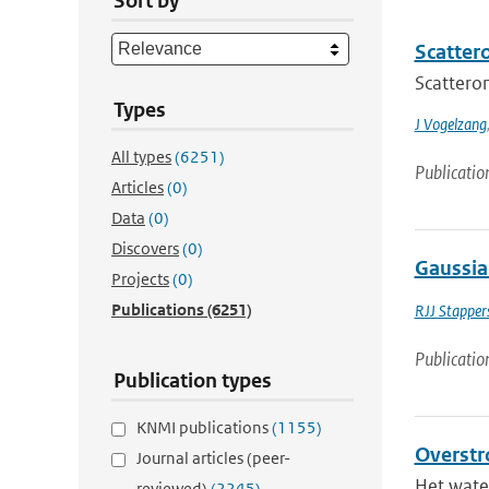
Sort by
Scatter
Scatterom
Types
J Vogelzang
All types
(6251)
Publicatio
Articles
(0)
Data
(0)
Discovers
(0)
Gaussia
Projects
(0)
Publications
(6251)
RJJ Stapper
Publicatio
Publication types
KNMI publications
(1155)
Overstr
Journal articles (peer-
Het water
reviewed)
(2245)