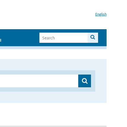
English
I