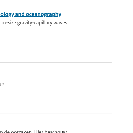
orology and oceanography
size gravity-capillary waves ...
012
op de oorzaken. Hier beschouw...