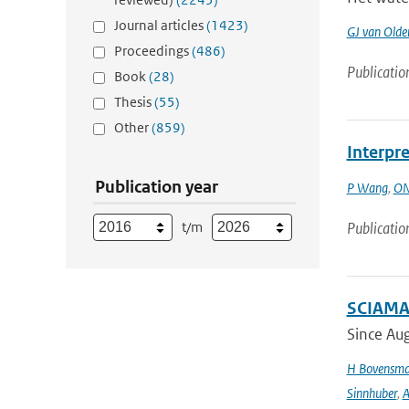
Journal articles
(1423)
GJ van Old
Proceedings
(486)
Publicatio
Book
(28)
Thesis
(55)
Other
(859)
Interpre
Publication year
P Wang
,
ON
t/m
Publicatio
SCIAMAC
Since Aug
H Bovensm
Sinnhuber
,
A