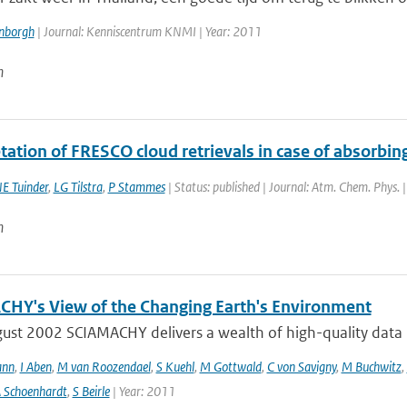
enborgh
| Journal: Kenniscentrum KNMI | Year: 2011
n
tation of FRESCO cloud retrievals in case of absorbin
E Tuinder
,
LG Tilstra
,
P Stammes
| Status: published | Journal: Atm. Chem. Phys. 
n
HY's View of the Changing Earth's Environment
ust 2002 SCIAMACHY delivers a wealth of high-quality data pe
ann
,
I Aben
,
M van Roozendael
,
S Kuehl
,
M Gottwald
,
C von Savigny
,
M Buchwitz
,
 Schoenhardt
,
S Beirle
| Year: 2011