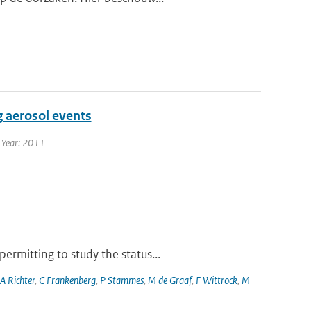
g aerosol events
| Year: 2011
rmitting to study the status...
A Richter
,
C Frankenberg
,
P Stammes
,
M de Graaf
,
F Wittrock
,
M