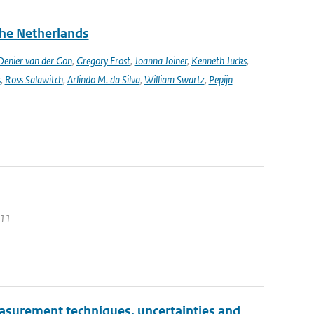
the Netherlands
enier van der Gon
,
Gregory Frost
,
Joanna Joiner
,
Kenneth Jucks
,
s
,
Ross Salawitch
,
Arlindo M. da Silva
,
William Swartz
,
Pepijn
011
Measurement techniques, uncertainties and