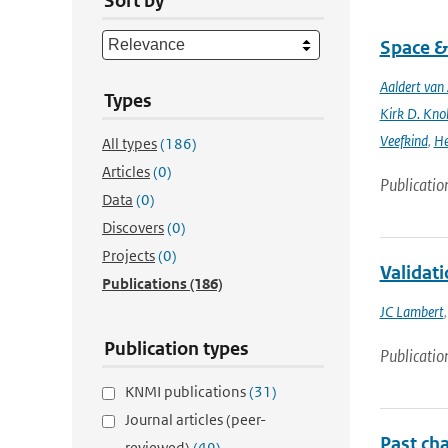
Sort by
Space &
Aaldert va
Types
Kirk D. Knob
Veefkind
,
He
All types
(186)
Articles
(0)
Publicatio
Data
(0)
Discovers
(0)
Projects
(0)
Validat
Publications
(186)
JC Lambert
Publication types
Publicatio
KNMI publications
(31)
Journal articles (peer-
Past cha
reviewed)
(49)