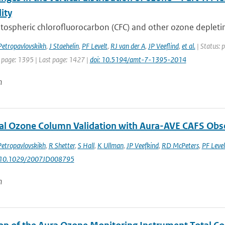
lity
tospheric chlorofluorocarbon (CFC) and other ozone depletin
Petropavlovskikh
,
J Staehelin
,
PF Levelt
,
RJ van der A
,
JP Veeflind
,
et al.
| Status: 
t page: 1395 | Last page: 1427 |
doi: 10.5194/amt-7-1395-2014
n
al Ozone Column Validation with Aura-AVE CAFS Obs
Petropavlovskikh
,
R Shetter
,
S Hall
,
K Ullman
,
JP Veefkind
,
RD McPeters
,
PF Level
: 10.1029/2007JD008795
n