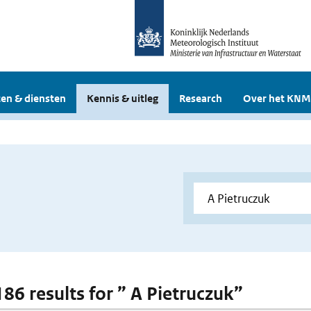
en & diensten
Kennis & uitleg
Research
Over het KNM
186 results for ” A Pietruczuk”