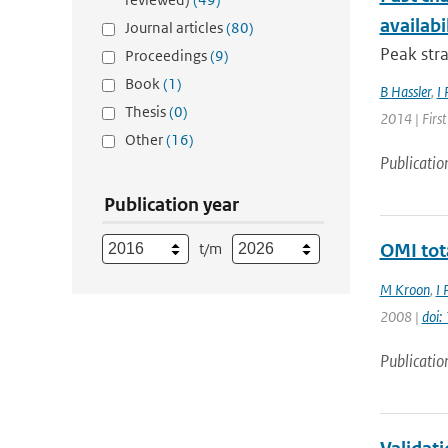
availabi
Journal articles
(80)
Peak stra
Proceedings
(9)
Book
(1)
B Hassler
,
I 
Thesis
(0)
2014 | Firs
Other
(16)
Publicatio
Publication year
t/m
OMI tot
M Kroon
,
I 
2008 |
doi
Publicatio