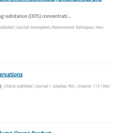
g substance (ODS) concentrati...
published | Journal: Atmospheric Measurement Techniques | Year:
ervations
t
| Status: published | Journal: J. Geophys. Res. | Volume: 113 | Year: