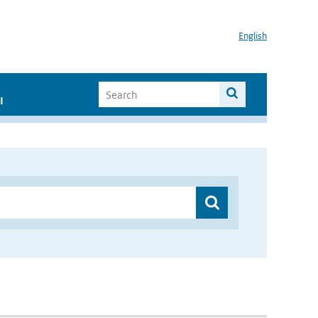
English
I