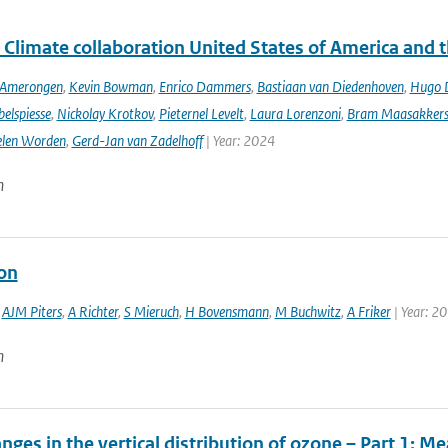
 Climate collaboration United States of America and 
n Amerongen
,
Kevin Bowman
,
Enrico Dammers
,
Bastiaan van Diedenhoven
,
Hugo D
elspiesse
,
Nickolay Krotkov
,
Pieternel Levelt
,
Laura Lorenzoni
,
Bram Maasakker
len Worden
,
Gerd-Jan van Zadelhoff
| Year: 2024
n
ion
,
AJM Piters
,
A Richter
,
S Mieruch
,
H Bovensmann
,
M Buchwitz
,
A Friker
| Year: 2
n
nges in the vertical distribution of ozone – Part 1: 