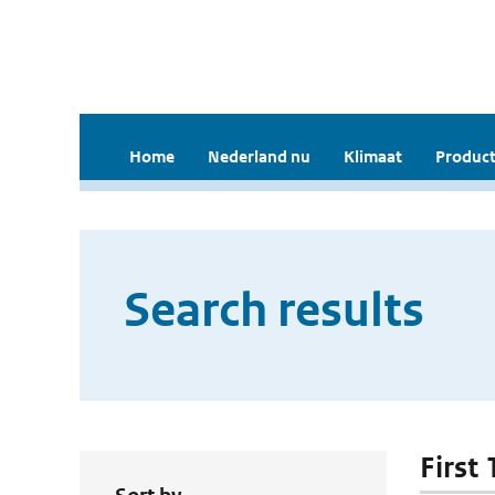
Home
Nederland nu
Klimaat
Product
Search results
First 