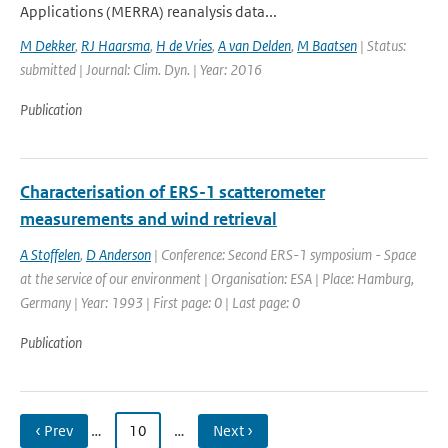
Applications (MERRA) reanalysis data...
M Dekker
,
RJ Haarsma
,
H de Vries
,
A van Delden
,
M Baatsen
| Status:
submitted | Journal: Clim. Dyn. | Year: 2016
Publication
Characterisation of ERS-1 scatterometer
measurements and wind retrieval
A Stoffelen
,
D Anderson
| Conference: Second ERS-1 symposium - Space
at the service of our environment | Organisation: ESA | Place: Hamburg,
Germany | Year: 1993 | First page: 0 | Last page: 0
Publication
‹ Prev
…
10
…
Next ›