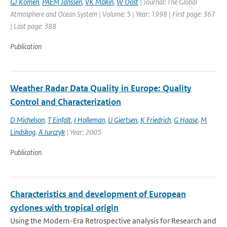
GJ Komen
,
PAEM Janssen
,
VK Makin
,
W Oost
| Journal: The Global
Atmosphere and Ocean System | Volume: 5 | Year: 1998 | First page: 367
| Last page: 388
Publication
Weather Radar Data Quality in Europe: Quality
Control and Characterization
D Michelson
,
T Einfalt
,
I Holleman
,
U Gjertsen
,
K Friedrich
,
G Haase
,
M
Lindskog
,
A Jurczyk
| Year: 2005
Publication
Characteristics and development of European
cyclones with tropical origin
Using the Modern-Era Retrospective analysis for Research and