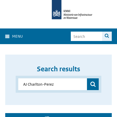
MENU
Search results