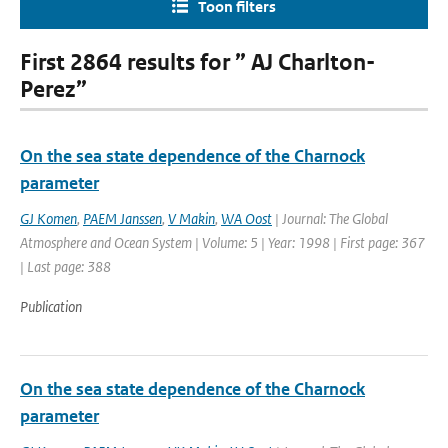
Toon filters
First 2864 results for ” AJ Charlton-
Perez”
On the sea state dependence of the Charnock
parameter
GJ Komen
,
PAEM Janssen
,
V Makin
,
WA Oost
| Journal: The Global
Atmosphere and Ocean System | Volume: 5 | Year: 1998 | First page: 367
| Last page: 388
Publication
On the sea state dependence of the Charnock
parameter