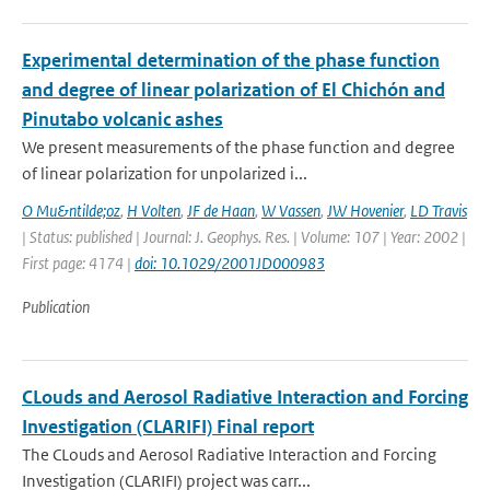
Experimental determination of the phase function
and degree of linear polarization of El Chichón and
Pinutabo volcanic ashes
We present measurements of the phase function and degree
of linear polarization for unpolarized i...
O Mu&ntilde;oz
,
H Volten
,
JF de Haan
,
W Vassen
,
JW Hovenier
,
LD Travis
| Status: published | Journal: J. Geophys. Res. | Volume: 107 | Year: 2002 |
First page: 4174 |
doi: 10.1029/2001JD000983
Publication
CLouds and Aerosol Radiative Interaction and Forcing
Investigation (CLARIFI) Final report
The CLouds and Aerosol Radiative Interaction and Forcing
Investigation (CLARIFI) project was carr...