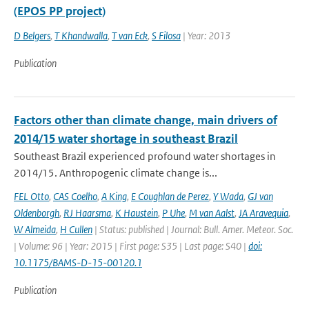
(EPOS PP project)
D Belgers
,
T Khandwalla
,
T van Eck
,
S Filosa
| Year: 2013
Publication
Factors other than climate change, main drivers of
2014/15 water shortage in southeast Brazil
Southeast Brazil experienced profound water shortages in
2014/15. Anthropogenic climate change is...
FEL Otto
,
CAS Coelho
,
A King
,
E Coughlan de Perez
,
Y Wada
,
GJ van
Oldenborgh
,
RJ Haarsma
,
K Haustein
,
P Uhe
,
M van Aalst
,
JA Aravequia
,
W Almeida
,
H Cullen
| Status: published | Journal: Bull. Amer. Meteor. Soc.
| Volume: 96 | Year: 2015 | First page: S35 | Last page: S40 |
doi:
10.1175/BAMS-D-15-00120.1
Publication