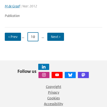
M de Graaf
| Year: 2012
Publication
‹ Prev
…
10
…
Next ›
Follow us
Copyright
Privacy
Cookies
Accessibility