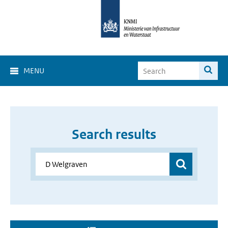
MENU
Search results