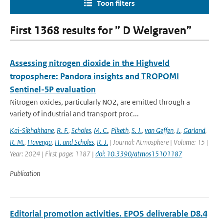
Toon filters
First 1368 results for ” D Welgraven”
Assessing nitrogen dioxide in the Highveld
troposphere: Pandora insights and TROPOMI
Sentinel-5P evaluation
Nitrogen oxides, particularly NO2, are emitted through a
variety of industrial and transport proc...
Kai-Sikhakhane
,
R. F.
,
Scholes
,
M. C.
,
Piketh
,
S. J.
,
van Geffen
,
J.
,
Garland
,
R. M.
,
Havenga
,
H. and Scholes
,
R. J.
| Journal: Atmosphere | Volume: 15 |
Year: 2024 | First page: 1187 |
doi: 10.3390/atmos15101187
Publication
Editorial promotion activities. EPOS deliverable D8.4