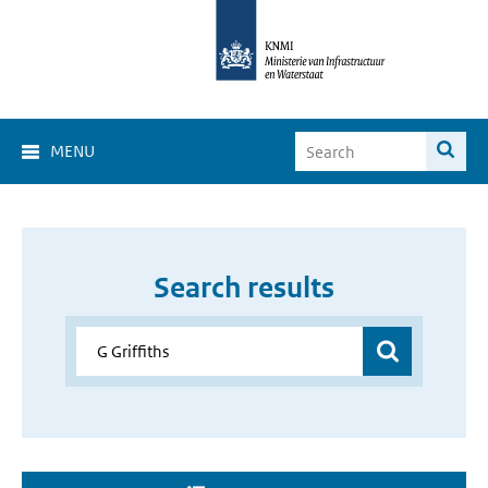
MENU
Search results