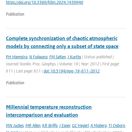
https://doi.org/10.3389/fclim.2024.1439940
Publication
Complete synchronization of chaotic atmospheric
models by connecting only a subset of state space
PH Hiemstra
,
N Fujiwara
,
FM Selten
,
J Kurths
| Status: published |
Journal: Nonlin. Proc. Geophys. | Volume: 19 | Year: 2012 | First page:
611 | Last page: 621 |
doi: 10.5194/npg-19-611-2012
Publication
Millennial temperature reconstruction
intercomparison and evaluation
MN Juckes
,
MR Allen
,
KR Briffa
,
J Esper
,
GC Hegerl
,
A Moberg
,
TJ Osborn
,