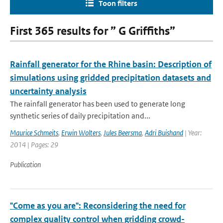
Toon filters
First 365 results for ” G Griffiths”
Rainfall generator for the Rhine basin: Description of
simulations using gridded precipitation datasets and
uncertainty analysis
The rainfall generator has been used to generate long
synthetic series of daily precipitation and...
Maurice Schmeits
,
Erwin Wolters
,
Jules Beersma
,
Adri Buishand
| Year:
2014 | Pages: 29
Publication
"Come as you are": Reconsidering the need for
complex quality control when gridding crowd-