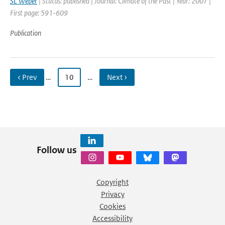
SL Weber
| Status: published | Journal: Climate of the Past | Year: 2007 |
First page: 591-609
Publication
‹ Prev
…
10
…
Next ›
Follow us
Copyright
Privacy
Cookies
Accessibility