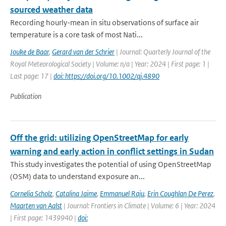
sourced weather data
Recording hourly-mean in situ observations of surface air
temperature is a core task of most Nati...
Jouke de Baar
,
Gerard van der Schrier
| Journal: Quarterly Journal of the
Royal Meteorological Society | Volume: n/a | Year: 2024 | First page: 1 |
Last page: 17 |
doi: https://doi.org/10.1002/qj.4890
Publication
Off the grid: utilizing OpenStreetMap for early
warning and early action in conflict settings in Sudan
This study investigates the potential of using OpenStreetMap
(OSM) data to understand exposure an...
Cornelia Scholz
,
Catalina Jaime
,
Emmanuel Raju
,
Erin Coughlan De Perez
,
Maarten van Aalst
| Journal: Frontiers in Climate | Volume: 6 | Year: 2024
| First page: 1439940 |
doi: