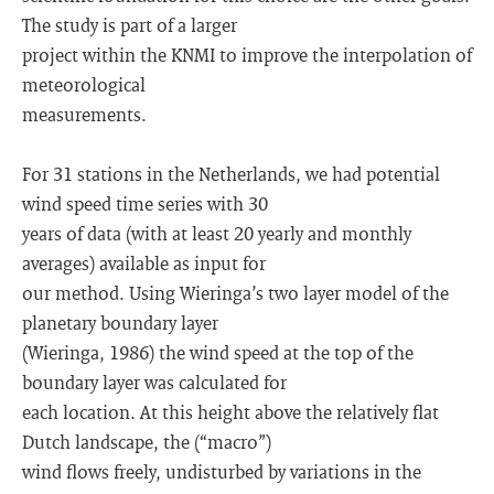
The study is part of a larger
project within the KNMI to improve the interpolation of
meteorological
measurements.
For 31 stations in the Netherlands, we had potential
wind speed time series with 30
years of data (with at least 20 yearly and monthly
averages) available as input for
our method. Using Wieringa’s two layer model of the
planetary boundary layer
(Wieringa, 1986) the wind speed at the top of the
boundary layer was calculated for
each location. At this height above the relatively flat
Dutch landscape, the (“macro”)
wind flows freely, undisturbed by variations in the