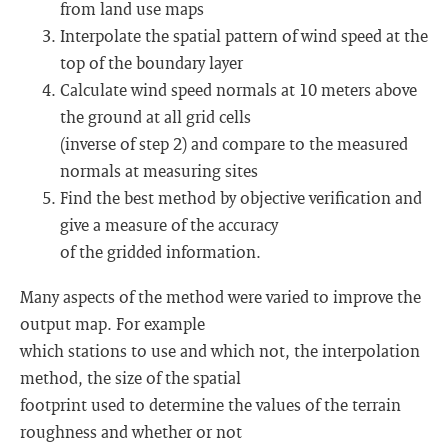
from land use maps
Interpolate the spatial pattern of wind speed at the
top of the boundary layer
Calculate wind speed normals at 10 meters above
the ground at all grid cells
(inverse of step 2) and compare to the measured
normals at measuring sites
Find the best method by objective verification and
give a measure of the accuracy
of the gridded information.
Many aspects of the method were varied to improve the
output map. For example
which stations to use and which not, the interpolation
method, the size of the spatial
footprint used to determine the values of the terrain
roughness and whether or not