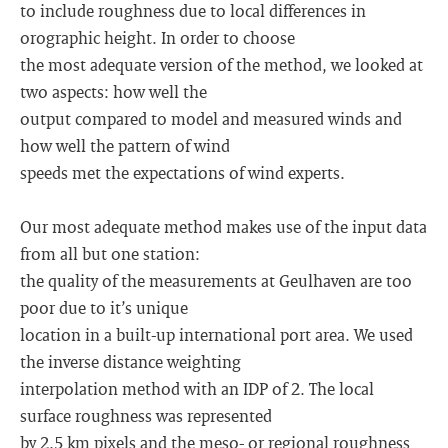
to include roughness due to local differences in
orographic height. In order to choose
the most adequate version of the method, we looked at
two aspects: how well the
output compared to model and measured winds and
how well the pattern of wind
speeds met the expectations of wind experts.
Our most adequate method makes use of the input data
from all but one station:
the quality of the measurements at Geulhaven are too
poor due to it’s unique
location in a built-up international port area. We used
the inverse distance weighting
interpolation method with an IDP of 2. The local
surface roughness was represented
by 2.5 km pixels and the meso- or regional roughness