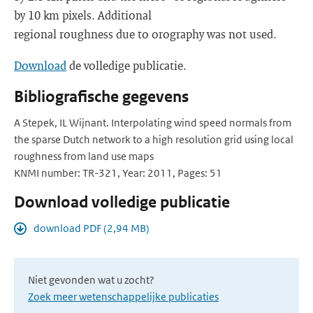
by 10 km pixels. Additional
regional roughness due to orography was not used.
Download
de volledige publicatie.
Bibliografische gegevens
A Stepek, IL Wijnant. Interpolating wind speed normals from
the sparse Dutch network to a high resolution grid using local
roughness from land use maps
KNMI number: TR-321, Year: 2011, Pages: 51
Download volledige publicatie
download PDF (2,94 MB)
Niet gevonden wat u zocht?
Zoek meer wetenschappelijke publicaties