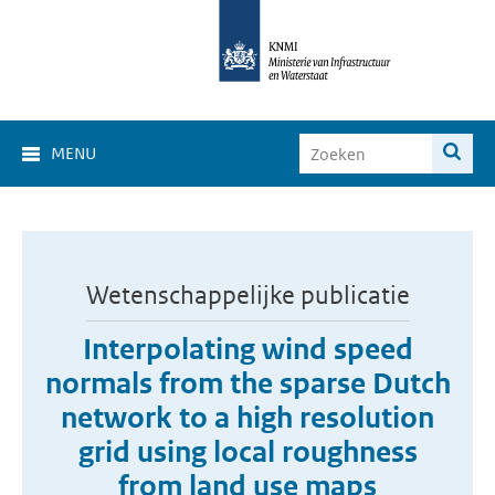
MENU
Wetenschappelijke publicatie
Interpolating wind speed
normals from the sparse Dutch
network to a high resolution
grid using local roughness
from land use maps