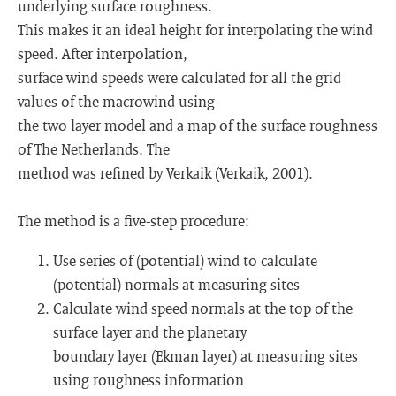
underlying surface roughness.
This makes it an ideal height for interpolating the wind
speed. After interpolation,
surface wind speeds were calculated for all the grid
values of the macrowind using
the two layer model and a map of the surface roughness
of The Netherlands. The
method was refined by Verkaik (Verkaik, 2001).
The method is a five-step procedure:
Use series of (potential) wind to calculate
(potential) normals at measuring sites
Calculate wind speed normals at the top of the
surface layer and the planetary
boundary layer (Ekman layer) at measuring sites
using roughness information