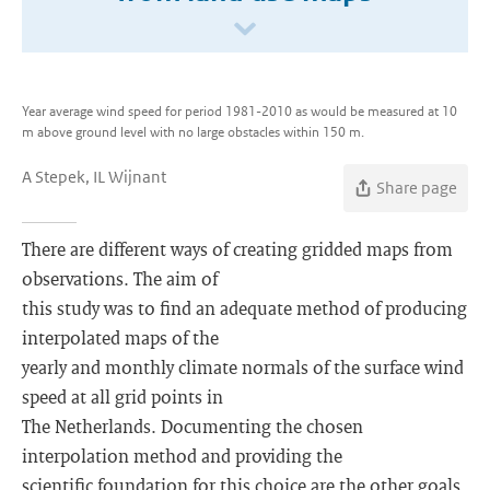
Year average wind speed for period 1981-2010 as would be measured at 10
m above ground level with no large obstacles within 150 m.
A Stepek, IL Wijnant
Share page
There are different ways of creating gridded maps from
observations. The aim of
this study was to find an adequate method of producing
interpolated maps of the
yearly and monthly climate normals of the surface wind
speed at all grid points in
The Netherlands. Documenting the chosen
interpolation method and providing the
scientific foundation for this choice are the other goals.