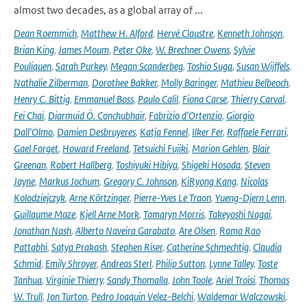
almost two decades, as a global array of ...
Dean Roemmich
,
Matthew H. Alford
,
Hervé Claustre
,
Kenneth Johnson
,
Brian King
,
James Moum
,
Peter Oke
,
W. Brechner Owens
,
Sylvie
Pouliquen
,
Sarah Purkey
,
Megan Scanderbeg
,
Toshio Suga
,
Susan Wijffels
,
Nathalie Zilberman
,
Dorothee Bakker
,
Molly Baringer
,
Mathieu Belbeoch
,
Henry C. Bittig
,
Emmanuel Boss
,
Paulo Calil
,
Fiona Carse
,
Thierry Carval
,
Fei Chai
,
Diarmuid Ó. Conchubhair
,
Fabrizio d'Ortenzio
,
Giorgio
Dall'Olmo
,
Damien Desbruyeres
,
Katja Fennel
,
Ilker Fer
,
Raffaele Ferrari
,
Gael Forget
,
Howard Freeland
,
Tetsuichi Fujiki
,
Marion Gehlen
,
Blair
Greenan
,
Robert Hallberg
,
Toshiyuki Hibiya
,
Shigeki Hosoda
,
Steven
Jayne
,
Markus Jochum
,
Gregory C. Johnson
,
KiRyong Kang
,
Nicolas
Kolodziejczyk
,
Arne Körtzinger
,
Pierre-Yves Le Traon
,
Yueng-Djern Lenn
,
Guillaume Maze
,
Kjell Arne Mork
,
Tamaryn Morris
,
Takeyoshi Nagai
,
Jonathan Nash
,
Alberto Naveira Garabato
,
Are Olsen
,
Rama Rao
Pattabhi
,
Satya Prakash
,
Stephen Riser
,
Catherine Schmechtig
,
Claudia
Schmid
,
Emily Shroyer
,
Andreas Sterl
,
Philip Sutton
,
Lynne Talley
,
Toste
Tanhua
,
Virginie Thierry
,
Sandy Thomalla
,
John Toole
,
Ariel Troisi
,
Thomas
W. Trull
,
Jon Turton
,
Pedro Joaquin Velez-Belchi
,
Waldemar Walczowski
,