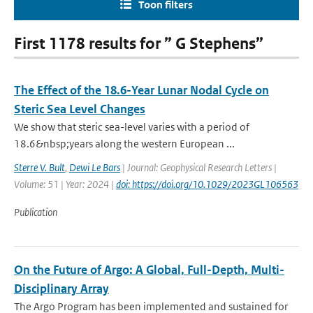
Toon filters
First 1178 results for ” G Stephens”
The Effect of the 18.6-Year Lunar Nodal Cycle on
Steric Sea Level Changes
We show that steric sea-level varies with a period of
18.6&nbsp;years along the western European ...
Sterre V. Bult
,
Dewi Le Bars
| Journal: Geophysical Research Letters |
Volume: 51 | Year: 2024 |
doi: https://doi.org/10.1029/2023GL106563
Publication
On the Future of Argo: A Global, Full-Depth, Multi-
Disciplinary Array
The Argo Program has been implemented and sustained for