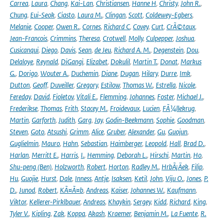
Carrea
,
Laura
,
Chang
,
Kai-Lan
,
Christiansen
,
Hanne H
,
Christy
,
John R.
,
Chung
,
Eui-Seok
,
Ciasto
,
Laura M.
,
Clingan
,
Scott
,
Coldewey-Egbers
,
Melanie
,
Cooper
,
Owen R.
,
Cornes
,
Richard C
,
Covey
,
Curt
,
CrÃ©taux
,
Jean-Francois
,
Crimmins
,
Theresa
,
Crotwell
,
Molly
,
Culpepper
,
Joshua
,
Cusicanqui
,
Diego
,
Davis
,
Sean
,
de Jeu
,
Richard A. M.
,
Degenstein
,
Dou
,
Delaloye
,
Reynald
,
DiGangi
,
Elizabet
,
Dokulil
,
Martin T.
,
Donat
,
Markus
G.
,
Dorigo
,
Wouter A.
,
Duchemin
,
Diane
,
Dugan
,
Hilary
,
Durre
,
Imk
,
Dutton
,
Geoff
,
Duveiller
,
Gregory
,
Estilow
,
Thomas W.
,
Estrella
,
Nicole
,
Fereday
,
David
,
Fioletov
,
Vitali E.
,
Flemming
,
Johannes
,
Foster
,
Michael J.
,
Frederikse
,
Thomas
,
Frith
,
Stacey M.
,
Froidevaux
,
Lucien
,
FÃ¼llekrug
,
Martin
,
Garforth
,
Judith
,
Garg
,
Jay
,
Godin-Beekmann
,
Sophie
,
Goodman
,
Steven
,
Goto
,
Atsushi
,
Grimm
,
Alice
,
Gruber
,
Alexander
,
Gu
,
Guojun
,
Guglielmin
,
Mauro
,
Hahn
,
Sebastian
,
Haimberger
,
Leopold
,
Hall
,
Brad D.
,
Harlan
,
Merritt E.
,
Harris
,
I.
,
Hemming
,
Deborah L.
,
Hirschi
,
Martin
,
Ho
,
Shu-peng (Ben)
,
Holzworth
,
Robert
,
Horton
,
Radley M.
,
HrbÃ¡Äek
,
Filip
,
Hu
,
Guojie
,
Hurst
,
Dale
,
Inness
,
Antje
,
Isaksen
,
Ketil
,
John
,
Viju O.
,
Jones
,
P.
D.
,
Junod
,
Robert
,
KÃ¤Ã¤b
,
Andreas
,
Kaiser
,
Johannes W.
,
Kaufmann
,
Viktor
,
Kellerer-Pirklbauer
,
Andreas
,
Khaykin
,
Sergey
,
Kidd
,
Richard
,
King
,
Tyler V.
,
Kipling
,
Zak
,
Koppa
,
Akash
,
Kraemer
,
Benjamin M.
,
La Fuente
,
R.