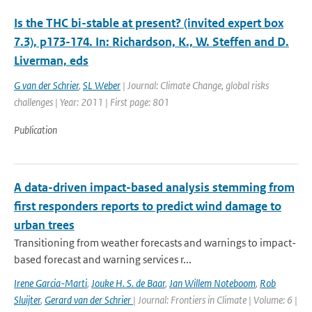
Is the THC bi-stable at present? (invited expert box
7.3), p173-174. In: Richardson, K., W. Steffen and D.
Liverman, eds
G van der Schrier
,
SL Weber
| Journal: Climate Change, global risks
challenges | Year: 2011 | First page: 801
Publication
A data-driven impact-based analysis stemming from
first responders reports to predict wind damage to
urban trees
Transitioning from weather forecasts and warnings to impact-
based forecast and warning services r...
Irene Garcia-Marti
,
Jouke H. S. de Baar
,
Jan Willem Noteboom
,
Rob
Sluijter
,
Gerard van der Schrier
| Journal: Frontiers in Climate | Volume: 6 |