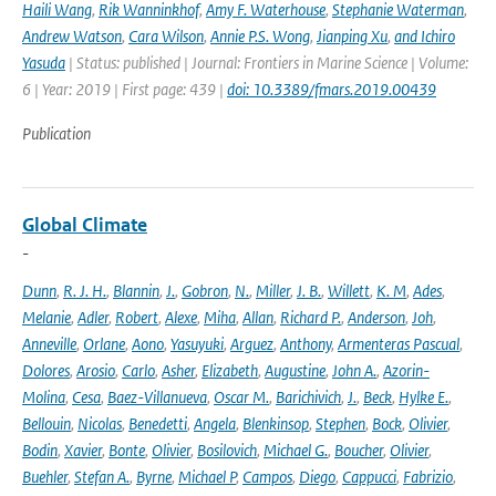
Haili Wang
,
Rik Wanninkhof
,
Amy F. Waterhouse
,
Stephanie Waterman
,
Andrew Watson
,
Cara Wilson
,
Annie P.S. Wong
,
Jianping Xu
,
and Ichiro
Yasuda
| Status: published | Journal: Frontiers in Marine Science | Volume:
6 | Year: 2019 | First page: 439 |
doi: 10.3389/fmars.2019.00439
Publication
Global Climate
-
Dunn
,
R. J. H.
,
Blannin
,
J.
,
Gobron
,
N.
,
Miller
,
J. B.
,
Willett
,
K. M
,
Ades
,
Melanie
,
Adler
,
Robert
,
Alexe
,
Miha
,
Allan
,
Richard P.
,
Anderson
,
Joh
,
Anneville
,
Orlane
,
Aono
,
Yasuyuki
,
Arguez
,
Anthony
,
Armenteras Pascual
,
Dolores
,
Arosio
,
Carlo
,
Asher
,
Elizabeth
,
Augustine
,
John A.
,
Azorin-
Molina
,
Cesa
,
Baez-Villanueva
,
Oscar M.
,
Barichivich
,
J.
,
Beck
,
Hylke E.
,
Bellouin
,
Nicolas
,
Benedetti
,
Angela
,
Blenkinsop
,
Stephen
,
Bock
,
Olivier
,
Bodin
,
Xavier
,
Bonte
,
Olivier
,
Bosilovich
,
Michael G.
,
Boucher
,
Olivier
,
Buehler
,
Stefan A.
,
Byrne
,
Michael P
,
Campos
,
Diego
,
Cappucci
,
Fabrizio
,