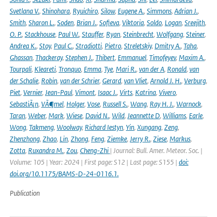
Svetlana V.
,
Shinohara
,
Ryuichiro
,
Silow
,
Eugene A.
,
Simmons
,
Adrian J.
,
Smith
,
Sharon L.
,
Soden
,
Brian J.
,
Sofieva
,
Viktoria
,
Soldo
,
Logan
,
Sreejith
,
O. P.
,
Stackhouse
,
Paul W.
,
Stauffer
,
Ryan
,
Steinbrecht
,
Wolfgang
,
Steiner
,
Andrea K.
,
Stoy
,
Paul C.
,
Stradiotti
,
Pietro
,
Streletskiy
,
Dmitry A.
,
Taha
,
Ghassan
,
Thackeray
,
Stephen J.
,
Thibert
,
Emmanuel
,
Timofeyev
,
Maxim A.
,
Tourpali
,
Kleareti
,
Tronquo
,
Emma
,
Tye
,
Mari R.
,
van der A
,
Ronald
,
van
der Schalie
,
Robin
,
van der Schrier
,
Gerard
,
van Vliet
,
Arnold J. H.
,
Verburg
,
Piet
,
Vernier
,
Jean-Paul
,
Vimont
,
Isaac J.
,
Virts
,
Katrina
,
Vivero
,
SebastiÃ¡n
,
VÃ¶mel
,
Holger
,
Vose
,
Russell S.
,
Wang
,
Ray H. J.
,
Warnock
,
Taran
,
Weber
,
Mark
,
Wiese
,
David N.
,
Wild
,
Jeannette D
,
Williams
,
Earle
,
Wong
,
Takmeng
,
Woolway
,
Richard Iestyn
,
Yin
,
Xungang
,
Zeng
,
Zhenzhong
,
Zhao
,
Lin
,
Zhong
,
Feng
,
Ziemke
,
Jerry R.
,
Ziese
,
Markus
,
Zotta
,
Ruxandra M.
,
Zou
,
Cheng-Zhi
| Journal: Bull. Amer. Meteor. Soc. |
Volume: 105 | Year: 2024 | First page: S12 | Last page: S155 |
doi:
doi.org/10.1175/BAMS-D-24-0116.1.
Publication