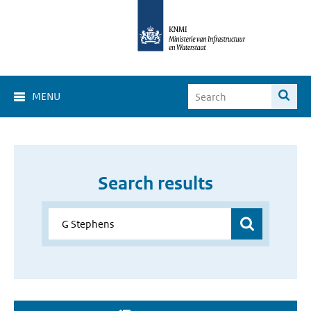
MENU
Search results