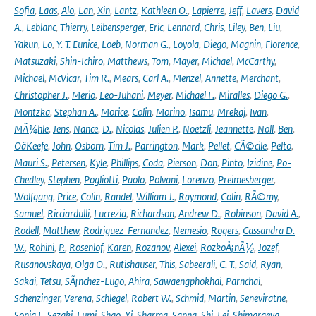
Sofia
,
Laas
,
Alo
,
Lan
,
Xin
,
Lantz
,
Kathleen O.
,
Lapierre
,
Jeff
,
Lavers
,
David
A.
,
Leblanc
,
Thierry
,
Leibensperger
,
Eric
,
Lennard
,
Chris
,
Liley
,
Ben
,
Liu
,
Yakun
,
Lo
,
Y. T. Eunice
,
Loeb
,
Norman G.
,
Loyola
,
Diego
,
Magnin
,
Florence
,
Matsuzaki
,
Shin-Ichiro
,
Matthews
,
Tom
,
Mayer
,
Michael
,
McCarthy
,
Michael
,
McVicar
,
Tim R.
,
Mears
,
Carl A.
,
Menzel
,
Annette
,
Merchant
,
Christopher J.
,
Merio
,
Leo-Juhani
,
Meyer
,
Michael F.
,
Miralles
,
Diego G.
,
Montzka
,
Stephan A.
,
Morice
,
Colin
,
Morino
,
Isamu
,
Mrekaj
,
Ivan
,
MÃ¼hle
,
Jens
,
Nance
,
D.
,
Nicolas
,
Julien P.
,
Noetzli
,
Jeannette
,
Noll
,
Ben
,
OâKeefe
,
John
,
Osborn
,
Tim J.
,
Parrington
,
Mark
,
Pellet
,
CÃ©cile
,
Pelto
,
Mauri S.
,
Petersen
,
Kyle
,
Phillips
,
Coda
,
Pierson
,
Don
,
Pinto
,
Izidine
,
Po-
Chedley
,
Stephen
,
Pogliotti
,
Paolo
,
Polvani
,
Lorenzo
,
Preimesberger
,
Wolfgang
,
Price
,
Colin
,
Randel
,
William J.
,
Raymond
,
Colin
,
RÃ©my
,
Samuel
,
Ricciardulli
,
Lucrezia
,
Richardson
,
Andrew D.
,
Robinson
,
David A.
,
Rodell
,
Matthew
,
Rodriguez-Fernandez
,
Nemesio
,
Rogers
,
Cassandra D.
W.
,
Rohini
,
P.
,
Rosenlof
,
Karen
,
Rozanov
,
Alexei
,
RozkoÅ¡nÃ½
,
Jozef
,
Rusanovskaya
,
Olga O.
,
Rutishauser
,
This
,
Sabeerali
,
C. T.
,
Said
,
Ryan
,
Sakai
,
Tetsu
,
SÃ¡nchez-Lugo
,
Ahira
,
Sawaengphokhai
,
Parnchai
,
Schenzinger
,
Verena
,
Schlegel
,
Robert W.
,
Schmid
,
Martin
,
Seneviratne
,
Sonia I.
,
Sezaki
,
Fumi
,
Shao
,
Xi
,
Sharma
,
Sapna
,
Shi
,
Lei
,
Shimaraeva
,