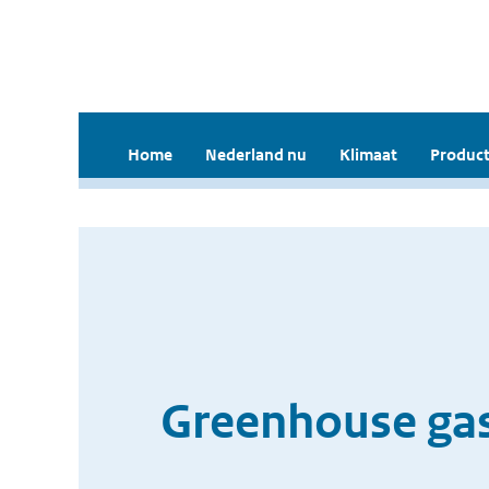
Home
Nederland nu
Klimaat
Product
Greenhouse gas