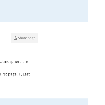
Share page
e atmosphere are
irst page: 1, Last