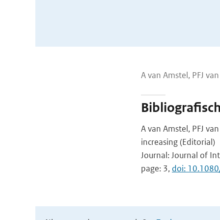
A van Amstel, PFJ va
Bibliografisc
A van Amstel, PFJ va
increasing (Editorial)
Journal: Journal of In
page: 3,
doi: 10.108