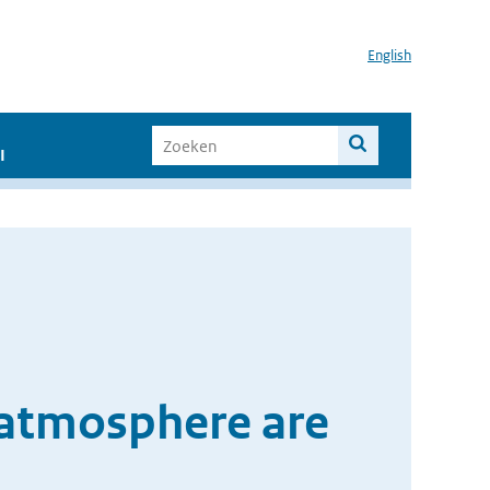
English
I
 atmosphere are