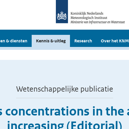
en & diensten
Kennis & uitleg
Research
Over het KNM
Wetenschappelijke publicatie
 concentrations in the
increasing (Editorial)