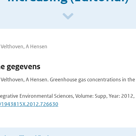
n Velthoven, A Hensen
he gegevens
n Velthoven, A Hensen. Greenhouse gas concentrations in th
tegrative Environmental Sciences, Volume: Supp, Year: 2012, F
0/1943815X.2012.726630