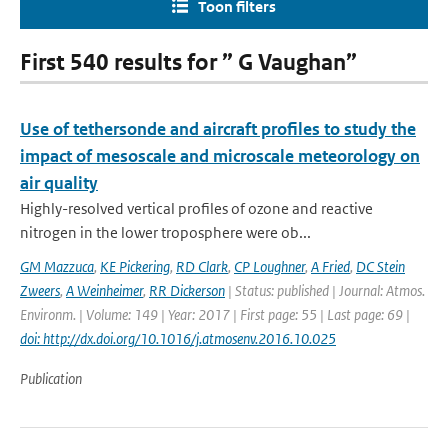
Toon filters
First 540 results for ” G Vaughan”
Use of tethersonde and aircraft profiles to study the
impact of mesoscale and microscale meteorology on
air quality
Highly-resolved vertical profiles of ozone and reactive
nitrogen in the lower troposphere were ob...
GM Mazzuca
,
KE Pickering
,
RD Clark
,
CP Loughner
,
A Fried
,
DC Stein
Zweers
,
A Weinheimer
,
RR Dickerson
| Status: published | Journal: Atmos.
Environm. | Volume: 149 | Year: 2017 | First page: 55 | Last page: 69 |
doi: http://dx.doi.org/10.1016/j.atmosenv.2016.10.025
Publication