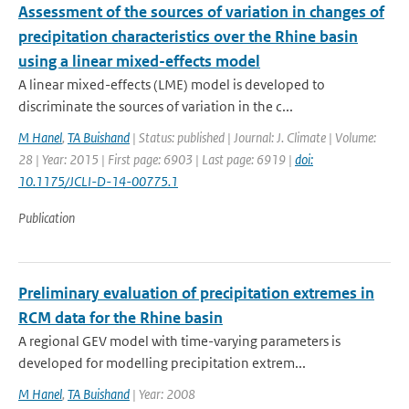
Assessment of the sources of variation in changes of
precipitation characteristics over the Rhine basin
using a linear mixed-effects model
A linear mixed-effects (LME) model is developed to
discriminate the sources of variation in the c...
M Hanel
,
TA Buishand
| Status: published | Journal: J. Climate | Volume:
28 | Year: 2015 | First page: 6903 | Last page: 6919 |
doi:
10.1175/JCLI-D-14-00775.1
Publication
Preliminary evaluation of precipitation extremes in
RCM data for the Rhine basin
A regional GEV model with time-varying parameters is
developed for modelling precipitation extrem...
M Hanel
,
TA Buishand
| Year: 2008