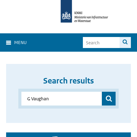
MENU
Search results