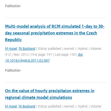
Publication
Multi-model analysis of RCM simulated 1-day to 30-
day seasonal precipitation extremes in the Czech
Republic
M Hanel
,
TA Buishand
| Status: published | Journal: J. Hydrol. | Volume:
412 | Year: 2012 | First page: 141 | Last page: 150 |
doi:
10.1016/j.jhydrol.2011.02.007
Publication
On the value of hourly precipitaion extremes in
regional climate model simulations
M Hanel
,
TA Buishand
| Status: published | Journal: J. Hydrol. | Volume: