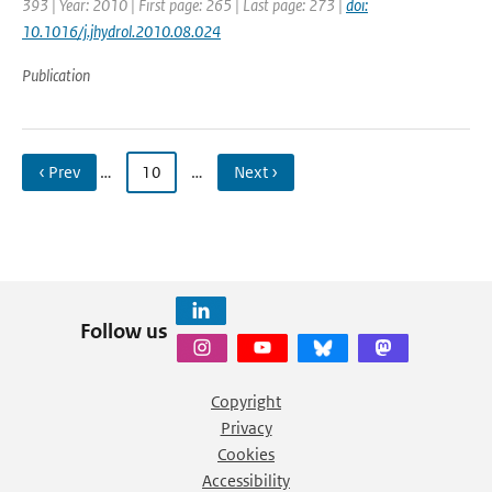
393 | Year: 2010 | First page: 265 | Last page: 273 |
doi:
10.1016/j.jhydrol.2010.08.024
Publication
‹ Prev
…
10
…
Next ›
Follow us
Copyright
Privacy
Cookies
Accessibility