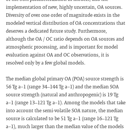
implementation of new, highly uncertain, OA sources.
Diversity of over one order of magnitude exists in the
modeled vertical distribution of OA concentrations that
deserves a dedicated future study. Furthermore,
although the OA / OC ratio depends on OA sources and
atmospheric processing, and is important for model
evaluation against OA and OC observations, it is
resolved only by a few global models.
The median global primary OA (POA) source strength is
56 Tg a−1 (range 34–144 Tg a−1) and the median SOA
source strength (natural and anthropogenic) is 19 Tg
a−1 (range 13–121 Tg a−1). Among the models that take
into account the semi-volatile SOA nature, the median
source is calculated to be 51 Tg a−1 (range 16–121 Tg
a−1), much larger than the median value of the models