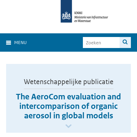
MENU
Wetenschappelijke publicatie
The AeroCom evaluation and
intercomparison of organic
aerosol in global models