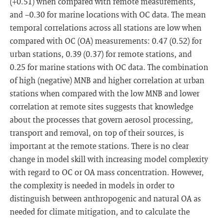
(+0.51) when compared with remote measurements,
and −0.30 for marine locations with OC data. The mean
temporal correlations across all stations are low when
compared with OC (OA) measurements: 0.47 (0.52) for
urban stations, 0.39 (0.37) for remote stations, and
0.25 for marine stations with OC data. The combination
of high (negative) MNB and higher correlation at urban
stations when compared with the low MNB and lower
correlation at remote sites suggests that knowledge
about the processes that govern aerosol processing,
transport and removal, on top of their sources, is
important at the remote stations. There is no clear
change in model skill with increasing model complexity
with regard to OC or OA mass concentration. However,
the complexity is needed in models in order to
distinguish between anthropogenic and natural OA as
needed for climate mitigation, and to calculate the