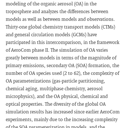
modeling of the organic aerosol (OA) in the
troposphere and analyzes the differences between
models as well as between models and observations.
Thirty-one global chemistry transport models (CTMs)
and general circulation models (GCMs) have
participated in this intercomparison, in the framework
of AeroCom phase II. The simulation of OA varies
greatly between models in terms of the magnitude of
primary emissions, secondary OA (SOA) formation, the
number of OA species used (2 to 62), the complexity of
OA parameterizations (gas-particle partitioning,
chemical aging, multiphase chemistry, aerosol
microphysics), and the OA physical, chemical and
optical properties. The diversity of the global OA
simulation results has increased since earlier AeroCom
experiments, mainly due to the increasing complexity
of the SOA parameterization in models, and the