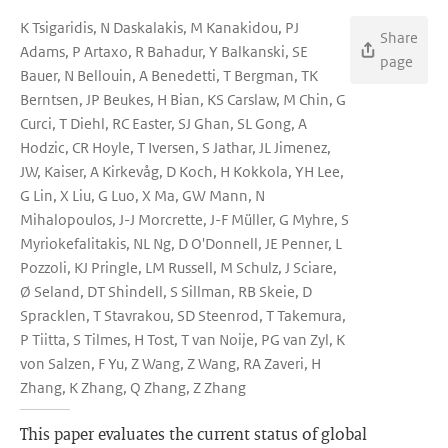
K Tsigaridis, N Daskalakis, M Kanakidou, PJ
Share
Adams, P Artaxo, R Bahadur, Y Balkanski, SE
page
Bauer, N Bellouin, A Benedetti, T Bergman, TK
Berntsen, JP Beukes, H Bian, KS Carslaw, M Chin, G
Curci, T Diehl, RC Easter, SJ Ghan, SL Gong, A
Hodzic, CR Hoyle, T Iversen, S Jathar, JL Jimenez,
JW, Kaiser, A Kirkevåg, D Koch, H Kokkola, YH Lee,
G Lin, X Liu, G Luo, X Ma, GW Mann, N
Mihalopoulos, J-J Morcrette, J-F Müller, G Myhre, S
Myriokefalitakis, NL Ng, D O'Donnell, JE Penner, L
Pozzoli, KJ Pringle, LM Russell, M Schulz, J Sciare,
Ø Seland, DT Shindell, S Sillman, RB Skeie, D
Spracklen, T Stavrakou, SD Steenrod, T Takemura,
P Tiitta, S Tilmes, H Tost, T van Noije, PG van Zyl, K
von Salzen, F Yu, Z Wang, Z Wang, RA Zaveri, H
Zhang, K Zhang, Q Zhang, Z Zhang
This paper evaluates the current status of global