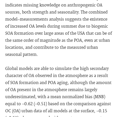
indicates missing knowledge on anthropogenic OA
sources, both strength and seasonality. The combined
model–measurements analysis suggests the existence
of increased OA levels during summer due to biogenic
SOA formation over large areas of the USA that can be of
the same order of magnitude as the POA, even at urban
locations, and contribute to the measured urban
seasonal pattern.
Global models are able to simulate the high secondary
character of OA observed in the atmosphere as a result
of SOA formation and POA aging, although the amount
of OA present in the atmosphere remains largely
underestimated, with a mean normalized bias (MNB)
equal to −0.62 (−0.51) based on the comparison against
OC (OA) urban data of all models at the surface, −0.15