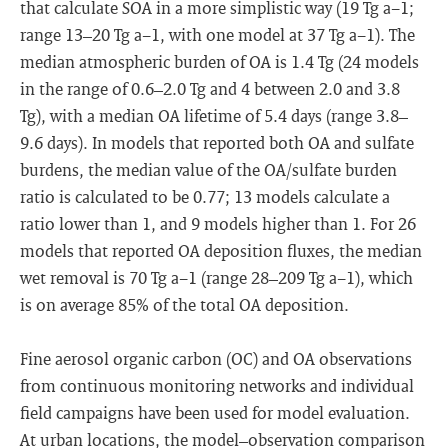
that calculate SOA in a more simplistic way (19 Tg a−1;
range 13–20 Tg a−1, with one model at 37 Tg a−1). The
median atmospheric burden of OA is 1.4 Tg (24 models
in the range of 0.6–2.0 Tg and 4 between 2.0 and 3.8
Tg), with a median OA lifetime of 5.4 days (range 3.8–
9.6 days). In models that reported both OA and sulfate
burdens, the median value of the OA/sulfate burden
ratio is calculated to be 0.77; 13 models calculate a
ratio lower than 1, and 9 models higher than 1. For 26
models that reported OA deposition fluxes, the median
wet removal is 70 Tg a−1 (range 28–209 Tg a−1), which
is on average 85% of the total OA deposition.
Fine aerosol organic carbon (OC) and OA observations
from continuous monitoring networks and individual
field campaigns have been used for model evaluation.
At urban locations, the model–observation comparison