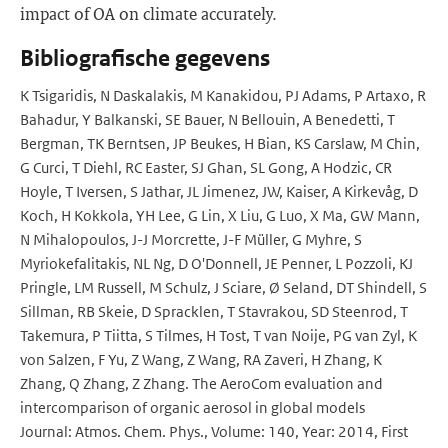
impact of OA on climate accurately.
Bibliografische gegevens
K Tsigaridis, N Daskalakis, M Kanakidou, PJ Adams, P Artaxo, R
Bahadur, Y Balkanski, SE Bauer, N Bellouin, A Benedetti, T
Bergman, TK Berntsen, JP Beukes, H Bian, KS Carslaw, M Chin,
G Curci, T Diehl, RC Easter, SJ Ghan, SL Gong, A Hodzic, CR
Hoyle, T Iversen, S Jathar, JL Jimenez, JW, Kaiser, A Kirkevåg, D
Koch, H Kokkola, YH Lee, G Lin, X Liu, G Luo, X Ma, GW Mann,
N Mihalopoulos, J-J Morcrette, J-F Müller, G Myhre, S
Myriokefalitakis, NL Ng, D O'Donnell, JE Penner, L Pozzoli, KJ
Pringle, LM Russell, M Schulz, J Sciare, Ø Seland, DT Shindell, S
Sillman, RB Skeie, D Spracklen, T Stavrakou, SD Steenrod, T
Takemura, P Tiitta, S Tilmes, H Tost, T van Noije, PG van Zyl, K
von Salzen, F Yu, Z Wang, Z Wang, RA Zaveri, H Zhang, K
Zhang, Q Zhang, Z Zhang. The AeroCom evaluation and
intercomparison of organic aerosol in global models
Journal: Atmos. Chem. Phys., Volume: 140, Year: 2014, First