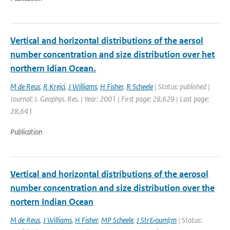
Vertical and horizontal distributions of the aersol
number concentration and size distribution over het
northern Idian Ocean.
M de Reus
,
R Krejci
,
J Williams
,
H Fisher
,
R Scheele
| Status: published |
Journal: J. Geophys. Res. | Year: 2001 | First page: 28,629 | Last page:
28,641
Publication
Vertical and horizontal distributions of the aerosol
number concentration and size distribution over the
nortern Indian Ocean
M de Reus
,
J Williams
,
H Fisher
,
MP Scheele
,
J Str&ouml;m
| Status: