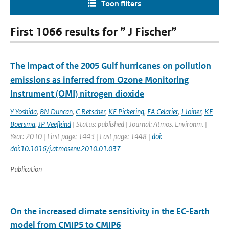
Toon filters
First 1066 results for ” J Fischer”
The impact of the 2005 Gulf hurricanes on pollution
emissions as inferred from Ozone Monitoring
Instrument (OMI) nitrogen dioxide
Y Yoshida
,
BN Duncan
,
C Retscher
,
KE Pickering
,
EA Celarier
,
J Joiner
,
KF
Boersma
,
JP Veefkind
| Status: published | Journal: Atmos. Environm. |
Year: 2010 | First page: 1443 | Last page: 1448 |
doi:
doi:10.1016/j.atmosenv.2010.01.037
Publication
On the increased climate sensitivity in the EC-Earth
model from CMIP5 to CMIP6