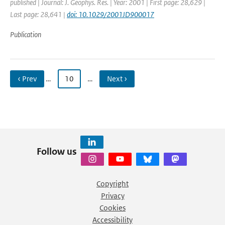
published | Journal: J. Geophys. Res. | Year: 2001 | First page: 28,629 |
Last page: 28,641 |
doi: 10.1029/2001JD900017
Publication
‹ Prev
…
10
…
Next ›
Follow us
Copyright
Privacy
Cookies
Accessibility