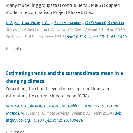
Many modelling groups that contribute to CMIP6 (Coupled
Model Intercomparison Project Phase 6) ha...
K Wyser
,
T van Noije
,
S Yang
,
J von Hardenberg
,
D O'Donnell
,
R Döscher
|
Status: published | Journal: Geosci. Model Dev. | Volume: 13 | Year: 2020 |
First page: 3465 | Last page: 3474 |
doi: 10.5194/gmd-13-3465-2020
Publication
Estimating trends and the current climate mean in a
changing climate
Describing the climate evolution using trend lines and
estimating the current climate mean (CCM) ...
Scherrer
,
S. C.
,
de Valk
,
C.
,
Begert
,
M.
,
Gubler
,
S.
,
Kotlarski
,
S.
,
& Croci-
Maspoli
,
M.
| Journal: Climate Services | Volume: 33 | Year: 2024 |
doi:
https://doi.org/10.1016/j.cliser.2023.100428
Publication