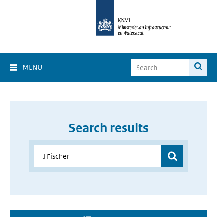
MENU
Search results