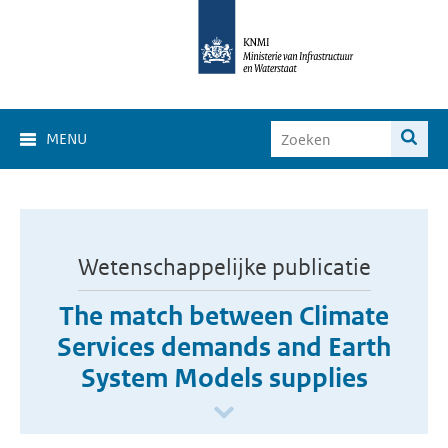
MENU
Wetenschappelijke publicatie
The match between Climate
Services demands and Earth
System Models supplies