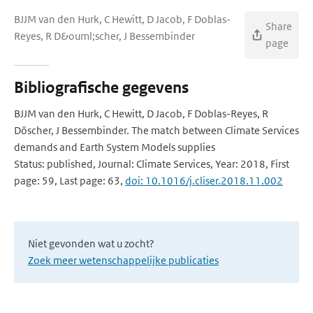
BJJM van den Hurk, C Hewitt, D Jacob, F Doblas-
Share
Reyes, R D&ouml;scher, J Bessembinder
page
Bibliografische gegevens
BJJM van den Hurk, C Hewitt, D Jacob, F Doblas-Reyes, R
Döscher, J Bessembinder. The match between Climate Services
demands and Earth System Models supplies
Status: published, Journal: Climate Services, Year: 2018, First
page: 59, Last page: 63,
doi: 10.1016/j.cliser.2018.11.002
Niet gevonden wat u zocht?
Zoek meer wetenschappelijke publicaties