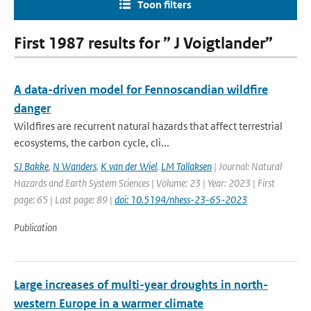
Toon filters
First 1987 results for ” J Voigtlander”
A data-driven model for Fennoscandian wildfire
danger
Wildfires are recurrent natural hazards that affect terrestrial
ecosystems, the carbon cycle, cli...
SJ Bakke
,
N Wanders
,
K van der Wiel
,
LM Tallaksen
| Journal: Natural
Hazards and Earth System Sciences | Volume: 23 | Year: 2023 | First
page: 65 | Last page: 89 |
doi: 10.5194/nhess-23-65-2023
Publication
Large increases of multi-year droughts in north-
western Europe in a warmer climate