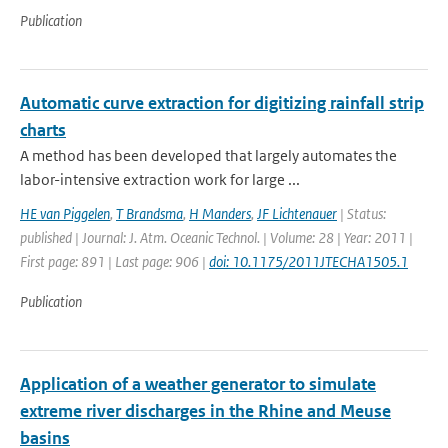
Publication
Automatic curve extraction for digitizing rainfall strip
charts
A method has been developed that largely automates the
labor-intensive extraction work for large ...
HE van Piggelen
,
T Brandsma
,
H Manders
,
JF Lichtenauer
| Status:
published | Journal: J. Atm. Oceanic Technol. | Volume: 28 | Year: 2011 |
First page: 891 | Last page: 906 |
doi: 10.1175/2011JTECHA1505.1
Publication
Application of a weather generator to simulate
extreme river discharges in the Rhine and Meuse
basins