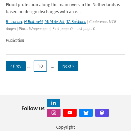
Flood protection along the main rivers in the Netherlands is
based on design discharges with an e...
R Leander
,
H Buiteveld
,
MJM de Wit
,
TA Buishand
| Conference: NCR
dagen | Place: Wageningen | First page: 0 | Last page: 0
Publication
‹ Prev
…
10
…
Next ›
Follow us
Copyright