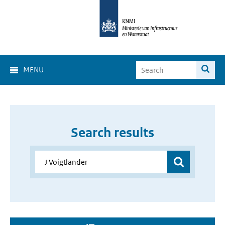
MENU
Search results