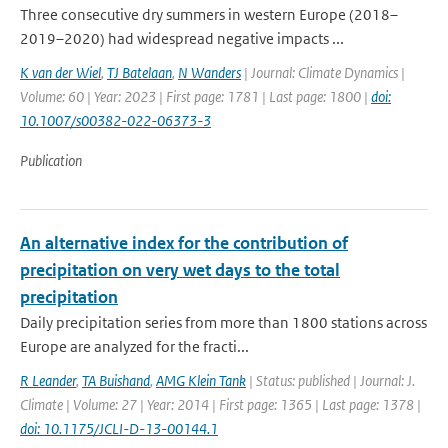
Three consecutive dry summers in western Europe (2018–
2019–2020) had widespread negative impacts ...
K van der Wiel
,
TJ Batelaan
,
N Wanders
| Journal: Climate Dynamics |
Volume: 60 | Year: 2023 | First page: 1781 | Last page: 1800 |
doi:
10.1007/s00382-022-06373-3
Publication
An alternative index for the contribution of
precipitation on very wet days to the total
precipitation
Daily precipitation series from more than 1800 stations across
Europe are analyzed for the fracti...
R Leander
,
TA Buishand
,
AMG Klein Tank
| Status: published | Journal: J.
Climate | Volume: 27 | Year: 2014 | First page: 1365 | Last page: 1378 |
doi: 10.1175/JCLI-D-13-00144.1