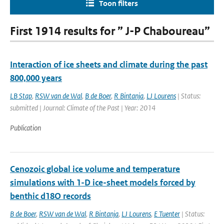
Toon filters
First 1914 results for ” J-P Chaboureau”
Interaction of ice sheets and climate during the past
800,000 years
LB Stap
,
RSW van de Wal
,
B de Boer
,
R Bintanja
,
LJ Lourens
| Status:
submitted | Journal: Climate of the Past | Year: 2014
Publication
Cenozoic global ice volume and temperature
simulations with 1-D ice-sheet models forced by
benthic d18O records
B de Boer
,
RSW van de Wal
,
R Bintanja
,
LJ Lourens
,
E Tuenter
| Status: