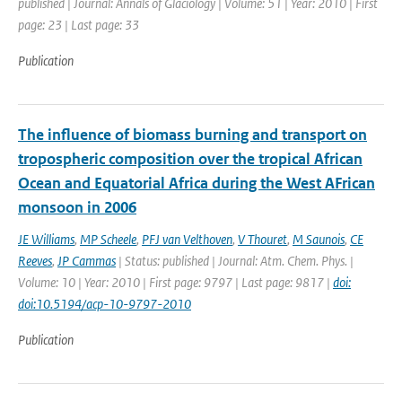
published | Journal: Annals of Glaciology | Volume: 51 | Year: 2010 | First
page: 23 | Last page: 33
Publication
The influence of biomass burning and transport on
tropospheric composition over the tropical African
Ocean and Equatorial Africa during the West AFrican
monsoon in 2006
JE Williams
,
MP Scheele
,
PFJ van Velthoven
,
V Thouret
,
M Saunois
,
CE
Reeves
,
JP Cammas
| Status: published | Journal: Atm. Chem. Phys. |
Volume: 10 | Year: 2010 | First page: 9797 | Last page: 9817 |
doi:
doi:10.5194/acp-10-9797-2010
Publication