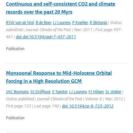
Continuous and self-consistent CO2 and climate
records over the past 20 Myrs
RSW van de Wal
,
B de Boer
,
LJ Lourens
,
P Koehler
,
R Bintanja
| Status:
submitted | Journal: Climate of the Past | Year: 2011 | First page: 437-
461 |
doi: doi:10.5194/cpd=7-437-2011
Publication
Monsoonal Response to Mid-Holocene Orbital
Forcing in a High Resolution GCM
JHC Bosmans
,
SS Drijfhout
,
E Tuenter
,
LJ Lourens
,
FJ Hilgen
,
SL Weber
|
Status: published | Journal: Climate of the Past | Volume: 8 | Year: 2012 |
First page: 723 | Last page: 740 |
doi: 10.5194/cp-8-723-2012
Publication