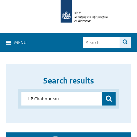
MENU
Search results