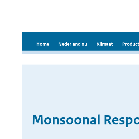
Home
Nederland nu
Klimaat
Product
Monsoonal Respon