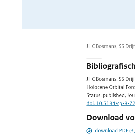
JHC Bosmans, SS Drijf
Bibliografisc
JHC Bosmans, SS Drijf
Holocene Orbital For
Status: published, Jou
doi: 10.5194/cp-8-7
Download vol
download PDF (3