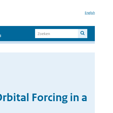
English
I
ital Forcing in a