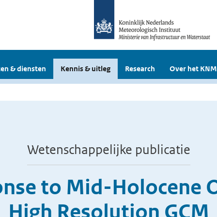
en & diensten
Kennis & uitleg
Research
Over het KNM
Wetenschappelijke publicatie
se to Mid-Holocene Orb
High Resolution GCM