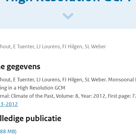
hout, E Tuenter, LJ Lourens, FJ Hilgen, SL Weber
he gegevens
hout, E Tuenter, LJ Lourens, FJ Hilgen, SL Weber. Monsoonal
cing in a High Resolution GCM
rnal: Climate of the Past, Volume: 8, Year: 2012, First page: 
23-2012
ledige publicatie
,88 MB)