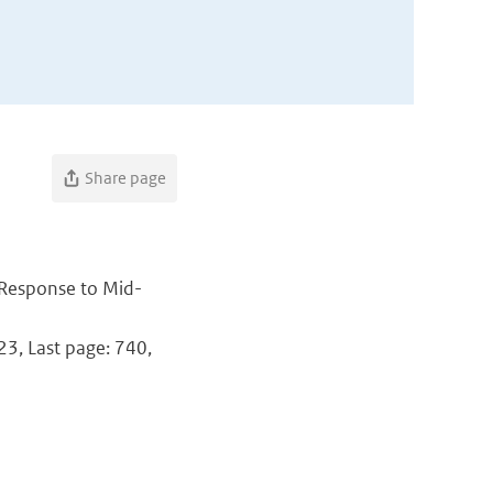
Share page
 Response to Mid-
723, Last page: 740,