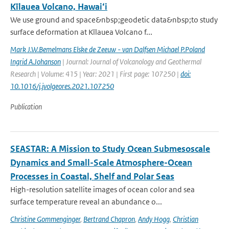
Kīlauea Volcano, Hawai‘i
We use ground and space&nbsp;geodetic data&nbsp;to study
surface deformation at Kīlauea Volcano f...
Mark J.W.Bemelmans Elske de Zeeuw - van Dalfsen Michael P.Poland
Ingrid A.Johanson
| Journal: Journal of Volcanology and Geothermal
Research | Volume: 415 | Year: 2021 | First page: 107250 |
doi:
10.1016/j.jvolgeores.2021.107250
Publication
SEASTAR: A Mission to Study Ocean Submesoscale
Dynamics and Small-Scale Atmosphere-Ocean
Processes in Coastal, Shelf and Polar Seas
High-resolution satellite images of ocean color and sea
surface temperature reveal an abundance o...
Christine Gommenginger
,
Bertrand Chapron
,
Andy Hogg
,
Christian