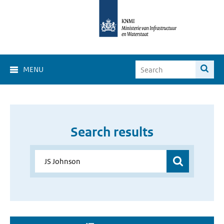
MENU
Search results