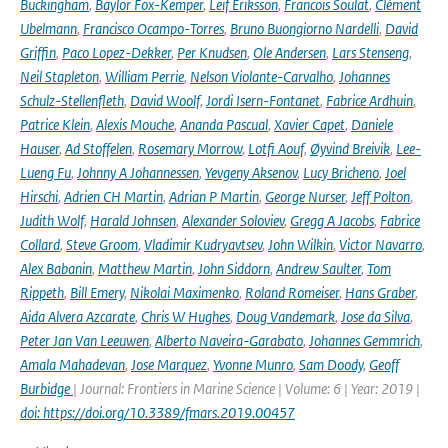
Buckingham
,
Baylor Fox-Kemper
,
Leif Eriksson
,
Francois Soulat
,
Clément
Ubelmann
,
Francisco Ocampo-Torres
,
Bruno Buongiorno Nardelli
,
David
Griffin
,
Paco Lopez-Dekker
,
Per Knudsen
,
Ole Andersen
,
Lars Stenseng
,
Neil Stapleton
,
William Perrie
,
Nelson Violante-Carvalho
,
Johannes
Schulz-Stellenfleth
,
David Woolf
,
Jordi Isern-Fontanet
,
Fabrice Ardhuin
,
Patrice Klein
,
Alexis Mouche
,
Ananda Pascual
,
Xavier Capet
,
Daniele
Hauser
,
Ad Stoffelen
,
Rosemary Morrow
,
Lotfi Aouf
,
Øyvind Breivik
,
Lee-
Lueng Fu
,
Johnny A Johannessen
,
Yevgeny Aksenov
,
Lucy Bricheno
,
Joel
Hirschi
,
Adrien CH Martin
,
Adrian P Martin
,
George Nurser
,
Jeff Polton
,
Judith Wolf
,
Harald Johnsen
,
Alexander Soloviev
,
Gregg A Jacobs
,
Fabrice
Collard
,
Steve Groom
,
Vladimir Kudryavtsev
,
John Wilkin
,
Victor Navarro
,
Alex Babanin
,
Matthew Martin
,
John Siddorn
,
Andrew Saulter
,
Tom
Rippeth
,
Bill Emery
,
Nikolai Maximenko
,
Roland Romeiser
,
Hans Graber
,
Aida Alvera Azcarate
,
Chris W Hughes
,
Doug Vandemark
,
Jose da Silva
,
Peter Jan Van Leeuwen
,
Alberto Naveira-Garabato
,
Johannes Gemmrich
,
Amala Mahadevan
,
Jose Marquez
,
Yvonne Munro
,
Sam Doody
,
Geoff
Burbidge
| Journal: Frontiers in Marine Science | Volume: 6 | Year: 2019 |
doi: https://doi.org/10.3389/fmars.2019.00457