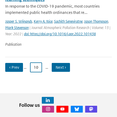
In response to the COVID-19 pandemic, most countries
implemented public health ordinances that re...
Jasper S. Wijnands
,
Kerry A. Nice
,
Sachith Seneviratne
,
Jason Thompson
,
Mark Stevenson
| Journal: Atmospheric Pollution Research | Volume: 13 |
Year: 2022 |
doi: https://doi.org/10.1016/j.apr.2022.101438
Publication
‹ Prev
…
10
…
Next ›
Follow us