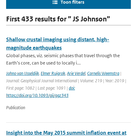
Toon filters
First 433 results for ” JS Johnson”
Shallow crustal imaging using distant, high-
magnitude earthquakes
Global phases, viz. seismic phases that travel through the
Earth’s core, can be used to locally i...
Johno van IJsseldijk
,
Elmer Ruigrok
,
Arie Verdel
,
Cornelis Weemstra
|
Journal: Geophysical Journal International | Volume: 219 | Year: 2019 |
First page: 1082 | Last page: 1091 |
doi:
https://doi.org/10.1093/gji/ggz343
Publication
Insight into the May 2015 summit inflation event at