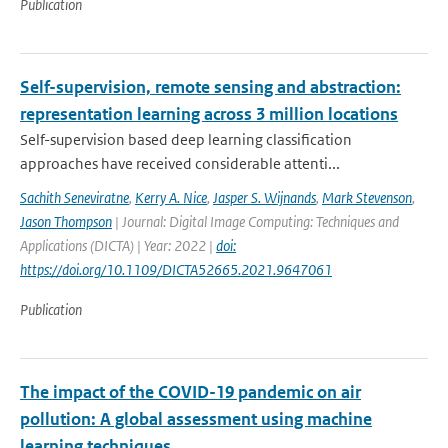
Publication
Self-supervision, remote sensing and abstraction:
representation learning across 3 million locations
Self-supervision based deep learning classification
approaches have received considerable attenti...
Sachith Seneviratne
,
Kerry A. Nice
,
Jasper S. Wijnands
,
Mark Stevenson
,
Jason Thompson
| Journal: Digital Image Computing: Techniques and
Applications (DICTA) | Year: 2022 |
doi:
https://doi.org/10.1109/DICTA52665.2021.9647061
Publication
The impact of the COVID-19 pandemic on air
pollution: A global assessment using machine
learning techniques