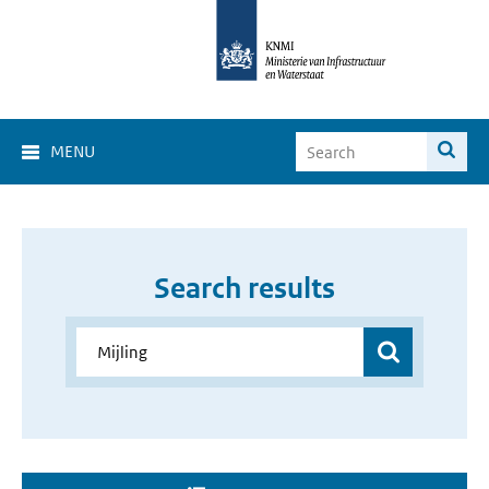
MENU
Search results