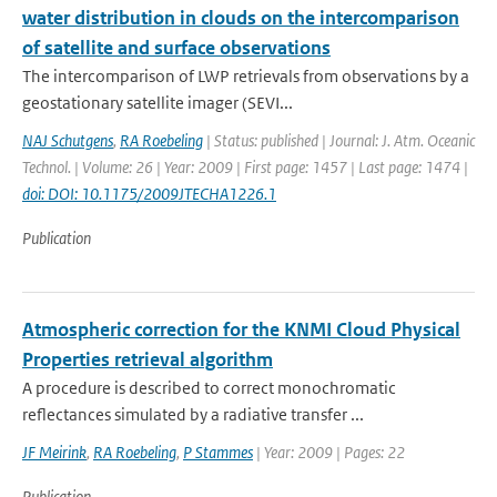
water distribution in clouds on the intercomparison
of satellite and surface observations
The intercomparison of LWP retrievals from observations by a
geostationary satellite imager (SEVI...
NAJ Schutgens
,
RA Roebeling
| Status: published | Journal: J. Atm. Oceanic
Technol. | Volume: 26 | Year: 2009 | First page: 1457 | Last page: 1474 |
doi: DOI: 10.1175/2009JTECHA1226.1
Publication
Atmospheric correction for the KNMI Cloud Physical
Properties retrieval algorithm
A procedure is described to correct monochromatic
reflectances simulated by a radiative transfer ...
JF Meirink
,
RA Roebeling
,
P Stammes
| Year: 2009 | Pages: 22
Publication