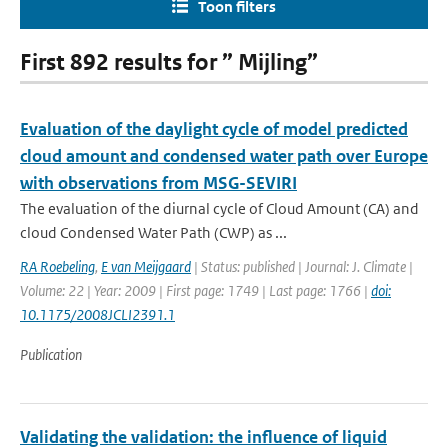
Toon filters
First 892 results for ” Mijling”
Evaluation of the daylight cycle of model predicted
cloud amount and condensed water path over Europe
with observations from MSG-SEVIRI
The evaluation of the diurnal cycle of Cloud Amount (CA) and
cloud Condensed Water Path (CWP) as ...
RA Roebeling
,
E van Meijgaard
| Status: published | Journal: J. Climate |
Volume: 22 | Year: 2009 | First page: 1749 | Last page: 1766 |
doi:
10.1175/2008JCLI2391.1
Publication
Validating the validation: the influence of liquid