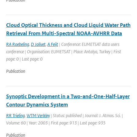
Cloud Optical Thickness and Cloud Liquid Water Path
Retrieval From Multi-Spectral NOAA-AVHRR Data
RA Roebeling
,
D Jolivet
,
A Feijt
| Conference: EUMETSAT data users
conference | Organisation: EUMETSAT | Place: Antalya, Turkey | First
page: 0 | Last page: 0
Publication
Synoptic Development in a Two-and-One-Half-Layer
Contour Dynamics System
RR Trieling
,
WTM Verkley
| Status: published | Journal: J. Atmos. Sci. |
Volume: 60 | Year: 2003 | First page: 913 | Last page: 935
Publication