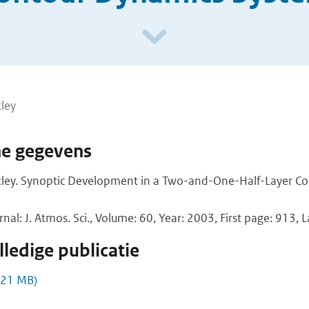
ley
he gegevens
kley. Synoptic Development in a Two-and-One-Half-Layer C
rnal: J. Atmos. Sci., Volume: 60, Year: 2003, First page: 913, 
ledige publicatie
,21 MB)