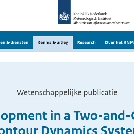
en & diensten
Kennis & uitleg
Research
Over het KNM
Wetenschappelijke publicatie
lopment in a Two-and-
ontour Dynamics Syst