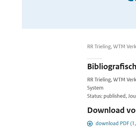
RR Trieling, WTM Verk
Bibliografisc
RR Trieling, WTM Ver
System
Status: published, Jou
Download vol
download PDF (1