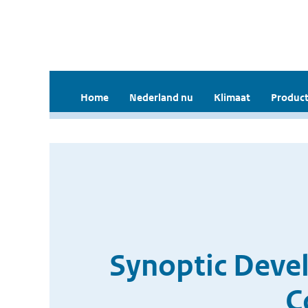
Home
Nederland nu
Klimaat
Product
Synoptic Deve
C