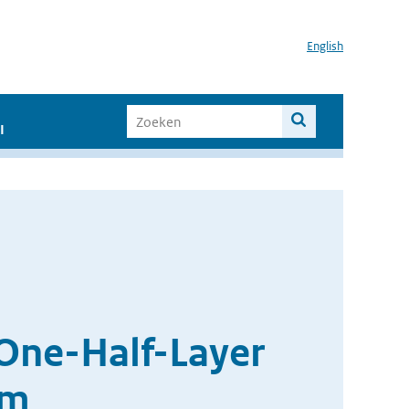
English
I
One-Half-Layer
em