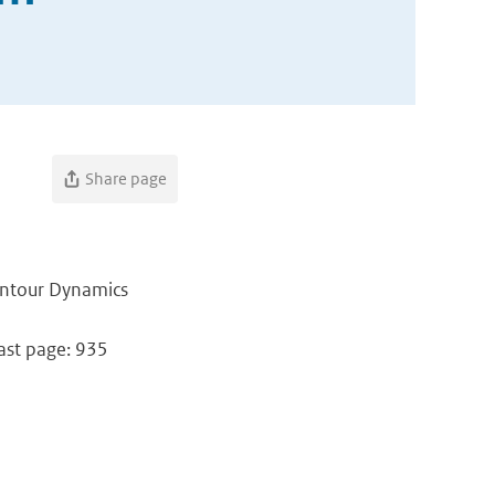
Share page
ontour Dynamics
Last page: 935