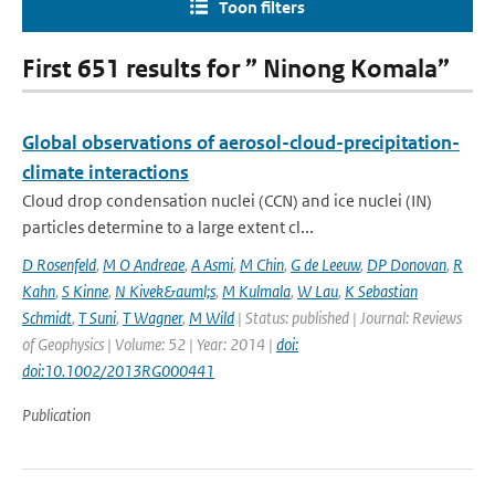
Toon filters
First 651 results for ” Ninong Komala”
Global observations of aerosol-cloud-precipitation-
climate interactions
Cloud drop condensation nuclei (CCN) and ice nuclei (IN)
particles determine to a large extent cl...
D Rosenfeld
,
M O Andreae
,
A Asmi
,
M Chin
,
G de Leeuw
,
DP Donovan
,
R
Kahn
,
S Kinne
,
N Kivek&auml;s
,
M Kulmala
,
W Lau
,
K Sebastian
Schmidt
,
T Suni
,
T Wagner
,
M Wild
| Status: published | Journal: Reviews
of Geophysics | Volume: 52 | Year: 2014 |
doi:
doi:10.1002/2013RG000441
Publication