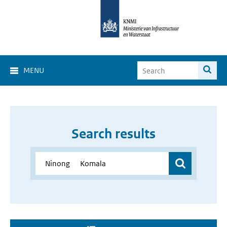
MENU
Search results