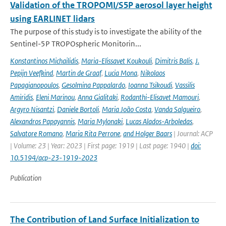
Validation of the TROPOMI/S5P aerosol layer height
using EARLINET lidars
The purpose of this study is to investigate the ability of the
Sentinel-5P TROPOspheric Monitorin...
Konstantinos Michailidis
,
Maria-Elissavet Koukouli
,
Dimitris Balis
,
J.
Pepijn Veefkind
,
Martin de Graaf
,
Lucia Mona
,
Nikolaos
Papagianopoulos
,
Gesolmina Pappalardo
,
Ioanna Tsikoudi
,
Vassilis
Amiridis
,
Eleni Marinou
,
Anna Gialitaki
,
Rodanthi-Elisavet Mamouri
,
Argyro Nisantzi
,
Daniele Bortoli
,
Maria João Costa
,
Vanda Salgueiro
,
Alexandros Papayannis
,
Maria Mylonaki
,
Lucas Alados-Arboledas
,
Salvatore Romano
,
Maria Rita Perrone
,
and Holger Baars
| Journal: ACP
| Volume: 23 | Year: 2023 | First page: 1919 | Last page: 1940 |
doi:
10.5194/acp-23-1919-2023
Publication
The Contribution of Land Surface Initialization to