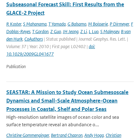
Subseasonal Forecast Skill: First Results from the
GLACE-2 Project
R Koster
,
S Mahanama
,
T Yamada
,
G Balsamo
,
M Boisserie
,
P Dirmeyer
,
F
Doblas-Reyes
,
T Gordon
,
Z Guo
,
JH Jeong
,
Z Li
,
L Luo
,
S Maleysev
,
B van
den Hurk
,
CoAuthors
| Status: published | Journal: Geophys. Res. Lett. |
Volume: 37 | Year: 2010 | First page: L02402 |
doi:
10.1029/2009GL041677
Publication
SEASTAR: A Mission to Study Ocean Submesoscale
Dynamics and Small-Scale Atmosphere-Ocean
Processes in Coastal, Shelf and Polar Seas
High-resolution satellite images of ocean color and sea
surface temperature reveal an abundance o...
Christine Gommenginger
,
Bertrand Chapron
,
Andy Hogg
,
Christian