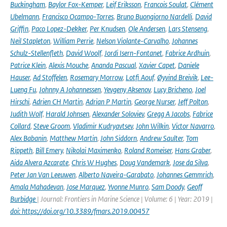
Buckingham
,
Baylor Fox-Kemper
,
Leif Eriksson
,
Francois Soulat
,
Clément
Ubelmann
,
Francisco Ocampo-Torres
,
Bruno Buongiorno Nardelli
,
David
Griffin
,
Paco Lopez-Dekker
,
Per Knudsen
,
Ole Andersen
,
Lars Stenseng
,
Neil Stapleton
,
William Perrie
,
Nelson Violante-Carvalho
,
Johannes
Schulz-Stellenfleth
,
David Woolf
,
Jordi Isern-Fontanet
,
Fabrice Ardhuin
,
Patrice Klein
,
Alexis Mouche
,
Ananda Pascual
,
Xavier Capet
,
Daniele
Hauser
,
Ad Stoffelen
,
Rosemary Morrow
,
Lotfi Aouf
,
Øyvind Breivik
,
Lee-
Lueng Fu
,
Johnny A Johannessen
,
Yevgeny Aksenov
,
Lucy Bricheno
,
Joel
Hirschi
,
Adrien CH Martin
,
Adrian P Martin
,
George Nurser
,
Jeff Polton
,
Judith Wolf
,
Harald Johnsen
,
Alexander Soloviev
,
Gregg A Jacobs
,
Fabrice
Collard
,
Steve Groom
,
Vladimir Kudryavtsev
,
John Wilkin
,
Victor Navarro
,
Alex Babanin
,
Matthew Martin
,
John Siddorn
,
Andrew Saulter
,
Tom
Rippeth
,
Bill Emery
,
Nikolai Maximenko
,
Roland Romeiser
,
Hans Graber
,
Aida Alvera Azcarate
,
Chris W Hughes
,
Doug Vandemark
,
Jose da Silva
,
Peter Jan Van Leeuwen
,
Alberto Naveira-Garabato
,
Johannes Gemmrich
,
Amala Mahadevan
,
Jose Marquez
,
Yvonne Munro
,
Sam Doody
,
Geoff
Burbidge
| Journal: Frontiers in Marine Science | Volume: 6 | Year: 2019 |
doi: https://doi.org/10.3389/fmars.2019.00457