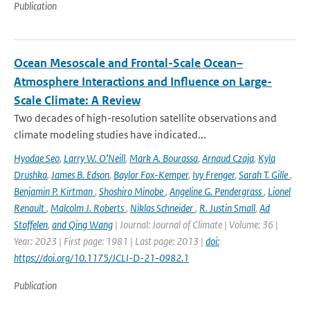
Publication
Ocean Mesoscale and Frontal-Scale Ocean–
Atmosphere Interactions and Influence on Large-
Scale Climate: A Review
Two decades of high-resolution satellite observations and
climate modeling studies have indicated...
Hyodae Seo
,
Larry W. O’Neill
,
Mark A. Bourassa
,
Arnaud Czaja
,
Kyla
Drushka
,
James B. Edson
,
Baylor Fox-Kemper
,
Ivy Frenger
,
Sarah T. Gille
,
Benjamin P. Kirtman
,
Shoshiro Minobe
,
Angeline G. Pendergrass
,
Lionel
Renault
,
Malcolm J. Roberts
,
Niklas Schneider
,
R. Justin Small
,
Ad
Stoffelen
,
and Qing Wang
| Journal: Journal of Climate | Volume: 36 |
Year: 2023 | First page: 1981 | Last page: 2013 |
doi:
https://doi.org/10.1175/JCLI-D-21-0982.1
Publication