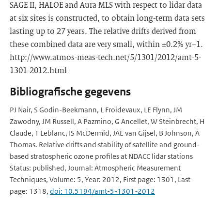
SAGE II, HALOE and Aura MLS with respect to lidar data
at six sites is constructed, to obtain long-term data sets
lasting up to 27 years. The relative drifts derived from
these combined data are very small, within ±0.2% yr−1.
http://www.atmos-meas-tech.net/5/1301/2012/amt-5-
1301-2012.html
Bibliografische gegevens
PJ Nair, S Godin-Beekmann, L Froidevaux, LE Flynn, JM
Zawodny, JM Russell, A Pazmino, G Ancellet, W Steinbrecht, H
Claude, T Leblanc, IS McDermid, JAE van Gijsel, B Johnson, A
Thomas. Relative drifts and stability of satellite and ground-
based stratospheric ozone profiles at NDACC lidar stations
Status: published, Journal: Atmospheric Measurement
Techniques, Volume: 5, Year: 2012, First page: 1301, Last
page: 1318,
doi: 10.5194/amt-5-1301-2012