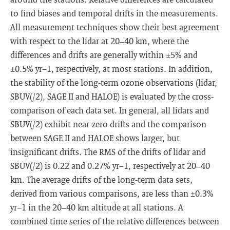
to find biases and temporal drifts in the measurements.
All measurement techniques show their best agreement
with respect to the lidar at 20–40 km, where the
differences and drifts are generally within ±5% and
±0.5% yr−1, respectively, at most stations. In addition,
the stability of the long-term ozone observations (lidar,
SBUV(/2), SAGE II and HALOE) is evaluated by the cross-
comparison of each data set. In general, all lidars and
SBUV(/2) exhibit near-zero drifts and the comparison
between SAGE II and HALOE shows larger, but
insignificant drifts. The RMS of the drifts of lidar and
SBUV(/2) is 0.22 and 0.27% yr−1, respectively at 20–40
km. The average drifts of the long-term data sets,
derived from various comparisons, are less than ±0.3%
yr−1 in the 20–40 km altitude at all stations. A
combined time series of the relative differences between