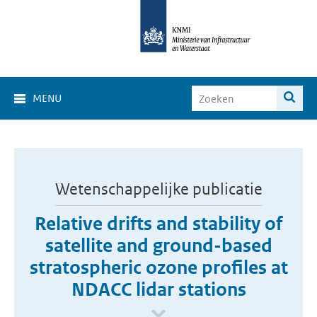
MENU
Wetenschappelijke publicatie
Relative drifts and stability of
satellite and ground-based
stratospheric ozone profiles at
NDACC lidar stations