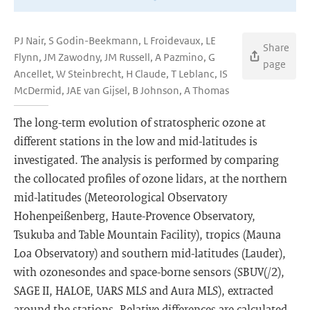
PJ Nair, S Godin-Beekmann, L Froidevaux, LE
Share
Flynn, JM Zawodny, JM Russell, A Pazmino, G
page
Ancellet, W Steinbrecht, H Claude, T Leblanc, IS
McDermid, JAE van Gijsel, B Johnson, A Thomas
The long-term evolution of stratospheric ozone at
different stations in the low and mid-latitudes is
investigated. The analysis is performed by comparing
the collocated profiles of ozone lidars, at the northern
mid-latitudes (Meteorological Observatory
Hohenpeißenberg, Haute-Provence Observatory,
Tsukuba and Table Mountain Facility), tropics (Mauna
Loa Observatory) and southern mid-latitudes (Lauder),
with ozonesondes and space-borne sensors (SBUV(/2),
SAGE II, HALOE, UARS MLS and Aura MLS), extracted
around the stations. Relative differences are calculated