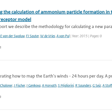
g the calculation of ammonium particle formation in 
receptor model
eport we describe the methodology for calculating a new para
,
E van der Swaluw
,
FJ Sauter
,
W de Vries
,
A van Pul
| Year: 2015 | Pages: 0
n
ting how to map the Earth's winds - 24 hours per day. A pro
 Chaloner
,
J Fischer
,
I Genkova
,
A Horvath
,
S Migliorini
,
R Saunders
,
G Seiz
,
A Stoff
n