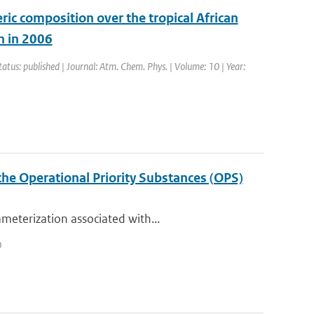
ic composition over the tropical African
n in 2006
tatus: published | Journal: Atm. Chem. Phys. | Volume: 10 | Year:
the Operational Priority Substances (OPS)
meterization associated with...
0