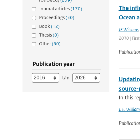
The infl
Journal articles
(170)
Ocean a
Proceedings
(30)
Book
(12)
JE Williams
Thesis
(0)
2010 | Firs
Other
(60)
Publicatio
Publication year
t/m
Updatin
source-
In this r
J. E. William
Publicatio