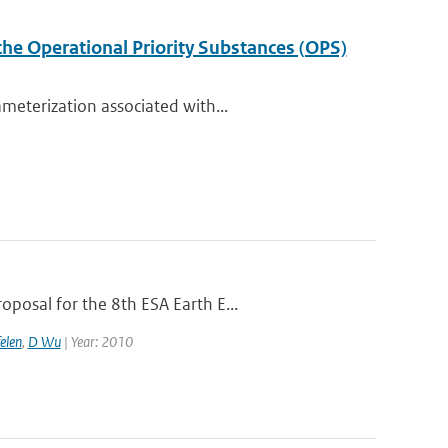
the Operational Priority Substances (OPS)
meterization associated with...
posal for the 8th ESA Earth E...
elen
,
D Wu
| Year: 2010