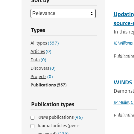
Sort by
Updatin
source-
Types
In this r
All types
(557)
JE Williams
Articles
(0)
Publicatio
Data
(0)
Discovers
(0)
Projects
(0)
WINDS
Publications
(557)
Demonstra
JP Muller
,
C
Publication types
Publicatio
KNMI publications
(46)
Journal articles (peer-
reviewed)
(239)