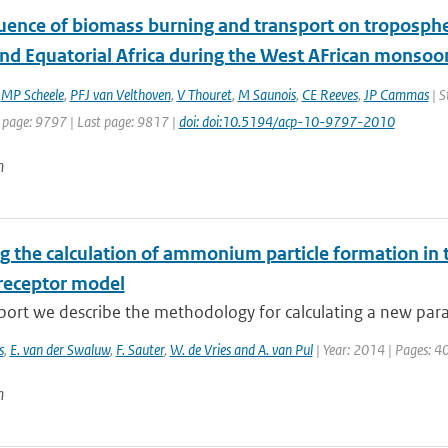
uence of biomass burning and transport on tropospher
nd Equatorial Africa during the West AFrican monsoo
,
MP Scheele
,
PFJ van Velthoven
,
V Thouret
,
M Saunois
,
CE Reeves
,
JP Cammas
| S
t page: 9797 | Last page: 9817 |
doi: doi:10.5194/acp-10-9797-2010
n
g the calculation of ammonium particle formation in 
receptor model
eport we describe the methodology for calculating a new para
s
,
E. van der Swaluw
,
F. Sauter
,
W. de Vries and A. van Pul
| Year: 2014 | Pages: 4
n