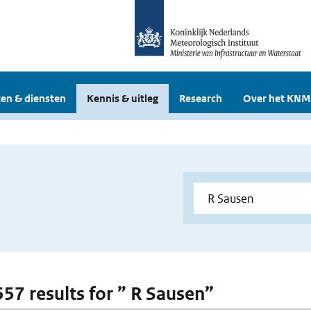
en & diensten
Kennis & uitleg
Research
Over het KNM
557 results for ” R Sausen”