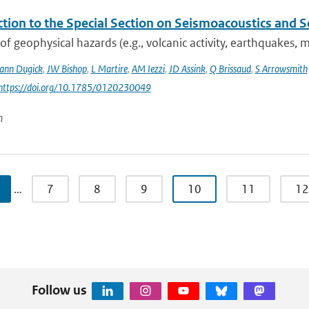
ction to the Special Section on Seismoacoustics and 
 of geophysical hazards (e.g., volcanic activity, earthquakes,
nn Dugick
,
JW Bishop
,
L Martire
,
AM Iezzi
,
JD Assink
,
Q Brissaud
,
S Arrowsmith
 https://doi.org/10.1785/0120230049
n
…
7
8
9
10
11
12
Follow us