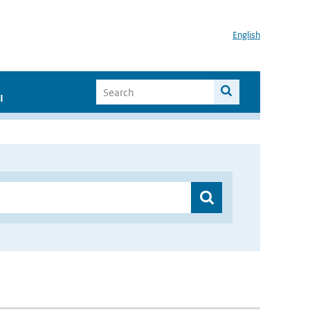
English
I