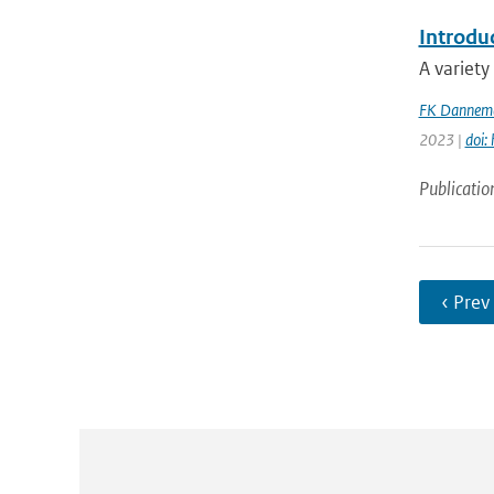
Introdu
A variety
FK Dannema
2023 |
doi:
Publicatio
‹ Prev