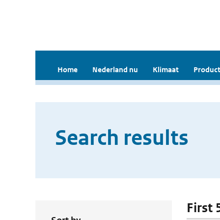
Home
Nederland nu
Klimaat
Product
Search results
First 