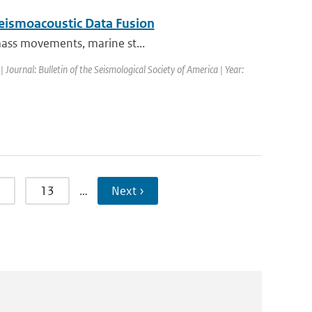
Seismoacoustic Data Fusion
 mass movements, marine st...
| Journal: Bulletin of the Seismological Society of America | Year:
13
…
Next ›