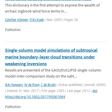
This dictionary is the first attempt to express the wealth of
archaic logbook wind force terms in...
Günther Können
,
Frits Koek
| Year: 2003 | Pages: 50
Publication
Single-column model simulations of subtropical
marine boundary-layer cloud transitions under
weakening inversions
Results are presented of the GASS/EUCLIPSE single-column
model inter-comparison study on the subt...
RAJ Neggers
,
W de Rooy
,
C de Bruijn
| Status: published | Journal: JAMES
| Volume: 9 | Year: 2017 | First page: 2385 | Last page: 2412 |
doi:
https://doi.org/10.1002/2017MS001064
Publication