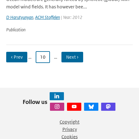
model wind fields. It has however bee...
D Harutyunyan
,
ACM Stoffelen
| Year: 2012
Publication
‹ Prev
…
10
…
Next ›
Follow us
Copyright
Privacy
Cookies