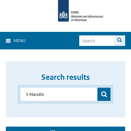
MENU
Search results