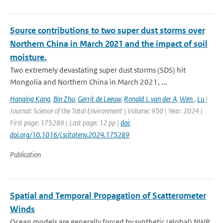
Source contributions to two super dust storms over
Northern China in March 2021 and the impact of soil
moisture.
Two extremely devastating super dust storms (SDS) hit
Mongolia and Northern China in March 2021, ...
Hanqing Kang
,
Bin Zhu
,
Gerrit de Leeuw
,
Ronald J. van der A
,
Wen
,
Lu
|
Journal: Science of the Total Environment | Volume: 950 | Year: 2024 |
First page: 175289 | Last page: 12 pp |
doi:
doi.org/10.1016/j.scitotenv.2024.175289
Publication
Spatial and Temporal Propagation of Scatterometer
Winds
Ocean models are generally forced by synthetic (global) NWP