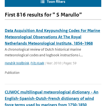
Toon filters
First 816 results for ” S Marullo”
Data Acquisition And Keypunching Codes For Marine
Meteorological Observations At The Royal
Netherlands Meteorological Institute, 1854–1968
A chronological review of Dutch historical marine
meteorological codes and logbook instructions i...
Hendrik Wallbrink
,
Frits Koek
| Year: 2010 | Pages: 59
Publication
CLIWOC multilingual meteorological dictionary - An
English-Spanish-Dutch-French dictionary of wind
force terms used by mariners from 1750-1850