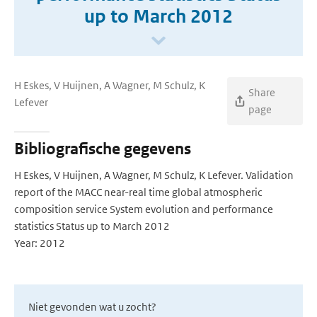
up to March 2012
H Eskes, V Huijnen, A Wagner, M Schulz, K
Share
Lefever
page
Bibliografische gegevens
H Eskes, V Huijnen, A Wagner, M Schulz, K Lefever. Validation
report of the MACC near-real time global atmospheric
composition service System evolution and performance
statistics Status up to March 2012
Year: 2012
Niet gevonden wat u zocht?