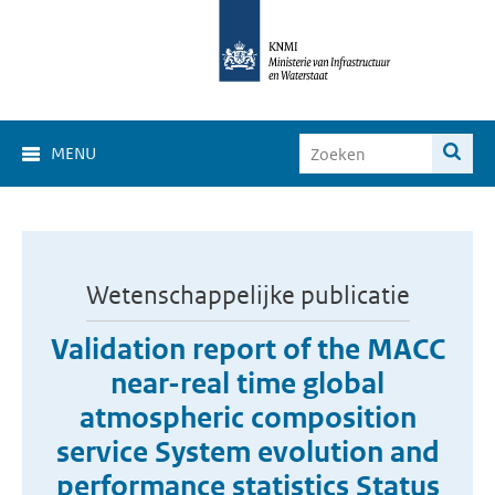
MENU
Wetenschappelijke publicatie
Validation report of the MACC
near-real time global
atmospheric composition
service System evolution and
performance statistics Status