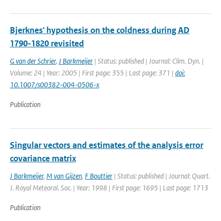
Bjerknes' hypothesis on the coldness during AD
1790-1820 revisited
G van der Schrier
,
J Barkmeijer
| Status: published | Journal: Clim. Dyn. |
Volume: 24 | Year: 2005 | First page: 355 | Last page: 371 |
doi:
10.1007/s00382-004-0506-x
Publication
Singular vectors and estimates of the analysis error
covariance matrix
J Barkmeijer
,
M van Gijzen
,
F Bouttier
| Status: published | Journal: Quart.
J. Royal Meteorol. Soc. | Year: 1998 | First page: 1695 | Last page: 1713
Publication