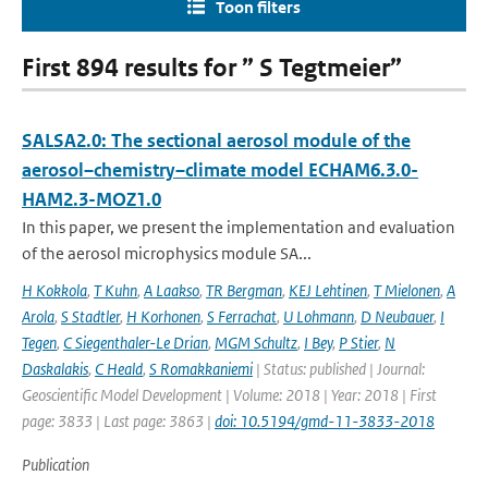
Toon filters
First 894 results for ” S Tegtmeier”
SALSA2.0: The sectional aerosol module of the
aerosol–chemistry–climate model ECHAM6.3.0-
HAM2.3-MOZ1.0
In this paper, we present the implementation and evaluation
of the aerosol microphysics module SA...
H Kokkola
,
T Kuhn
,
A Laakso
,
TR Bergman
,
KEJ Lehtinen
,
T Mielonen
,
A
Arola
,
S Stadtler
,
H Korhonen
,
S Ferrachat
,
U Lohmann
,
D Neubauer
,
I
Tegen
,
C Siegenthaler-Le Drian
,
MGM Schultz
,
I Bey
,
P Stier
,
N
Daskalakis
,
C Heald
,
S Romakkaniemi
| Status: published | Journal:
Geoscientific Model Development | Volume: 2018 | Year: 2018 | First
page: 3833 | Last page: 3863 |
doi: 10.5194/gmd-11-3833-2018
Publication