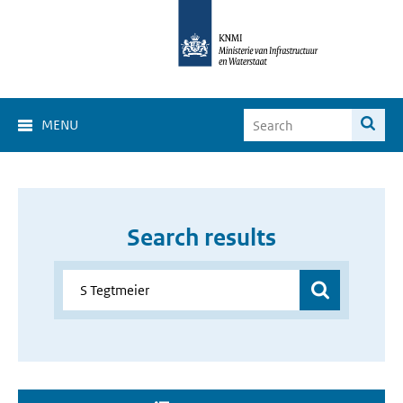
MENU
Search results