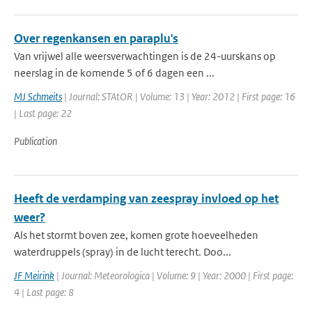
Over regenkansen en paraplu's
Van vrijwel alle weersverwachtingen is de 24-uurskans op
neerslag in de komende 5 of 6 dagen een ...
MJ Schmeits
| Journal: STAtOR | Volume: 13 | Year: 2012 | First page: 16
| Last page: 22
Publication
Heeft de verdamping van zeespray invloed op het
weer?
Als het stormt boven zee, komen grote hoeveelheden
waterdruppels (spray) in de lucht terecht. Doo...
JF Meirink
| Journal: Meteorologica | Volume: 9 | Year: 2000 | First page:
4 | Last page: 8