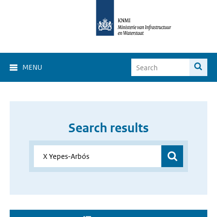
MENU
Search results