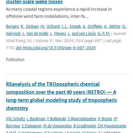
cluster-scale wake losses
As many coastal regions experience a rapid increase in
offshore wind farm installations, inter-fa...
Borgers
,
R.
,
Dirksen
,
M.
,
Wijnant
,
I. L.
,
Stepek
,
A.
,
Stoffelen
,
A.
,
Akhtar
,
N.
,
Neirynck
,
J.
,
Van de Walle
,
J.
,
Meyers
,
J.
,
and van Lipzig
,
N. P. M.
| Journal:
Wind Energ. Sci. | Volume: 9 | Year: 2024 | First page: 697 | Last page:
719 |
doi: https://doi.org/10.5194/wes-9-697-2024
Publication
REanalysis of the TROpospheric chemical
composition over the past 40 years (RETRO) — A
long-term global modeling study of tropospheric
chemistry
MG Schultz
,
L Backman
,
Y Balkanski
,
S Bjoerndalsaeter
,
R Brand
,
JP
Burrows
,
S Dalsoeren
,
M de Vasconcelos
,
B Grodtmann
,
DA Hauglustaine
,
A Heil
,
JJ Hoelzemann
,
ISA Isaksen
,
J Kaurola
,
W Knorr
,
A Ladstaetter-