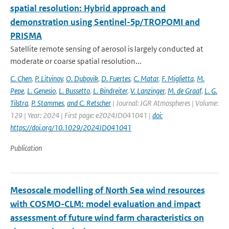
spatial resolution: Hybrid approach and
demonstration using Sentinel-5p/TROPOMI and
PRISMA
Satellite remote sensing of aerosol is largely conducted at
moderate or coarse spatial resolution...
C. Chen
,
P. Litvinov
,
O. Dubovik
,
D. Fuertes
,
C. Matar
,
F. Miglietta
,
M.
Pepe
,
L. Genesio
,
L. Bussetto
,
L. Bindreiter
,
V. Lanzinger
,
M. de Graaf
,
L. G.
Tilstra
,
P. Stammes
,
and C. Retscher
| Journal: JGR Atmospheres | Volume:
129 | Year: 2024 | First page: e2024JD041041 |
doi:
https://doi.org/10.1029/2024JD041041
Publication
Mesoscale modelling of North Sea wind resources
with COSMO-CLM: model evaluation and impact
assessment of future wind farm characteristics on