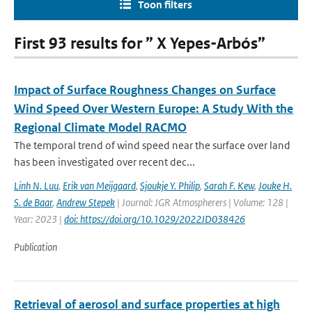
Toon filters
First 93 results for ” X Yepes-Arbós”
Impact of Surface Roughness Changes on Surface
Wind Speed Over Western Europe: A Study With the
Regional Climate Model RACMO
The temporal trend of wind speed near the surface over land
has been investigated over recent dec...
Linh N. Luu
,
Erik van Meijgaard
,
Sjoukje Y. Philip
,
Sarah F. Kew
,
Jouke H.
S. de Baar
,
Andrew Stepek
| Journal: JGR Atmospherers | Volume: 128 |
Year: 2023 |
doi: https://doi.org/10.1029/2022JD038426
Publication
Retrieval of aerosol and surface properties at high