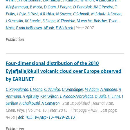
Weißenmayer
,
B Mota
,
D Oom
,
J Pacyna
,
D Panasiuk
,
JMC Pereira
,
T
Pulles
,
J Pyle
,
S Rast
,
A Richter
,
N Savage
,
C Schnadt
,
M Schulz
,
A Spessa
,
J Staehelin
,
JK Sundet
,
S Szopa
,
K Thonicke
,
M van het Bolscher
,
T van
Noije
,
P van Velthoven
,
AF Vik
,
F Wittrock
| Year: 2007
Publication
Four-dimensional distribution of the 2010
Eyjafjallajökull volcanic cloud over Europe observed
by EARLINET
G Pappalardo
,
L Mona
,
G d’Amico
,
U Wandinger
,
M Adam
,
A Amodeo
,
A
Ansmann
,
A Apituley
,
KM Wilson
,
L Alados-Arbroledas
,
D Balis
,
H Linne
,
I
Serikov
,
A Chaikovski
,
A Comeron
| Status: published | Journal: Atm.
Chem. Phys. | Volume: 13 | Year: 2013 | First page: 4429 | Last page:
4450 |
doi: 10.5194/acp-13-4429-2013
Publication