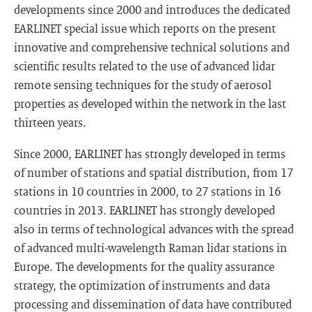
developments since 2000 and introduces the dedicated
EARLINET special issue which reports on the present
innovative and comprehensive technical solutions and
scientific results related to the use of advanced lidar
remote sensing techniques for the study of aerosol
properties as developed within the network in the last
thirteen years.
Since 2000, EARLINET has strongly developed in terms
of number of stations and spatial distribution, from 17
stations in 10 countries in 2000, to 27 stations in 16
countries in 2013. EARLINET has strongly developed
also in terms of technological advances with the spread
of advanced multi-wavelength Raman lidar stations in
Europe. The developments for the quality assurance
strategy, the optimization of instruments and data
processing and dissemination of data have contributed