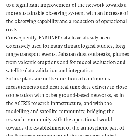
to a significant improvement of the network towards a
more sustainable observing system, with an increase of
the observing capability and a reduction of operational
costs.
Consequently, EARLINET data have already been
extensively used for many climatological studies, long-
range transport events, Saharan dust outbreaks, plumes
from volcanic eruptions and for model evaluation and
satellite data validation and integration.
Future plans are in the direction of continuous
measurements and near real time data delivery in close
cooperation with other ground-based networks, as in
the ACTRIS research infrastructure, and with the
modelling and satellite community, bridging the
research community with the operational world
towards the establishment of the atmospheric part of
the European component of the integrated global