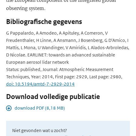
observing system.
Bibliografische gegevens
G Pappalardo, A Amodeo, A Apituley, A Comeron, V
Freudenthaler, H Linne, A Ansmann, J Bosenberg, G D'Amico, I
Mattis, L Mona, U Wandinger, V Amiridis, L Alados-Arbroledas,
D Nicolae. EARLINET: towards an advanced sustainable
European aerosol lidar network
Status: published, Journal: Atmospheric Measurement
Techniques, Year: 2014, First page: 2929, Last page: 2980,
doi: 10.5194/amtd-7-2929-2014
Download volledige publicatie
download PDF (8,18 MB)
Niet gevonden wat u zocht?