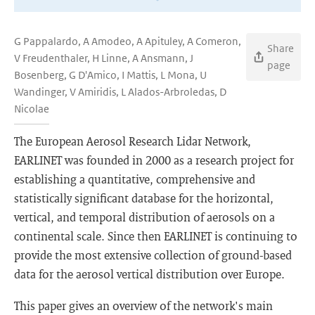
G Pappalardo, A Amodeo, A Apituley, A Comeron,
Share
V Freudenthaler, H Linne, A Ansmann, J
page
Bosenberg, G D'Amico, I Mattis, L Mona, U
Wandinger, V Amiridis, L Alados-Arbroledas, D
Nicolae
The European Aerosol Research Lidar Network,
EARLINET was founded in 2000 as a research project for
establishing a quantitative, comprehensive and
statistically significant database for the horizontal,
vertical, and temporal distribution of aerosols on a
continental scale. Since then EARLINET is continuing to
provide the most extensive collection of ground-based
data for the aerosol vertical distribution over Europe.
This paper gives an overview of the network's main