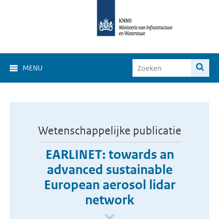
MENU
Wetenschappelijke publicatie
EARLINET: towards an
advanced sustainable
European aerosol lidar
network