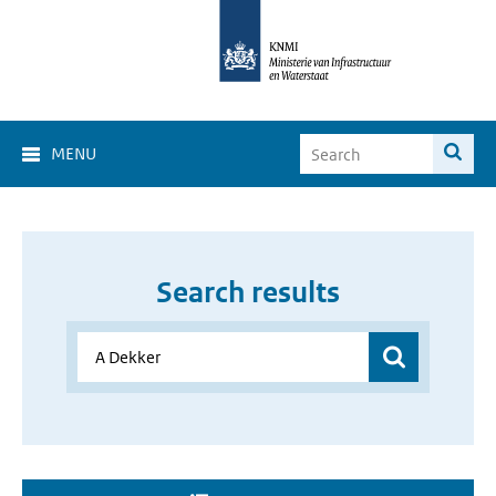
MENU
Search results