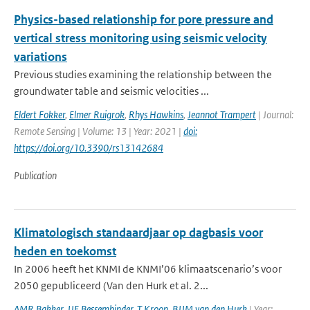
Physics-based relationship for pore pressure and
vertical stress monitoring using seismic velocity
variations
Previous studies examining the relationship between the
groundwater table and seismic velocities ...
Eldert Fokker
,
Elmer Ruigrok
,
Rhys Hawkins
,
Jeannot Trampert
| Journal:
Remote Sensing | Volume: 13 | Year: 2021 |
doi:
https://doi.org/10.3390/rs13142684
Publication
Klimatologisch standaardjaar op dagbasis voor
heden en toekomst
In 2006 heeft het KNMI de KNMI’06 klimaatscenario’s voor
2050 gepubliceerd (Van den Hurk et al. 2...
AMR Bakker
,
JJE Bessembinder
,
T Kroon
,
BJJM van den Hurk
| Year: