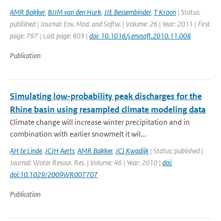
AMR Bakker
,
BJJM van den Hurk
,
JJE Bessembinder
,
T Kroon
| Status:
published | Journal: Env. Mod. and Softw. | Volume: 26 | Year: 2011 | First
page: 797 | Last page: 803 |
doi: 10.1016/j.envsoft.2010.11.008
Publication
Simulating low-probability peak discharges for the
Rhine basin using resampled climate modeling data
Climate change will increase winter precipitation and in
combination with earlier snowmelt it wil...
AH te Linde
,
JCJH Aerts
,
AMR Bakker
,
JCJ Kwadijk
| Status: published |
Journal: Water Resour. Res. | Volume: 46 | Year: 2010 |
doi:
doi:10.1029/2009WR007707
Publication