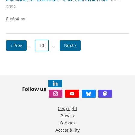
2009
Publication
‹ Prev
…
10
…
Next ›
Follow us
Copyright
Privacy
Cookies
Accessibility