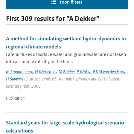
Toon filters
First 309 results for ”A Dekker”
A method for simulating wetland hydro-dynamics in
regional climate models
Lateral fluxes of surface water and groundwater are not taken
into account explicitly in the terr...
M Smoorenburg
,
H Winsemius
,
M Bakker
,
P Wolski
,
BJJM van den Hurk
,
H Savenije
| Status: submitted | Journal: Hydrology and Earth System
Sciences | Year: 2008
Publication
Standard years for large-scale hydrological scenario
calculations