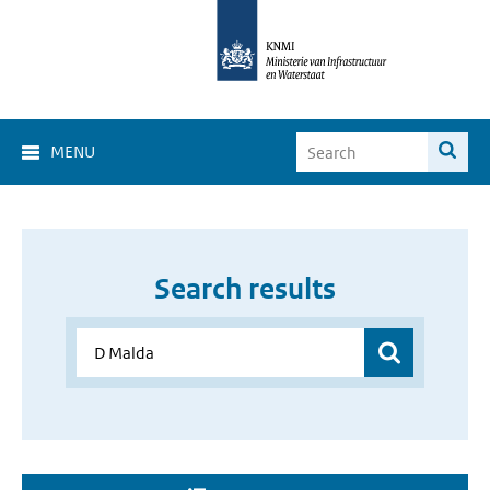
MENU
Search results