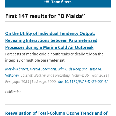
Toon filters
First 147 results for ”D Malda”
On the Utility of Individual Tendency Output:
Revealing Interactions between Parameterized
Processes during a Marine Cold Air Outbreak
Forecasts of marine cold air outbreaks critically rely on the
interplay of multiple parameterizat...
Marvin Kähnert
,
Harald Sodemann
,
Wim C. de Rooy
,
and Teresa M.
Valkonen
| Journal: Weather and Forecasting | Volume: 36 | Year: 2021 |
First page: 1985 | Last page: 2000 |
doi: 10.1175/WAF-D-21-0014.1
Publication
Reevaluation of Total-Column Ozone Trends and of