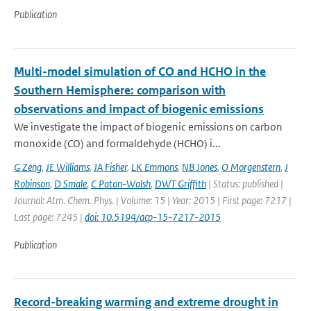
Publication
Multi-model simulation of CO and HCHO in the
Southern Hemisphere: comparison with
observations and impact of biogenic emissions
We investigate the impact of biogenic emissions on carbon
monoxide (CO) and formaldehyde (HCHO) i...
G Zeng
,
JE Williams
,
JA Fisher
,
LK Emmons
,
NB Jones
,
O Morgenstern
,
J
Robinson
,
D Smale
,
C Paton-Walsh
,
DWT Griffith
| Status: published |
Journal: Atm. Chem. Phys. | Volume: 15 | Year: 2015 | First page: 7217 |
Last page: 7245 |
doi: 10.5194/acp-15-7217-2015
Publication
Record-breaking warming and extreme drought in