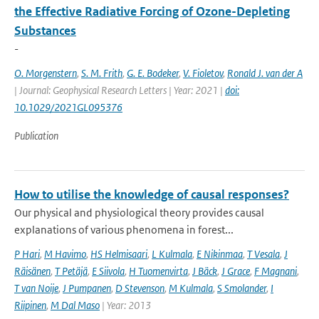
the Effective Radiative Forcing of Ozone-Depleting
Substances
-
O. Morgenstern
,
S. M. Frith
,
G. E. Bodeker
,
V. Fioletov
,
Ronald J. van der A
| Journal: Geophysical Research Letters | Year: 2021 |
doi:
10.1029/2021GL095376
Publication
How to utilise the knowledge of causal responses?
Our physical and physiological theory provides causal
explanations of various phenomena in forest...
P Hari
,
M Havimo
,
HS Helmisaari
,
L Kulmala
,
E Nikinmaa
,
T Vesala
,
J
Räisänen
,
T Petäjä
,
E Siivola
,
H Tuomenvirta
,
J Bäck
,
J Grace
,
F Magnani
,
T van Noije
,
J Pumpanen
,
D Stevenson
,
M Kulmala
,
S Smolander
,
I
Riipinen
,
M Dal Maso
| Year: 2013