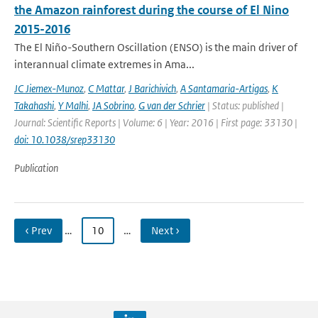
the Amazon rainforest during the course of El Nino
2015-2016
The El Niño-Southern Oscillation (ENSO) is the main driver of
interannual climate extremes in Ama...
JC Jiemex-Munoz
,
C Mattar
,
J Barichivich
,
A Santamaria-Artigas
,
K
Takahashi
,
Y Malhi
,
JA Sobrino
,
G van der Schrier
| Status: published |
Journal: Scientific Reports | Volume: 6 | Year: 2016 | First page: 33130 |
doi: 10.1038/srep33130
Publication
‹ Prev
…
10
…
Next ›