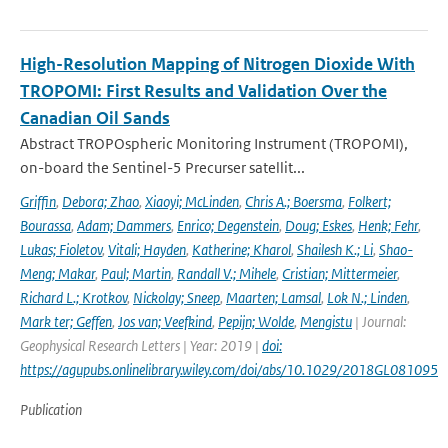
High-Resolution Mapping of Nitrogen Dioxide With
TROPOMI: First Results and Validation Over the
Canadian Oil Sands
Abstract TROPOspheric Monitoring Instrument (TROPOMI),
on-board the Sentinel-5 Precurser satellit...
Griffin
,
Debora; Zhao
,
Xiaoyi; McLinden
,
Chris A.; Boersma
,
Folkert;
Bourassa
,
Adam; Dammers
,
Enrico; Degenstein
,
Doug; Eskes
,
Henk; Fehr
,
Lukas; Fioletov
,
Vitali; Hayden
,
Katherine; Kharol
,
Shailesh K.; Li
,
Shao-
Meng; Makar
,
Paul; Martin
,
Randall V.; Mihele
,
Cristian; Mittermeier
,
Richard L.; Krotkov
,
Nickolay; Sneep
,
Maarten; Lamsal
,
Lok N.; Linden
,
Mark ter; Geffen
,
Jos van; Veefkind
,
Pepijn; Wolde
,
Mengistu
| Journal:
Geophysical Research Letters | Year: 2019 |
doi:
https://agupubs.onlinelibrary.wiley.com/doi/abs/10.1029/2018GL081095
Publication