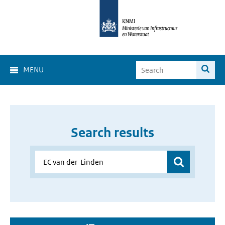
MENU
Search results