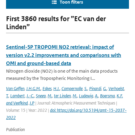
Toon filters
First 3860 results for ”EC van der
Linden”
Sentinel-5P TROPOMI NO2 retrieval: impact of
version v2.2 improvements and comparisons with
OMI and ground-based data
Nitrogen dioxide (NO2) is one of the main data products
measured by the Tropospheric Monitoring I...
Van Geffen
,
J.H.G.M.
,
Eskes
,
H.J.
,
Compernolle
,
S.
,
Pinardi
,
G.
,
Verhoelst
,
T.
,
Lambert
,
J.-C.
,
Sneep
,
M.
,
ter Linden
,
M.
,
Ludewig
,
A.
,
Boersma
,
K.F.
and Veefkind
,
J.P
| Journal: Atmospheric Measurement Techniques |
Volume: 15 | Year: 2022 |
doi: https://doi.org/10.5194/amt-15-2037-
2022
Publication