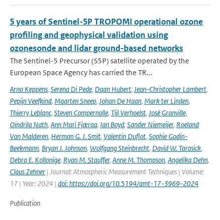
5 years of Sentinel-5P TROPOMI operational ozone
profiling and geophysical validation using
ozonesonde and lidar ground-based networks
The Sentinel-5 Precursor (S5P) satellite operated by the
European Space Agency has carried the TR...
Arno Keppens
,
Serena Di Pede
,
Daan Hubert
,
Jean-Christopher Lambert
,
Pepijn Veefkind
,
Maarten Sneep
,
Johan De Haan
,
Mark ter Linden
,
Thierry Leblanc
,
Steven Compernolle
,
Tijl Verhoelst
,
José Granville
,
Oindrila Nath
,
Ann Mari Fjæraa
,
Ian Boyd
,
Sander Niemeijer
,
Roeland
Van Malderen
,
Herman G. J. Smit
,
Valentin Duflot
,
Sophie Godin-
Beekmann
,
Bryan J. Johnson
,
Wolfgang Steinbrecht
,
David W. Tarasick
,
Debra E. Kollonige
,
Ryan M. Stauffer
,
Anne M. Thompson
,
Angelika Dehn
,
Claus Zehner
| Journal: Atmospheric Measurement Techniques | Volume:
17 | Year: 2024 |
doi: https://doi.org/10.5194/amt-17-3969-2024
Publication