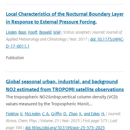
Local Characteristics of the Nocturnal Boundary Layer
in Response to External Pressure Forcing.
Linden
,
Baas
,
Hooft
,
Bosveld
,
Wiel
| Status: accepted | Journal: Journal of
Applied Meteorology and Climatology | Year: 2017 |
doi: 10.1175/JAMC-
D-17-0011.1
Publication
Global seasonal urban, industrial, and background
NO2 estimated from TROPOMI satellite observations
The tropospheric NO2&nbsp;vertical column density (VCD)
values measured by the Tropospheric Monit...
Fioletov
,
V.
,
McLinden
,
C. A.
,
Griffin
,
D.
,
Zhao
,
X.
,
and Eskes
,
H.
| Journal:
Atmos. Chem. Phys. | Volume: 25 | Year: 2025 | First page: 575 | Last
page: 596 |
doi: https://doi.org/10.5194/acp-25-575-2025