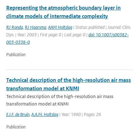
Representing the atmospheric boundary layer in
climate models of intermediate complexity
RJ Ronda
,
RJ Haarsma
,
AAM Holtslag
| Status: published | Journal: Clim.
Dyn. | Year: 2003 | First page: 0 | Last page: 0 |
doi: 10.1007/s00382-
003-0338-0
Publication
Technical description of the high-resolution air mass
transformation model at KNMI
Technical description of the high-resolution air mass
transformation model at KNMI
E.I.F. de Bruin
,
A.A.M. Holtslag
| Year: 1990 | Pages: 29
Publication