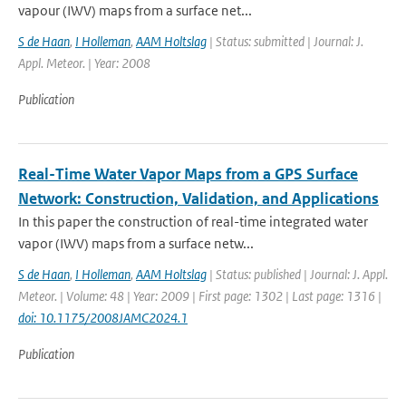
vapour (IWV) maps from a surface net...
S de Haan
,
I Holleman
,
AAM Holtslag
| Status: submitted | Journal: J.
Appl. Meteor. | Year: 2008
Publication
Real-Time Water Vapor Maps from a GPS Surface
Network: Construction, Validation, and Applications
In this paper the construction of real-time integrated water
vapor (IWV) maps from a surface netw...
S de Haan
,
I Holleman
,
AAM Holtslag
| Status: published | Journal: J. Appl.
Meteor. | Volume: 48 | Year: 2009 | First page: 1302 | Last page: 1316 |
doi: 10.1175/2008JAMC2024.1
Publication