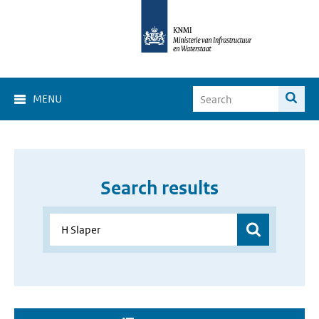
MENU
Search results