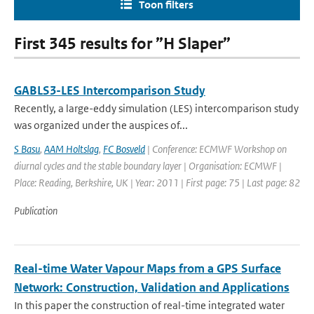
Toon filters
First 345 results for ”H Slaper”
GABLS3-LES Intercomparison Study
Recently, a large-eddy simulation (LES) intercomparison study
was organized under the auspices of...
S Basu
,
AAM Holtslag
,
FC Bosveld
| Conference: ECMWF Workshop on
diurnal cycles and the stable boundary layer | Organisation: ECMWF |
Place: Reading, Berkshire, UK | Year: 2011 | First page: 75 | Last page: 82
Publication
Real-time Water Vapour Maps from a GPS Surface
Network: Construction, Validation and Applications
In this paper the construction of real-time integrated water