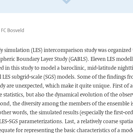
 FC Bosveld
dy simulation (LES) intercomparison study was organized
pheric Boundary Layer Study (GABLS). Eleven LES model
ed in this study to model a baroclinic, mid-latitude nigh
ral LES subgrid-scale (SGS) models. Some of the findings fr
y are unexpected, which make it quite unique. First of a
e statistics, but also the dynamical evolution of the obser
cond, the diversity among the members of the ensemble i
other words, the simulated results (especially the first-orde
 LES-SGS parameterizations. Last, a relatively coarse spati
quate for representing the basic characteristics of a mod