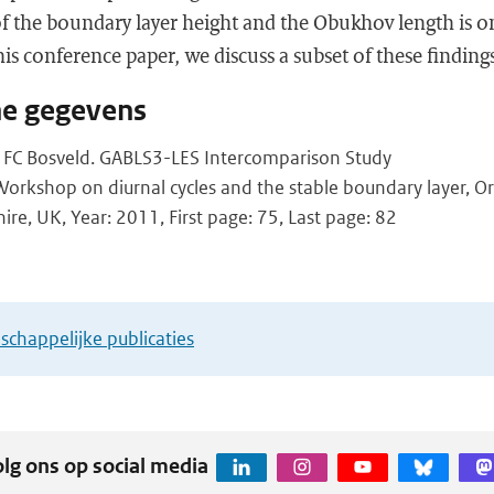
o of the boundary layer height and the Obukhov length is o
his conference paper, we discuss a subset of these finding
he gegevens
, FC Bosveld. GABLS3-LES Intercomparison Study
rkshop on diurnal cycles and the stable boundary layer, O
ire, UK, Year: 2011, First page: 75, Last page: 82
chappelijke publicaties
lg ons op social media