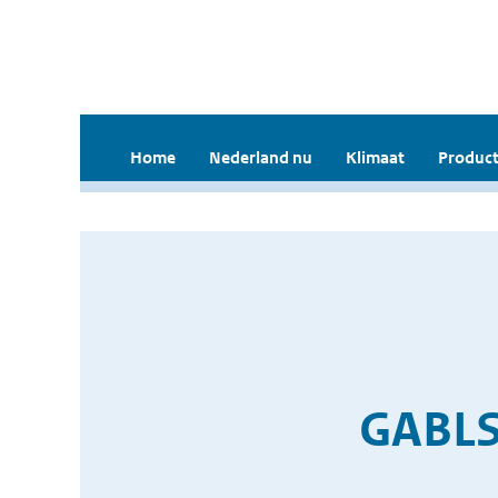
Home
Nederland nu
Klimaat
Product
GABLS