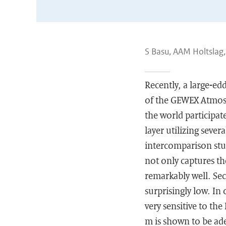
S Basu, AAM Holtslag,
Recently, a large-ed
of the GEWEX Atmos
the world participat
layer utilizing seve
intercomparison stud
not only captures th
remarkably well. Se
surprisingly low. In 
very sensitive to the
m is shown to be ade