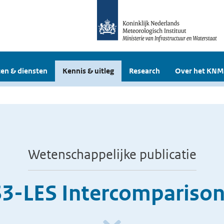
en & diensten
Kennis & uitleg
Research
Over het KNM
Wetenschappelijke publicatie
3-LES Intercomparison