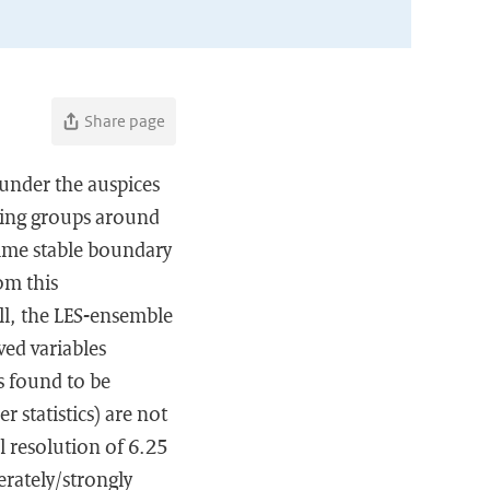
Share page
 under the auspices
ling groups around
ttime stable boundary
om this
ll, the LES-ensemble
ved variables
s found to be
r statistics) are not
al resolution of 6.25
erately/strongly