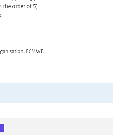
n the order of 5)
s.
rganisation: ECMWF,