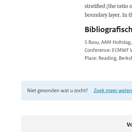
stratified (the rati
boundary layer. In t
Bibliografisc
S Basu, AAM Holtslag
Conference: ECMWF Wo
Place: Reading, Berksh
Niet gevonden wat u zocht?
Zoek meer wetens
Vo