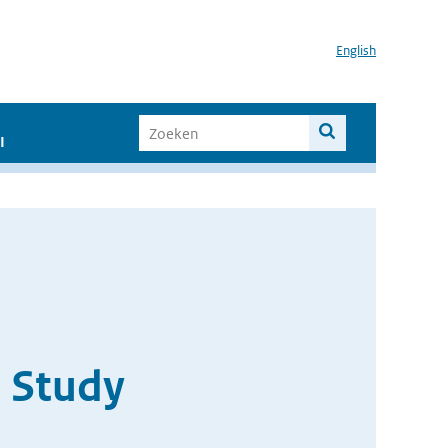
English
I
 Study