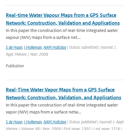
Real-time Water Vapour Maps from a GPS Surface
Network: Construction, Validation and Applications
In this paper the construction of real-time integrated water
vapour (IWV) maps from a surface net...
S de Haan
,
I Holleman
,
AAM Holtslag
| Status: submitted | Journal: J.
Appl. Meteor. | Year: 2008
Publication
Real-Time Water Vapor Maps from a GPS Surface
Network: Construction, Validation, and Applications
In this paper the construction of real-time integrated water
vapor (IWV) maps from a surface netw...
S de Haan
,
I Holleman
,
AAM Holtslag
| Status: published | Journal: J. Appl.
Meteor. | Volume: 48 | Year: 2009 | First page: 1302 | Last page: 1316 |