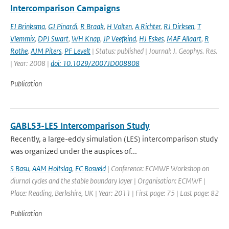
Intercomparison Campaigns
EJ Brinksma
,
GJ Pinardi
,
R Braak
,
H Volten
,
A Richter
,
RJ Dirksen
,
T
Vlemmix
,
DPJ Swart
,
WH Knap
,
JP Veefkind
,
HJ Eskes
,
MAF Allaart
,
R
Rothe
,
AJM Piters
,
PF Levelt
| Status: published | Journal: J. Geophys. Res.
| Year: 2008 |
doi: 10.1029/2007JD008808
Publication
GABLS3-LES Intercomparison Study
Recently, a large-eddy simulation (LES) intercomparison study
was organized under the auspices of...
S Basu
,
AAM Holtslag
,
FC Bosveld
| Conference: ECMWF Workshop on
diurnal cycles and the stable boundary layer | Organisation: ECMWF |
Place: Reading, Berkshire, UK | Year: 2011 | First page: 75 | Last page: 82
Publication