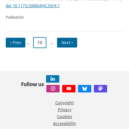
doi: 10.1175/2008JAMC2024.1
Publication
‹ Prev
…
10
…
Next ›
Follow us
Copyright
Privacy
Cookies
Accessibility