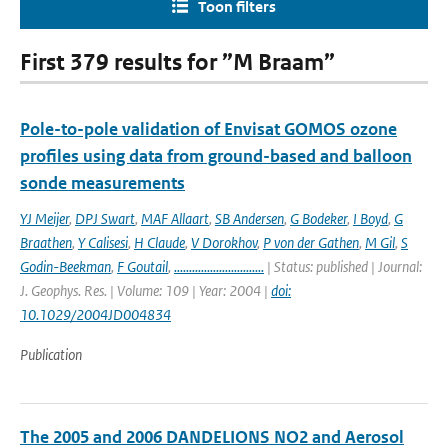
Toon filters
First 379 results for ”M Braam”
Pole-to-pole validation of Envisat GOMOS ozone
profiles using data from ground-based and balloon
sonde measurements
YJ Meijer
,
DPJ Swart
,
MAF Allaart
,
SB Andersen
,
G Bodeker
,
I Boyd
,
G
Braathen
,
Y Calisesi
,
H Claude
,
V Dorokhov
,
P von der Gathen
,
M Gil
,
S
Godin-Beekman
,
F Goutail
,
..............................
| Status: published | Journal:
J. Geophys. Res. | Volume: 109 | Year: 2004 |
doi:
10.1029/2004JD004834
Publication
The 2005 and 2006 DANDELIONS NO2 and Aerosol