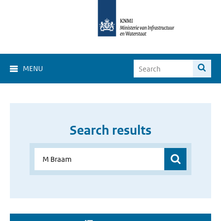
MENU
Search results