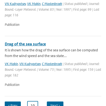
VN Kudryavtsev
,
VK Makin
,
C Mastenbroek
| Status: published | Journal:
Bound.-Layer Meteorol. | Volume: 83 | Year: 1997 | First page: 99 | Last
page: 116
Publication
Drag of the sea surface
It is shown how the drag of the sea surface can be computed
from the wind speed and the sea state...
VK Makin
,
VN Kudryavtsev
,
C Mastenbroek
| Status: published | Journal:
Bound.-Layer Meteorol. | Volume: 73 | Year: 1995 | First page: 159 | Last
page: 182
Publication
‹ Prev
…
10
…
Next ›