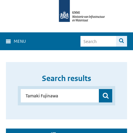
MENU
Search results