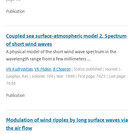
Publication
Coupled sea surface-atmospheric model 2. Spectrum
of short wind waves
A physical model of the short wind wave spectrum in the
wavelength range from a few millimeters ...
VN Kudryavtsev
,
VK Makin
,
B Chapron
| Status: published | Journal: J.
Geophys. Res. | Volume: 104 | Year: 1999 | First page: 7625 | Last page:
7639
Publication
Modulation of wind ripples by long surface waves via
the air flow