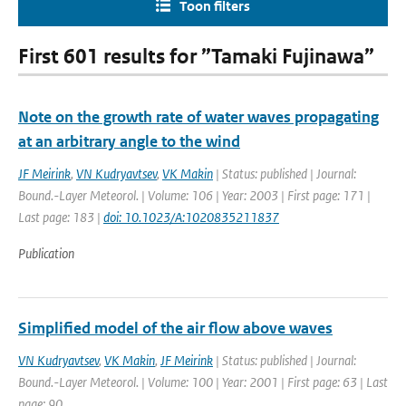
Toon filters
First 601 results for ”Tamaki Fujinawa”
Note on the growth rate of water waves propagating
at an arbitrary angle to the wind
JF Meirink
,
VN Kudryavtsev
,
VK Makin
| Status: published | Journal:
Bound.-Layer Meteorol. | Volume: 106 | Year: 2003 | First page: 171 |
Last page: 183 |
doi: 10.1023/A:1020835211837
Publication
Simplified model of the air flow above waves
VN Kudryavtsev
,
VK Makin
,
JF Meirink
| Status: published | Journal:
Bound.-Layer Meteorol. | Volume: 100 | Year: 2001 | First page: 63 | Last
page: 90