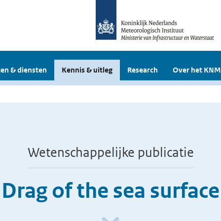
en & diensten
Kennis & uitleg
Research
Over het KNM
Wetenschappelijke publicatie
Drag of the sea surface