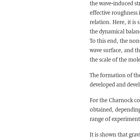
the wave-induced str
effective roughness 
relation. Here, it i
the dynamical balan
To this end, the non
wave surface, and t
the scale of the mol
The formation of the 
developed and develo
For the Charnock con
obtained, depending 
range of experiment
It is shown that grav