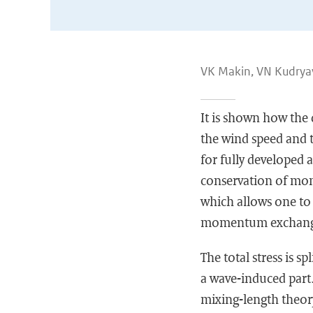
VK Makin, VN Kudrya
It is shown how the
the wind speed and t
for fully developed 
conservation of mom
which allows one to 
momentum exchange 
The total stress is sp
a wave-induced part.
mixing-length theory.