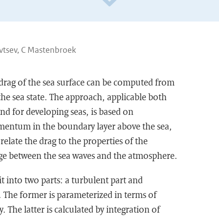
vtsev, C Mastenbroek
 drag of the sea surface can be computed from
he sea state. The approach, applicable both
and for developing seas, is based on
entum in the boundary layer above the sea,
relate the drag to the properties of the
between the sea waves and the atmosphere.
lit into two parts: a turbulent part and
 The former is parameterized in terms of
 The latter is calculated by integration of