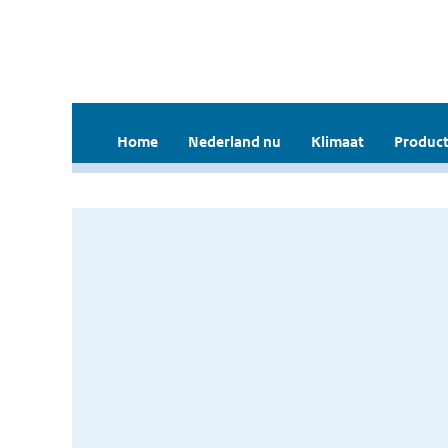
Home
Nederland nu
Klimaat
Product