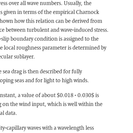
ess over all wave numbers. Usually, the
is given in terms of the empirical Charnock
s shown how this relation can be derived from
ce between turbulent and wave-induced stress.
-slip boundary condition is assigned to the
he local roughness parameter is determined by
ecular sublayer.
sea drag is then described for fully
ping seas and for light to high winds.
stant, a value of about $0.018 - 0.030$ is
on the wind input, which is well within the
al data.
ity-capillary waves with a wavelength less