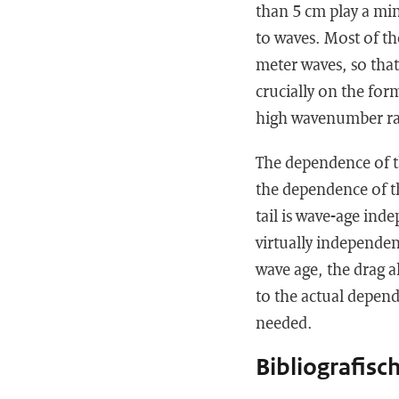
than 5 cm play a mi
to waves. Most of t
meter waves, so that
crucially on the fo
high wavenumber r
The dependence of t
the dependence of t
tail is wave-age ind
virtually independen
wave age, the drag a
to the actual depen
needed.
Bibliografisc