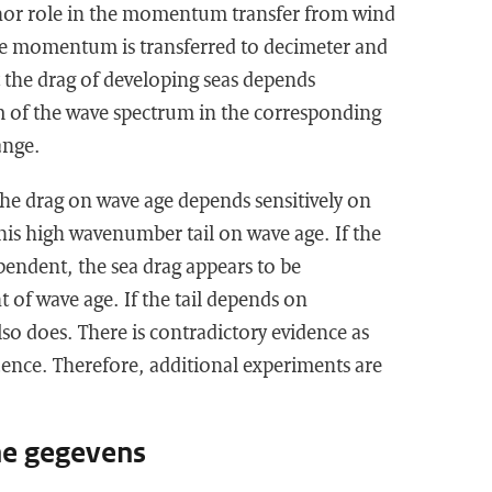
nor role in the momentum transfer from wind
he momentum is transferred to decimeter and
 the drag of developing seas depends
rm of the wave spectrum in the corresponding
ange.
he drag on wave age depends sensitively on
his high wavenumber tail on wave age. If the
ependent, the sea drag appears to be
t of wave age. If the tail depends on
lso does. There is contradictory evidence as
dence. Therefore, additional experiments are
he gegevens