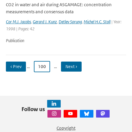
CO2 in water and air during ASGAMAGE: concentration
measurements and consensus data
Cor M.J. Jacobs
,
Gerard J. Kunz
,
Detlev Sprung
,
Michel H.C. Stoll
| Year:
1998 | Pages: 42
Publication
‹ Prev
…
100
…
Next ›
Follow us
Copyright