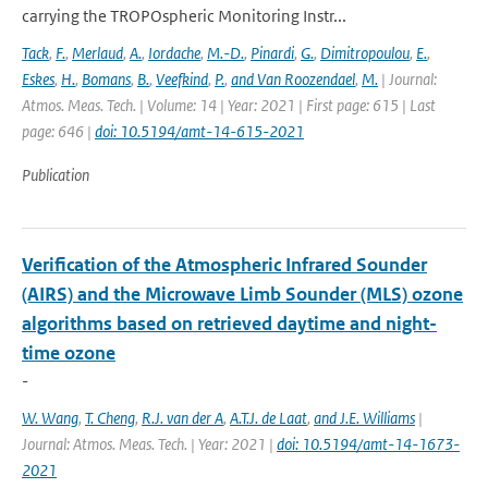
carrying the TROPOspheric Monitoring Instr...
Tack
,
F.
,
Merlaud
,
A.
,
Iordache
,
M.-D.
,
Pinardi
,
G.
,
Dimitropoulou
,
E.
,
Eskes
,
H.
,
Bomans
,
B.
,
Veefkind
,
P.
,
and Van Roozendael
,
M.
| Journal:
Atmos. Meas. Tech. | Volume: 14 | Year: 2021 | First page: 615 | Last
page: 646 |
doi: 10.5194/amt-14-615-2021
Publication
Verification of the Atmospheric Infrared Sounder
(AIRS) and the Microwave Limb Sounder (MLS) ozone
algorithms based on retrieved daytime and night-
time ozone
-
W. Wang
,
T. Cheng
,
R.J. van der A
,
A.T.J. de Laat
,
and J.E. Williams
|
Journal: Atmos. Meas. Tech. | Year: 2021 |
doi: 10.5194/amt-14-1673-
2021