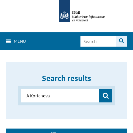
MENU
Search results