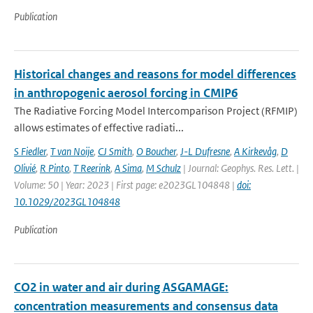
Publication
Historical changes and reasons for model differences
in anthropogenic aerosol forcing in CMIP6
The Radiative Forcing Model Intercomparison Project (RFMIP)
allows estimates of effective radiati...
S Fiedler
,
T van Noije
,
CJ Smith
,
O Boucher
,
J-L Dufresne
,
A Kirkevåg
,
D
Olivié
,
R Pinto
,
T Reerink
,
A Sima
,
M Schulz
| Journal: Geophys. Res. Lett. |
Volume: 50 | Year: 2023 | First page: e2023GL104848 |
doi:
10.1029/2023GL104848
Publication
CO2 in water and air during ASGAMAGE:
concentration measurements and consensus data