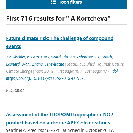
Toon filters
First 716 results for ” A Kortcheva”
Future climate risk: The challenge of compound
events
Zscheischler
,
Westra
,
Hurk
,
Ward
,
Pitman
,
AghaKouchak
,
Bresch
,
Leonard
,
Wahl
,
Zhang
,
Seneviratne
| Status: published | Journal: Nature
Climate Change | Year: 2018 | First page: 469 | Last page: 477 |
doi:
https://doi.org/10.1038/s41558-018-0156-3
Publication
Assessment of the TROPOMI tropospheric NO2
product based on airborne APEX observations
Sentinel-5 Precursor (S-5P), launched in October 2017,